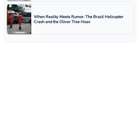
When Reality Meets Rumor: The Brazil Helicopter
Crash and the Oliver Tree Hoax