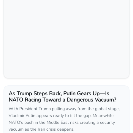
As Trump Steps Back, Putin Gears Up—Is
NATO Racing Toward a Dangerous Vacuum?
With President Trump pulling away from the global stage,
Vladimir Putin appears ready to fill the gap. Meanwhile
NATO’s push in the Middle East risks creating a security
vacuum as the Iran crisis deepens.