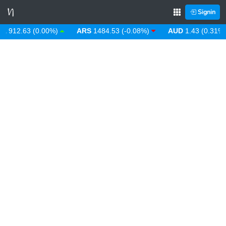
Signin
912.63 (0.00%)
ARS
1484.53 (-0.08%)
AUD
1.43 (0.31%)