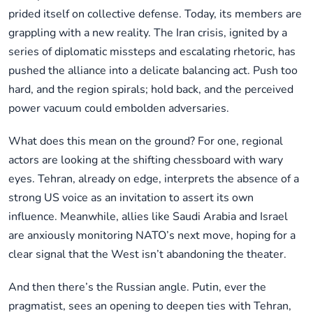
prided itself on collective defense. Today, its members are
grappling with a new reality. The Iran crisis, ignited by a
series of diplomatic missteps and escalating rhetoric, has
pushed the alliance into a delicate balancing act. Push too
hard, and the region spirals; hold back, and the perceived
power vacuum could embolden adversaries.
What does this mean on the ground? For one, regional
actors are looking at the shifting chessboard with wary
eyes. Tehran, already on edge, interprets the absence of a
strong US voice as an invitation to assert its own
influence. Meanwhile, allies like Saudi Arabia and Israel
are anxiously monitoring NATO’s next move, hoping for a
clear signal that the West isn’t abandoning the theater.
And then there’s the Russian angle. Putin, ever the
pragmatist, sees an opening to deepen ties with Tehran,