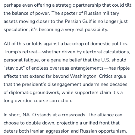
perhaps even offering a strategic partnership that could tilt
the balance of power. The specter of Russian military
assets moving closer to the Persian Gulf is no longer just
speculation; it’s becoming a very real possibility.
All of this unfolds against a backdrop of domestic politics.
Trump’s retreat—whether driven by electoral calculations,
personal fatigue, or a genuine belief that the U.S. should
“stay out” of endless overseas entanglements—has ripple
effects that extend far beyond Washington. Critics argue
that the president’s disengagement undermines decades
of diplomatic groundwork, while supporters claim it’s a
long‑overdue course correction.
In short, NATO stands at a crossroads. The alliance can
choose to double down, projecting a unified front that
deters both Iranian aggression and Russian opportunism.