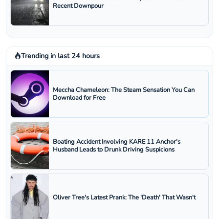
Recent Downpour
Trending in last 24 hours
Meccha Chameleon: The Steam Sensation You Can
Download for Free
Boating Accident Involving KARE 11 Anchor's
Husband Leads to Drunk Driving Suspicions
Oliver Tree's Latest Prank: The 'Death' That Wasn't