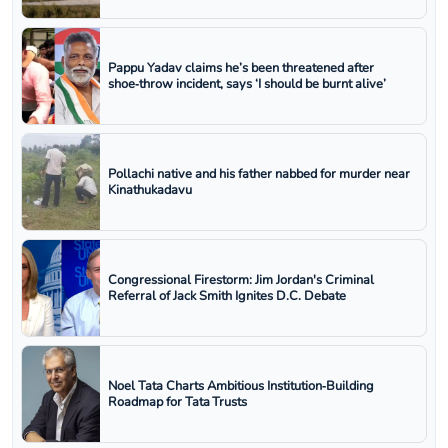
Pappu Yadav claims he’s been threatened after
shoe‑throw incident, says ‘I should be burnt alive’
Pollachi native and his father nabbed for murder near
Kinathukadavu
Congressional Firestorm: Jim Jordan's Criminal
Referral of Jack Smith Ignites D.C. Debate
Noel Tata Charts Ambitious Institution‑Building
Roadmap for Tata Trusts