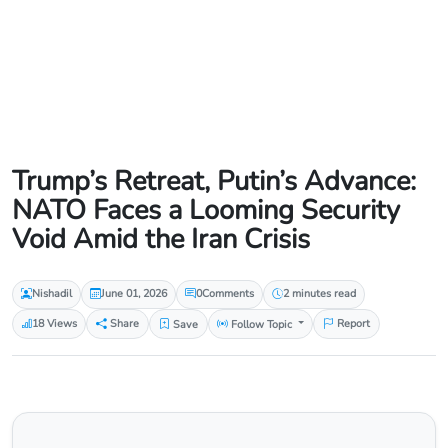
Trump’s Retreat, Putin’s Advance:
NATO Faces a Looming Security
Void Amid the Iran Crisis
Nishadil
June 01, 2026
0
Comments
2 minutes read
18 Views
Share
Save
Follow Topic
Report