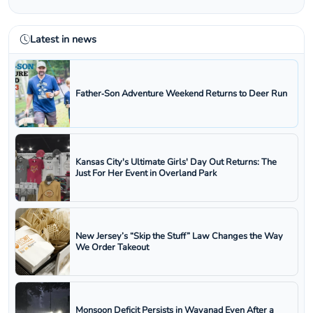
Latest in news
Father‑Son Adventure Weekend Returns to Deer Run
Kansas City's Ultimate Girls' Day Out Returns: The
Just For Her Event in Overland Park
New Jersey’s “Skip the Stuff” Law Changes the Way
We Order Takeout
Monsoon Deficit Persists in Wayanad Even After a