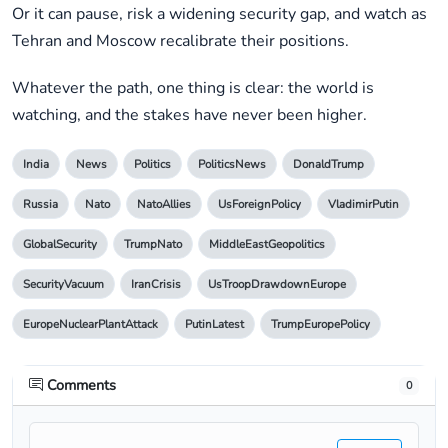
Or it can pause, risk a widening security gap, and watch as
Tehran and Moscow recalibrate their positions.
Whatever the path, one thing is clear: the world is
watching, and the stakes have never been higher.
India
News
Politics
PoliticsNews
DonaldTrump
Russia
Nato
NatoAllies
UsForeignPolicy
VladimirPutin
GlobalSecurity
TrumpNato
MiddleEastGeopolitics
SecurityVacuum
IranCrisis
UsTroopDrawdownEurope
EuropeNuclearPlantAttack
PutinLatest
TrumpEuropePolicy
Comments
0