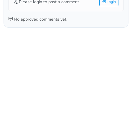
Please login to post a comment.
Login
No approved comments yet.