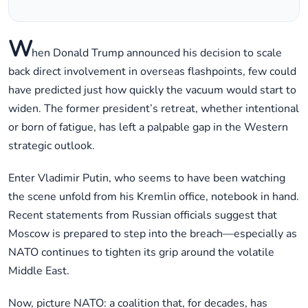
W
hen Donald Trump announced his decision to scale
back direct involvement in overseas flashpoints, few could
have predicted just how quickly the vacuum would start to
widen. The former president’s retreat, whether intentional
or born of fatigue, has left a palpable gap in the Western
strategic outlook.
Enter Vladimir Putin, who seems to have been watching
the scene unfold from his Kremlin office, notebook in hand.
Recent statements from Russian officials suggest that
Moscow is prepared to step into the breach—especially as
NATO continues to tighten its grip around the volatile
Middle East.
Now, picture NATO: a coalition that, for decades, has