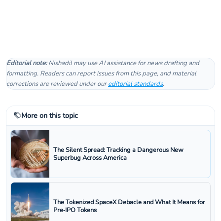
Editorial note:
Nishadil may use AI assistance for news drafting and
formatting. Readers can report issues from this page, and material
corrections are reviewed under our
editorial standards
.
More on this topic
The Silent Spread: Tracking a Dangerous New
Superbug Across America
The Tokenized SpaceX Debacle and What It Means for
Pre‑IPO Tokens