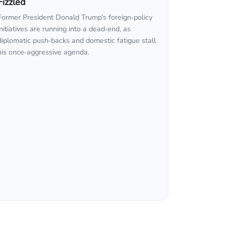
Fizzled
Former President Donald Trump’s foreign‑policy
initiatives are running into a dead‑end, as
diplomatic push‑backs and domestic fatigue stall
his once‑aggressive agenda.