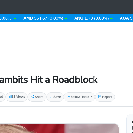
%)
AMD
364.67 (0.00%)
ANG
1.79 (0.00%)
AOA
912.63
Gambits Hit a Roadblock
ad
19 Views
Share
Save
Follow Topic
Report