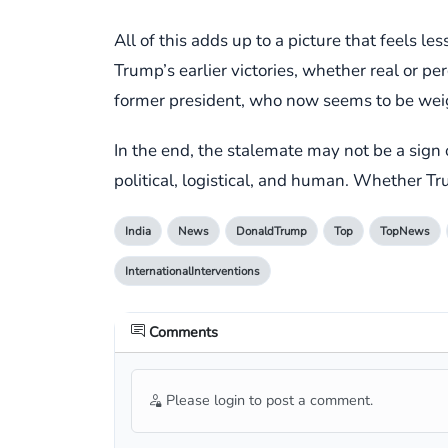
All of this adds up to a picture that feels 
Trump’s earlier victories, whether real or p
former president, who now seems to be weigh
In the end, the stalemate may not be a sign 
political, logistical, and human. Whether Tru
India
News
DonaldTrump
Top
TopNews
InternationalInterventions
Comments
Please login to post a comment.