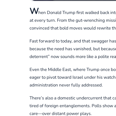
W
hen Donald Trump first walked back int
at every turn. From the gut‑wrenching missi
convinced that bold moves would rewrite th
Fast forward to today, and that swagger has
because the need has vanished, but because 
deterrent” now sounds more like a polite re
Even the Middle East, where Trump once boas
eager to pivot toward Israel under his watc
administration never fully addressed.
There’s also a domestic undercurrent that ca
tired of foreign entanglements. Polls show a
care—over distant power plays.