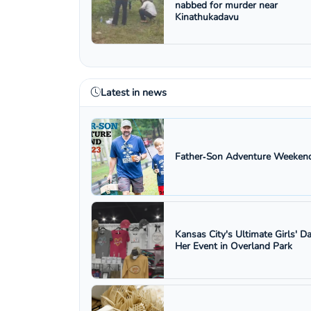
nabbed for murder near
Kinathukadavu
Latest in news
Father‑Son Adventure Weekend
Kansas City's Ultimate Girls' D
Her Event in Overland Park