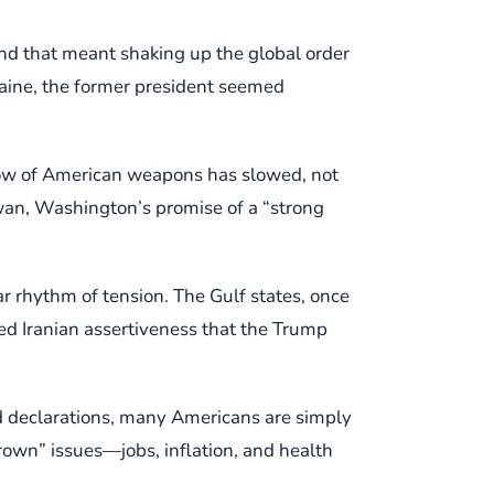
nd that meant shaking up the global order
raine, the former president seemed
flow of American weapons has slowed, not
wan, Washington’s promise of a “strong
r rhythm of tension. The Gulf states, once
ed Iranian assertiveness that the Trump
led declarations, many Americans are simply
rown” issues—jobs, inflation, and health