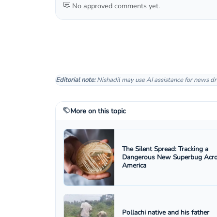
No approved comments yet.
Editorial note:
Nishadil may use AI assistance for news dr
More on this topic
The Silent Spread: Tracking a
Dangerous New Superbug Acr
America
Pollachi native and his father