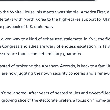
o the White House, his mantra was simple: America First, a
le talks with North Korea to the high‑stakes support for Uk
e playbook of U.S. diplomacy.
 given way to a kind of exhausted stalemate. In Kyiv, the 
Congress and allies are wary of endless escalation. In Tai
assurance than a concrete military guarantee.
ted of brokering the Abraham Accords, is back to a familia
h, are now juggling their own security concerns and a renew
n’t be ignored. After years of heated rallies and tweet‑fil
 growing slice of the electorate prefers a focus on “home‑g