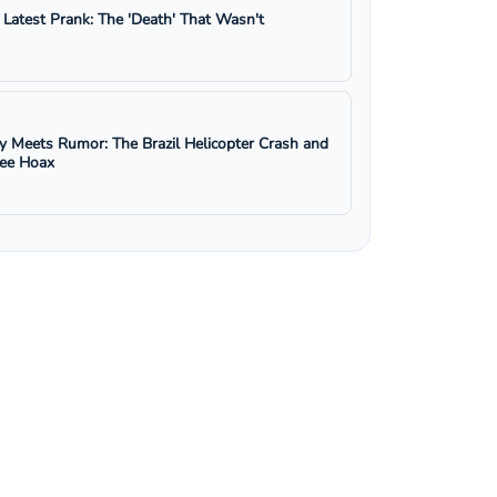
s Latest Prank: The 'Death' That Wasn't
y Meets Rumor: The Brazil Helicopter Crash and
ree Hoax