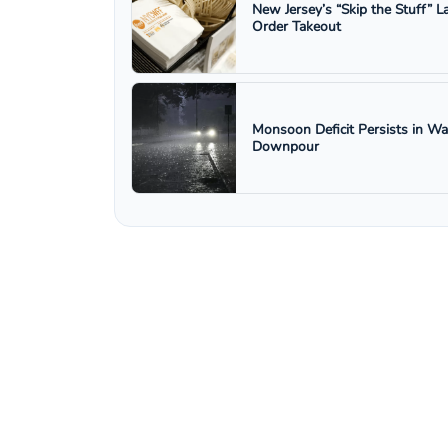
New Jersey’s “Skip the Stuff”
Order Takeout
Monsoon Deficit Persists in W
Downpour