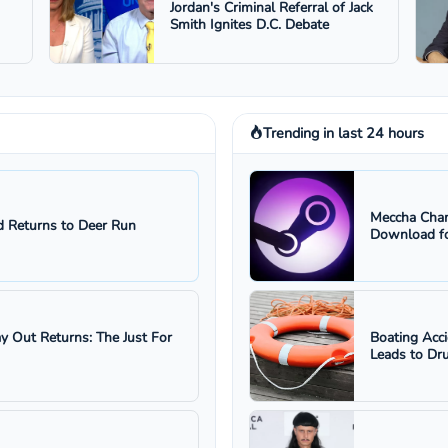
Jordan's Criminal Referral of Jack
Smith Ignites D.C. Debate
Trending in last 24 hours
Meccha Cham
 Returns to Deer Run
Download fo
ay Out Returns: The Just For
Boating Acc
Leads to Dru