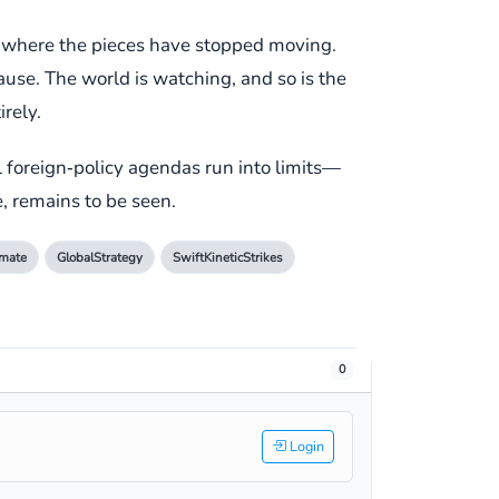
ess where the pieces have stopped moving.
ause. The world is watching, and so is the
rely.
l foreign‑policy agendas run into limits—
e, remains to be seen.
emate
GlobalStrategy
SwiftKineticStrikes
0
Login