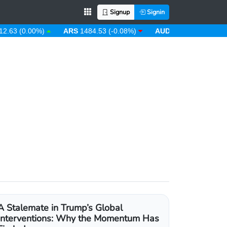
Signup
Signin
 (0.00%)
ARS
1484.53 (-0.08%)
AUD
1.43 (0.31%)
AW
A Stalemate in Trump’s Global
Interventions: Why the Momentum Has