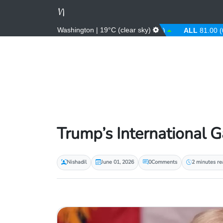
Washington | 19°C (clear sky)
AED
3.67 (0.00%)
AFN
66.00 (0.00%)
ALL
81.00 (0.00
Trump’s International 
Nishadil
June 01, 2026
0
Comments
2 minutes re