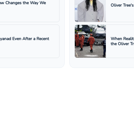
 Law Changes the Way We
Oliver Tree'
ayanad Even After a Recent
When Realit
the Oliver T