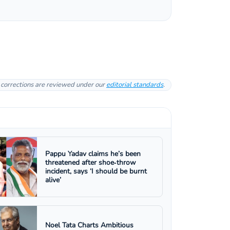
l corrections are reviewed under our
editorial standards
.
Pappu Yadav claims he’s been
threatened after shoe‑throw
incident, says ‘I should be burnt
alive’
Noel Tata Charts Ambitious