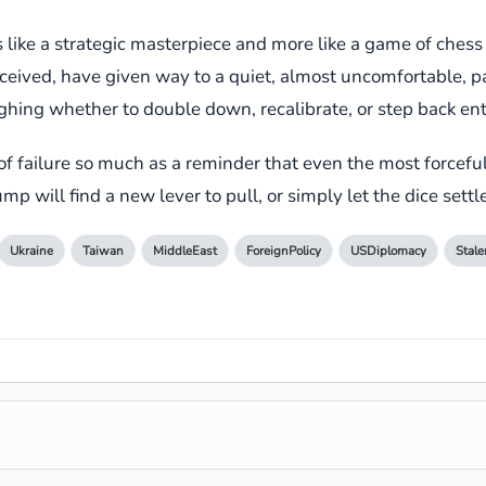
less like a strategic masterpiece and more like a game of ch
erceived, have given way to a quiet, almost uncomfortable, p
ing whether to double down, recalibrate, or step back enti
of failure so much as a reminder that even the most forcefu
mp will find a new lever to pull, or simply let the dice settl
Ukraine
Taiwan
MiddleEast
ForeignPolicy
USDiplomacy
Stal