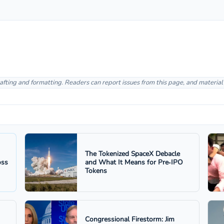
afting and formatting. Readers can report issues from this page, and materia
The Tokenized SpaceX Debacle
oss
and What It Means for Pre‑IPO
Tokens
Congressional Firestorm: Jim