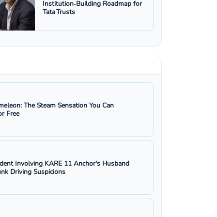
Institution‑Building Roadmap for
Tata Trusts
eleon: The Steam Sensation You Can
r Free
ident Involving KARE 11 Anchor's Husband
nk Driving Suspicions