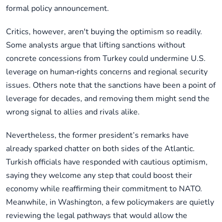
formal policy announcement.
Critics, however, aren't buying the optimism so readily.
Some analysts argue that lifting sanctions without
concrete concessions from Turkey could undermine U.S.
leverage on human‑rights concerns and regional security
issues. Others note that the sanctions have been a point of
leverage for decades, and removing them might send the
wrong signal to allies and rivals alike.
Nevertheless, the former president’s remarks have
already sparked chatter on both sides of the Atlantic.
Turkish officials have responded with cautious optimism,
saying they welcome any step that could boost their
economy while reaffirming their commitment to NATO.
Meanwhile, in Washington, a few policymakers are quietly
reviewing the legal pathways that would allow the