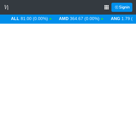
Signin
ALL
81.00 (0.00%)
AMD
364.67 (0.00%)
ANG
1.79 (0.0