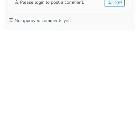
Please login to post a comment.
Login
No approved comments yet.