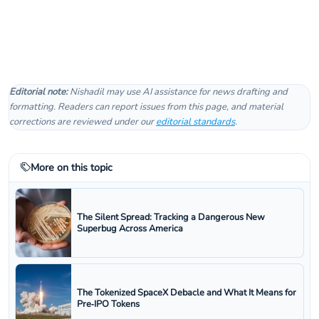
Editorial note:
Nishadil may use AI assistance for news drafting and
formatting. Readers can report issues from this page, and material
corrections are reviewed under our
editorial standards
.
More on this topic
The Silent Spread: Tracking a Dangerous New
Superbug Across America
The Tokenized SpaceX Debacle and What It Means for
Pre‑IPO Tokens