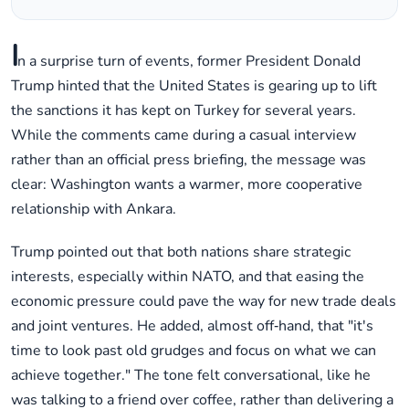
I
n a surprise turn of events, former President Donald
Trump hinted that the United States is gearing up to lift
the sanctions it has kept on Turkey for several years.
While the comments came during a casual interview
rather than an official press briefing, the message was
clear: Washington wants a warmer, more cooperative
relationship with Ankara.
Trump pointed out that both nations share strategic
interests, especially within NATO, and that easing the
economic pressure could pave the way for new trade deals
and joint ventures. He added, almost off‑hand, that "it's
time to look past old grudges and focus on what we can
achieve together." The tone felt conversational, like he
was talking to a friend over coffee, rather than delivering a