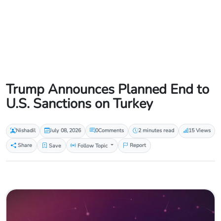
Trump Announces Planned End to
U.S. Sanctions on Turkey
Nishadil
July 08, 2026
0
Comments
2 minutes read
15 Views
Share
Save
Follow Topic
Report