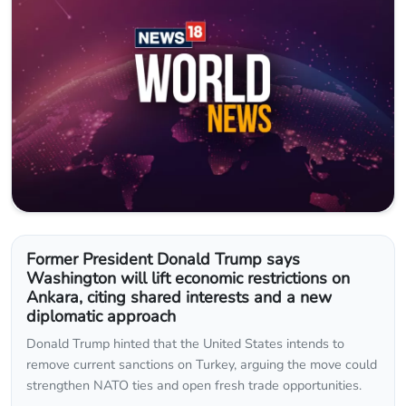
Former President Donald Trump says
Washington will lift economic restrictions on
Ankara, citing shared interests and a new
diplomatic approach
Donald Trump hinted that the United States intends to
remove current sanctions on Turkey, arguing the move could
strengthen NATO ties and open fresh trade opportunities.