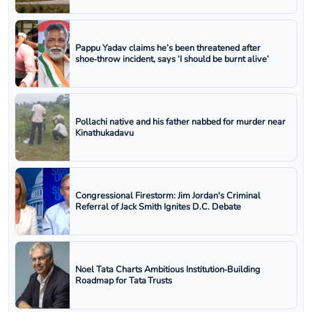
Pappu Yadav claims he’s been threatened after
shoe‑throw incident, says ‘I should be burnt alive’
Pollachi native and his father nabbed for murder near
Kinathukadavu
Congressional Firestorm: Jim Jordan's Criminal
Referral of Jack Smith Ignites D.C. Debate
Noel Tata Charts Ambitious Institution‑Building
Roadmap for Tata Trusts