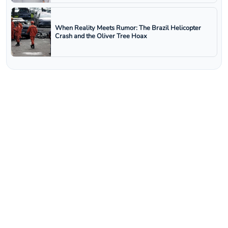
When Reality Meets Rumor: The Brazil Helicopter
Crash and the Oliver Tree Hoax