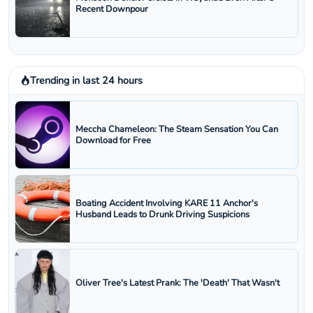
Recent Downpour
Trending in last 24 hours
Meccha Chameleon: The Steam Sensation You Can
Download for Free
Boating Accident Involving KARE 11 Anchor's
Husband Leads to Drunk Driving Suspicions
Oliver Tree's Latest Prank: The 'Death' That Wasn't