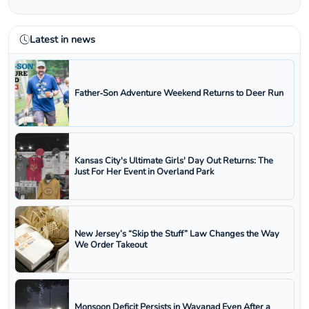
Latest in news
Father‑Son Adventure Weekend Returns to Deer Run
Kansas City's Ultimate Girls' Day Out Returns: The
Just For Her Event in Overland Park
New Jersey’s “Skip the Stuff” Law Changes the Way
We Order Takeout
Monsoon Deficit Persists in Wayanad Even After a