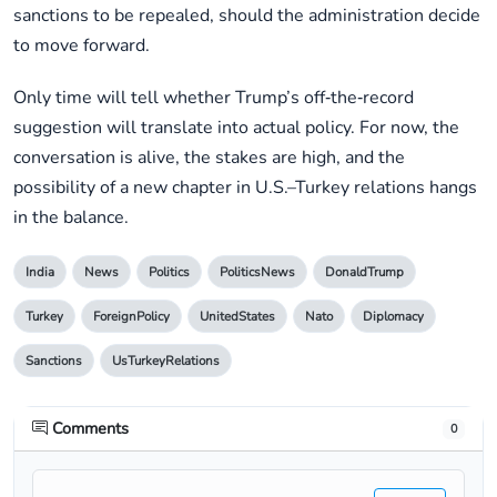
sanctions to be repealed, should the administration decide
to move forward.
Only time will tell whether Trump’s off‑the‑record
suggestion will translate into actual policy. For now, the
conversation is alive, the stakes are high, and the
possibility of a new chapter in U.S.–Turkey relations hangs
in the balance.
India
News
Politics
PoliticsNews
DonaldTrump
Turkey
ForeignPolicy
UnitedStates
Nato
Diplomacy
Sanctions
UsTurkeyRelations
Comments
0