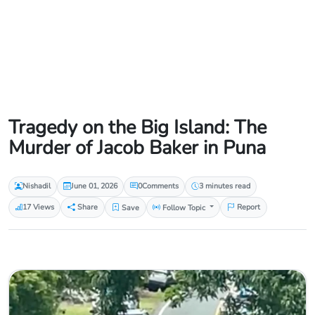
Tragedy on the Big Island: The
Murder of Jacob Baker in Puna
Nishadil
June 01, 2026
0
Comments
3 minutes read
17 Views
Share
Save
Follow Topic
Report