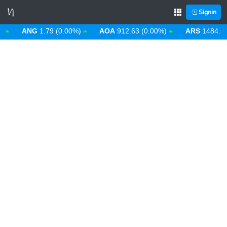
Signin
ANG
1.79 (0.00%)
AOA
912.63 (0.00%)
ARS
1484.53 (