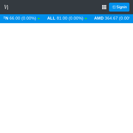
Signin
N
66.00 (0.00%)
ALL
81.00 (0.00%)
AMD
364.67 (0.00%)