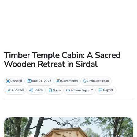
Timber Temple Cabin: A Sacred
Wooden Retreat in Sirdal
Nishadil
June 01, 2026
0
Comments
2 minutes read
14 Views
Share
Save
Follow Topic
Report