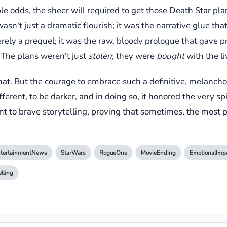
le odds, the sheer will required to get those Death Star plan
't just a dramatic flourish; it was the narrative glue that
merely a prequel; it was the raw, bloody prologue that gave
 The plans weren't just
stolen
; they were
bought
with the li
that. But the courage to embrace such a definitive, melanchol
fferent, to be darker, and in doing so, it honored the very sp
ment to brave storytelling, proving that sometimes, the most
tertainmentNews
StarWars
RogueOne
MovieEnding
EmotionalImp
elling