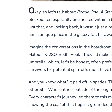
O
kay, so let's talk about
Rogue One: A Star
blockbuster, especially one nested within a b
just that, and looking back, it wasn’t just a
film’s unique place in the galaxy far, far awa
Imagine the conversations in the boardroom.
Malbus, K-2SO, Bodhi Rook – they all make the
umbrella, which, let's be honest, often prefer
survivors for potential spin-offs must have 
And you know what? It paid off in spades. Th
other Star Wars entries, outside of the origi
Every character's journey led them to this m
showing the
cost
of that hope. It grounded th