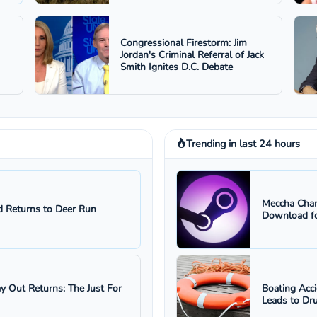
Congressional Firestorm: Jim
Jordan's Criminal Referral of Jack
Smith Ignites D.C. Debate
Trending in last 24 hours
Meccha Cham
 Returns to Deer Run
Download fo
ay Out Returns: The Just For
Boating Acc
Leads to Dru