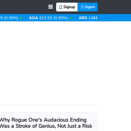
Signup
Signin
0%)
AOA
912.63 (0.00%)
ARS
1484.53 (-0.08%)
AUD
1
Why Rogue One's Audacious Ending
Was a Stroke of Genius, Not Just a Risk