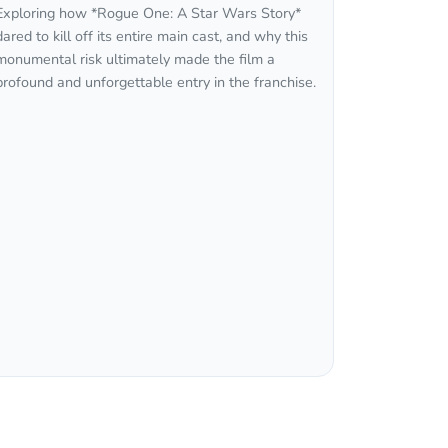
Exploring how *Rogue One: A Star Wars Story*
dared to kill off its entire main cast, and why this
monumental risk ultimately made the film a
profound and unforgettable entry in the franchise.