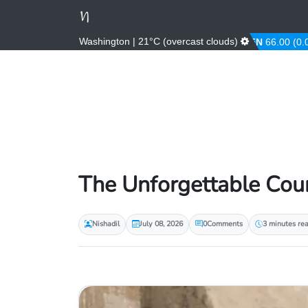
Washington | 21°C (overcast clouds)
AED
3.67 (0.00%)
AFN
66.00 (0.00%)
The Unforgettable Cou
Nishadil
July 08, 2026
0
Comments
3 minutes re