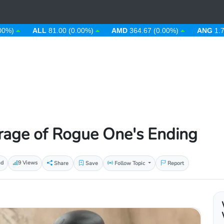
ALL
81.00 (0.00%)
AMD
364.67 (0.00%)
ANG
1.79 (0.0
rage of Rogue One's Ending
ad
9 Views
Share
Save
Follow Topic
Report