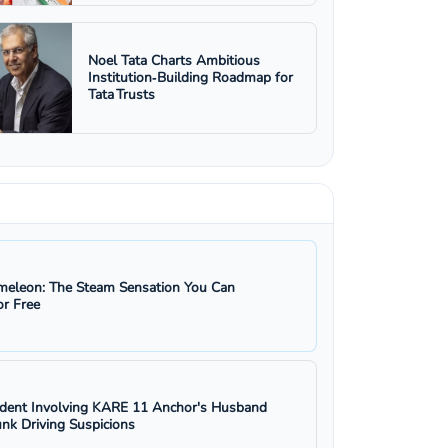
Noel Tata Charts Ambitious
Institution‑Building Roadmap for
Tata Trusts
eleon: The Steam Sensation You Can
r Free
ident Involving KARE 11 Anchor's Husband
nk Driving Suspicions