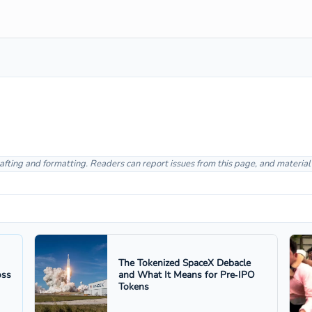
afting and formatting. Readers can report issues from this page, and materia
The Tokenized SpaceX Debacle
oss
and What It Means for Pre‑IPO
Tokens