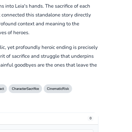
s into Leia's hands. The sacrifice of each
 connected this standalone story directly
 profound context and meaning to the
ves of heroes.
ic, yet profoundly heroic ending is precisely
irit of sacrifice and struggle that underpins
 painful goodbyes are the ones that leave the
act
CharacterSacrifice
CinematicRisk
0