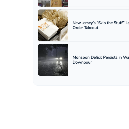
New Jersey’s “Skip the Stuff”
Order Takeout
Monsoon Deficit Persists in W
Downpour