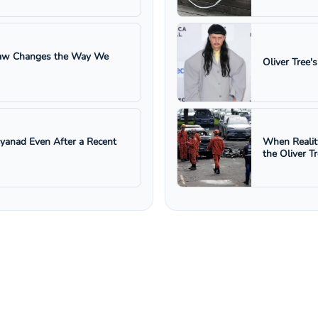
 Law Changes the Way We
Oliver Tree'
ayanad Even After a Recent
When Realit
the Oliver T