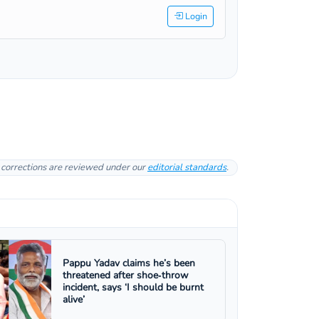
Login
l corrections are reviewed under our
editorial standards
.
Pappu Yadav claims he’s been
threatened after shoe‑throw
incident, says ‘I should be burnt
alive’