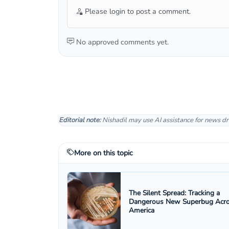
Please login to post a comment.
No approved comments yet.
Editorial note:
Nishadil may use AI assistance for news dr
More on this topic
The Silent Spread: Tracking a
Dangerous New Superbug Acr
America