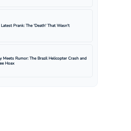
s Latest Prank: The 'Death' That Wasn't
y Meets Rumor: The Brazil Helicopter Crash and
ree Hoax