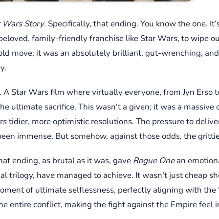
 Wars Story
. Specifically, that ending. You know the one. It
eloved, family-friendly franchise like Star Wars, to wipe out
 bold move; it was an absolutely brilliant, gut-wrenching, an
y.
 A Star Wars film where virtually everyone, from Jyn Erso 
 ultimate sacrifice. This wasn't a given; it was a massive c
s tidier, more optimistic resolutions. The pressure to delive
been immense. But somehow, against those odds, the grittier
at ending, as brutal as it was, gave
Rogue One
an emotiona
nal trilogy, have managed to achieve. It wasn't just cheap s
oment of ultimate selflessness, perfectly aligning with the 
e entire conflict, making the fight against the Empire feel i