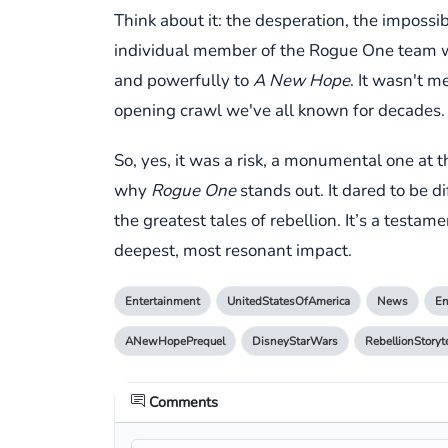
Think about it: the desperation, the impossib
individual member of the Rogue One team wasn
and powerfully to
A New Hope
. It wasn't 
opening crawl we've all known for decades.
So, yes, it was a risk, a monumental one at 
why
Rogue One
stands out. It dared to be di
the greatest tales of rebellion. It’s a testa
deepest, most resonant impact.
Entertainment
UnitedStatesOfAmerica
News
En
ANewHopePrequel
DisneyStarWars
RebellionStoryt
Comments