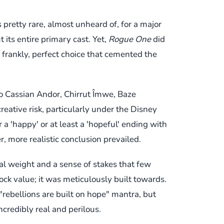
’s pretty rare, almost unheard of, for a major
 its entire primary cast. Yet,
Rogue One
did
d frankly, perfect choice that cemented the
to Cassian Andor, Chirrut Îmwe, Baze
reative risk, particularly under the Disney
r a 'happy' or at least a 'hopeful' ending with
, more realistic conclusion prevailed.
l weight and a sense of stakes that few
hock value; it was meticulously built towards.
"rebellions are built on hope" mantra, but
ncredibly real and perilous.