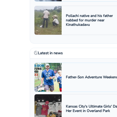
Pollachi native and his father
nabbed for murder near
Kinathukadavu
Latest in news
Father‑Son Adventure Weekend
Kansas City's Ultimate Girls' D
Her Event in Overland Park