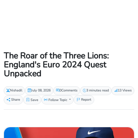
The Roar of the Three Lions:
England's Euro 2024 Quest
Unpacked
Nishadil
July 08, 2026
0
Comments
3 minutes read
13 Views
Share
Save
Follow Topic
Report