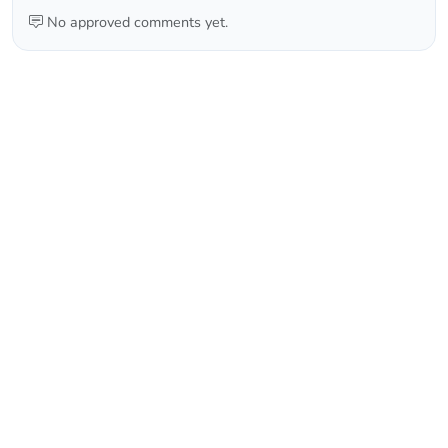
No approved comments yet.