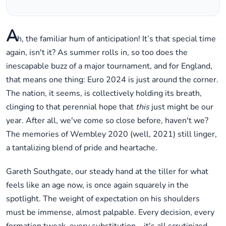
A
h, the familiar hum of anticipation! It’s that special time
again, isn't it? As summer rolls in, so too does the
inescapable buzz of a major tournament, and for England,
that means one thing: Euro 2024 is just around the corner.
The nation, it seems, is collectively holding its breath,
clinging to that perennial hope that
this
just might be our
year. After all, we've come so close before, haven't we?
The memories of Wembley 2020 (well, 2021) still linger,
a tantalizing blend of pride and heartache.
Gareth Southgate, our steady hand at the tiller for what
feels like an age now, is once again squarely in the
spotlight. The weight of expectation on his shoulders
must be immense, almost palpable. Every decision, every