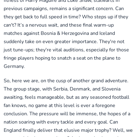
fitness of Harry Maguire and Luke Shaw, stalwarts in
previous campaigns, remains a significant concern. Can
they get back to full speed in time? Who steps up if they
can't? It’s a nervous wait, and these final warm-up
matches against Bosnia & Herzegovina and Iceland
suddenly take on even greater importance. They're not
just tune-ups; they're vital auditions, especially for those
fringe players hoping to snatch a seat on the plane to
Germany.
So, here we are, on the cusp of another grand adventure.
The group stage, with Serbia, Denmark, and Slovenia
awaiting, feels manageable, but as any seasoned football
fan knows, no game at this level is ever a foregone
conclusion. The pressure will be immense, the hopes of a
nation soaring with every tackle and every goal. Can
England finally deliver that elusive major trophy? Well, we