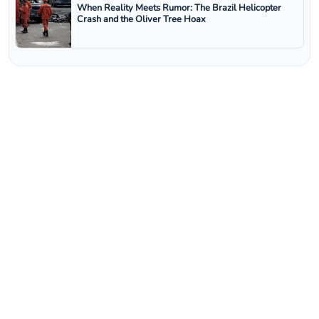
When Reality Meets Rumor: The Brazil Helicopter
Crash and the Oliver Tree Hoax