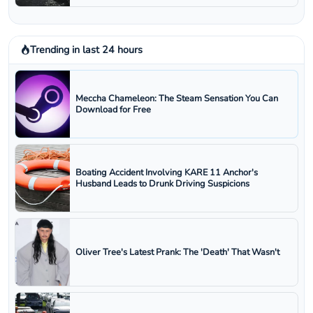
Trending in last 24 hours
Meccha Chameleon: The Steam Sensation You Can
Download for Free
Boating Accident Involving KARE 11 Anchor's
Husband Leads to Drunk Driving Suspicions
Oliver Tree's Latest Prank: The 'Death' That Wasn't