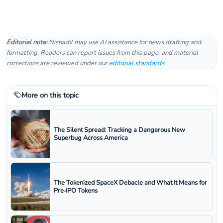
Editorial note:
Nishadil may use AI assistance for news drafting and
formatting. Readers can report issues from this page, and material
corrections are reviewed under our
editorial standards
.
More on this topic
The Silent Spread: Tracking a Dangerous New
Superbug Across America
The Tokenized SpaceX Debacle and What It Means for
Pre‑IPO Tokens