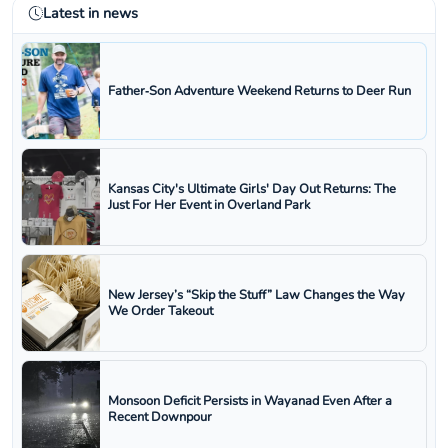
Latest in news
Father‑Son Adventure Weekend Returns to Deer Run
Kansas City's Ultimate Girls' Day Out Returns: The
Just For Her Event in Overland Park
New Jersey’s “Skip the Stuff” Law Changes the Way
We Order Takeout
Monsoon Deficit Persists in Wayanad Even After a
Recent Downpour