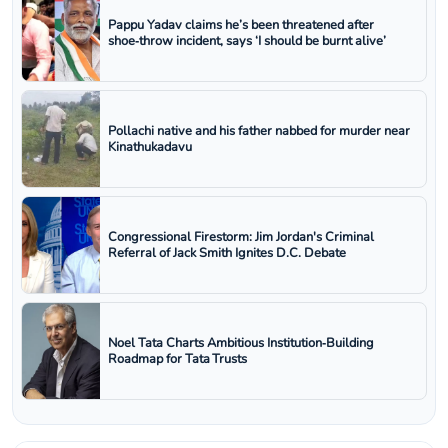
Pappu Yadav claims he’s been threatened after
shoe‑throw incident, says ‘I should be burnt alive’
Pollachi native and his father nabbed for murder near
Kinathukadavu
Congressional Firestorm: Jim Jordan's Criminal
Referral of Jack Smith Ignites D.C. Debate
Noel Tata Charts Ambitious Institution‑Building
Roadmap for Tata Trusts