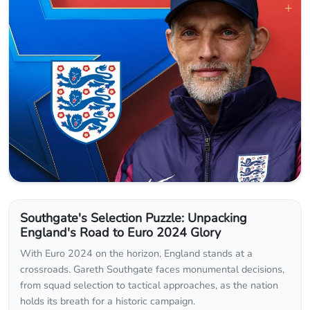
Southgate's Selection Puzzle: Unpacking
England's Road to Euro 2024 Glory
With Euro 2024 on the horizon, England stands at a
crossroads. Gareth Southgate faces monumental decisions,
from squad selection to tactical approaches, as the nation
holds its breath for a historic campaign.