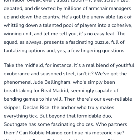
formation tweak, every substitution – it's all scrutinized,
debated, and dissected by millions of armchair managers
up and down the country. He’s got the unenviable task of
whittling down a talented pool of players into a cohesive,
winning unit, and let me tell you, it's no easy feat. The
squad, as always, presents a fascinating puzzle, full of
tantalizing options and, yes, a few lingering questions.
Take the midfield, for instance. It’s a real blend of youthful
exuberance and seasoned steel, isn't it? We've got the
phenomenal Jude Bellingham, who's simply been
breathtaking for Real Madrid, seemingly capable of
bending games to his will. Then there’s our ever-reliable
skipper, Declan Rice, the anchor who truly makes
everything tick. But beyond that formidable duo,
Southgate has some fascinating choices. Who partners
them? Can Kobbie Mainoo continue his meteoric rise?