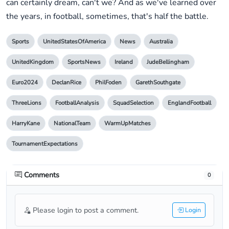
can certainly dream, can't we? And as we've learned over
the years, in football, sometimes, that's half the battle.
Sports
UnitedStatesOfAmerica
News
Australia
UnitedKingdom
SportsNews
Ireland
JudeBellingham
Euro2024
DeclanRice
PhilFoden
GarethSouthgate
ThreeLions
FootballAnalysis
SquadSelection
EnglandFootball
HarryKane
NationalTeam
WarmUpMatches
TournamentExpectations
Comments
0
Please login to post a comment.
Login