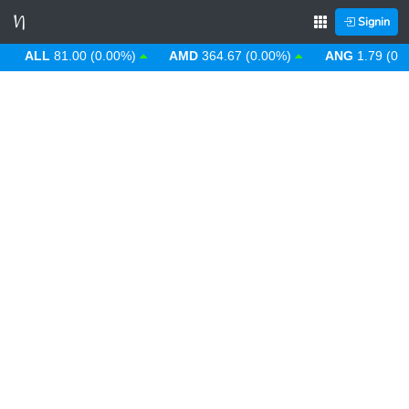
Signin
ALL
81.00 (0.00%)
AMD
364.67 (0.00%)
ANG
1.79 (0.00%