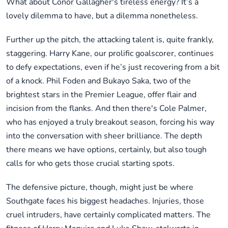
What about Conor Gallagher's tireless energy? It’s a
lovely dilemma to have, but a dilemma nonetheless.
Further up the pitch, the attacking talent is, quite frankly,
staggering. Harry Kane, our prolific goalscorer, continues
to defy expectations, even if he’s just recovering from a bit
of a knock. Phil Foden and Bukayo Saka, two of the
brightest stars in the Premier League, offer flair and
incision from the flanks. And then there's Cole Palmer,
who has enjoyed a truly breakout season, forcing his way
into the conversation with sheer brilliance. The depth
there means we have options, certainly, but also tough
calls for who gets those crucial starting spots.
The defensive picture, though, might just be where
Southgate faces his biggest headaches. Injuries, those
cruel intruders, have certainly complicated matters. The