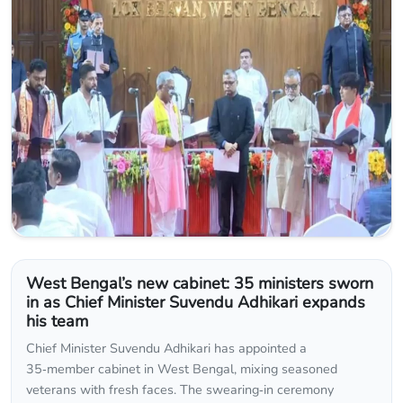
West Bengal’s new cabinet: 35 ministers sworn
in as Chief Minister Suvendu Adhikari expands
his team
Chief Minister Suvendu Adhikari has appointed a
35‑member cabinet in West Bengal, mixing seasoned
veterans with fresh faces. The swearing‑in ceremony