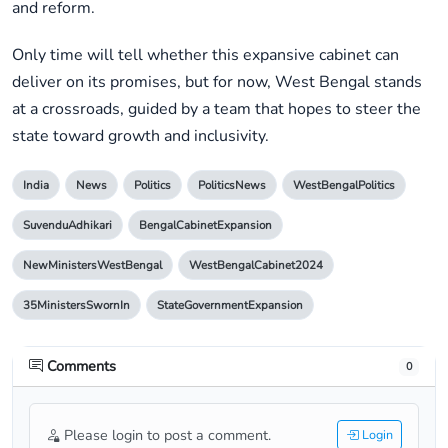
and reform.
Only time will tell whether this expansive cabinet can
deliver on its promises, but for now, West Bengal stands
at a crossroads, guided by a team that hopes to steer the
state toward growth and inclusivity.
India
News
Politics
PoliticsNews
WestBengalPolitics
SuvenduAdhikari
BengalCabinetExpansion
NewMinistersWestBengal
WestBengalCabinet2024
35MinistersSwornIn
StateGovernmentExpansion
Comments
0
Please login to post a comment.
Login