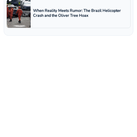
When Reality Meets Rumor: The Brazil Helicopter
Crash and the Oliver Tree Hoax