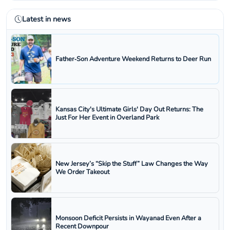
Latest in news
Father‑Son Adventure Weekend Returns to Deer Run
Kansas City's Ultimate Girls' Day Out Returns: The
Just For Her Event in Overland Park
New Jersey’s “Skip the Stuff” Law Changes the Way
We Order Takeout
Monsoon Deficit Persists in Wayanad Even After a
Recent Downpour