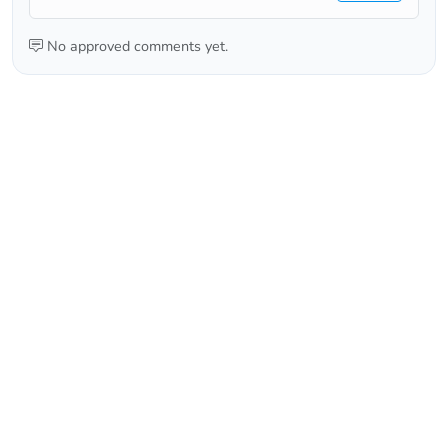
No approved comments yet.