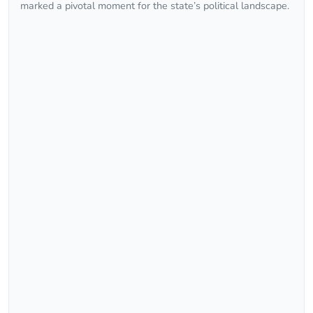
marked a pivotal moment for the state’s political landscape.