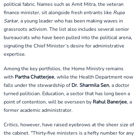
political fabric. Names such as Amit Mitra, the veteran
finance minister, sit alongside fresh entrants like
Rupa
Sarkar
, a young leader who has been making waves in
grassroots activism. The list also includes several senior
bureaucrats who have been pulled into the political arena,
signaling the Chief Minister’s desire for administrative
expertise.
Among the key portfolios, the Home Ministry remains
with
Partha Chatterjee
, while the Health Department now
falls under the stewardship of
Dr. Sharmila Sen
, a doctor
turned politician. Education, a sector that has long been a
point of contention, will be overseen by
Rahul Banerjee
, a
former academic administrator.
Critics, however, have raised eyebrows at the sheer size of
the cabinet. "Thirty‑five ministers is a hefty number for any