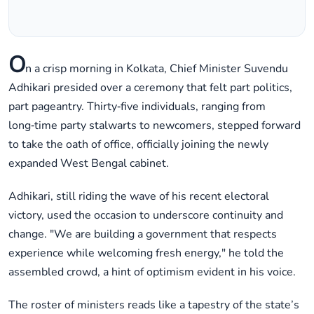
O
n a crisp morning in Kolkata, Chief Minister Suvendu
Adhikari presided over a ceremony that felt part politics,
part pageantry. Thirty‑five individuals, ranging from
long‑time party stalwarts to newcomers, stepped forward
to take the oath of office, officially joining the newly
expanded West Bengal cabinet.
Adhikari, still riding the wave of his recent electoral
victory, used the occasion to underscore continuity and
change. "We are building a government that respects
experience while welcoming fresh energy," he told the
assembled crowd, a hint of optimism evident in his voice.
The roster of ministers reads like a tapestry of the state’s