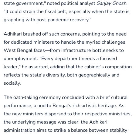
state government," noted political analyst
Sanjay Ghosh
.
"It could strain the fiscal belt, especially when the state is
grappling with post‑pandemic recovery."
Adhikari brushed off such concerns, pointing to the need
for dedicated ministers to handle the myriad challenges
West Bengal faces—from infrastructure bottlenecks to
unemployment. "Every department needs a focused
leader," he asserted, adding that the cabinet’s composition
reflects the state's diversity, both geographically and
socially.
The oath‑taking ceremony concluded with a brief cultural
performance, a nod to Bengal’s rich artistic heritage. As
the new ministers dispersed to their respective ministries,
the underlying message was clear: the Adhikari
administration aims to strike a balance between stability