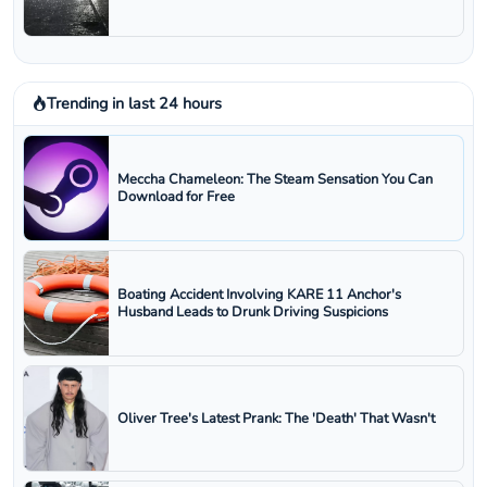
Trending in last 24 hours
Meccha Chameleon: The Steam Sensation You Can
Download for Free
Boating Accident Involving KARE 11 Anchor's
Husband Leads to Drunk Driving Suspicions
Oliver Tree's Latest Prank: The 'Death' That Wasn't