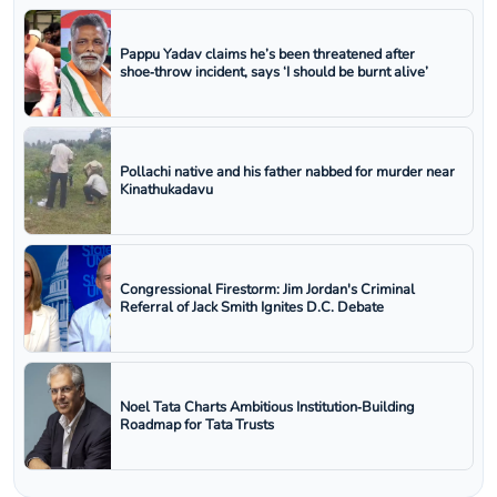
Pappu Yadav claims he’s been threatened after
shoe‑throw incident, says ‘I should be burnt alive’
Pollachi native and his father nabbed for murder near
Kinathukadavu
Congressional Firestorm: Jim Jordan's Criminal
Referral of Jack Smith Ignites D.C. Debate
Noel Tata Charts Ambitious Institution‑Building
Roadmap for Tata Trusts