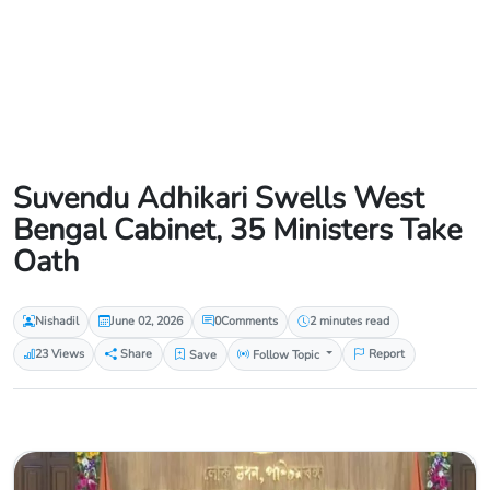
Suvendu Adhikari Swells West
Bengal Cabinet, 35 Ministers Take
Oath
Nishadil
June 02, 2026
0
Comments
2 minutes read
23 Views
Share
Save
Follow Topic
Report