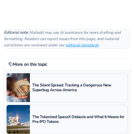
Editorial note:
Nishadil may use AI assistance for news drafting and
formatting. Readers can report issues from this page, and material
corrections are reviewed under our
editorial standards
.
More on this topic
The Silent Spread: Tracking a Dangerous New
Superbug Across America
The Tokenized SpaceX Debacle and What It Means for
Pre‑IPO Tokens