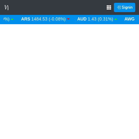
Signin
%)
ARS
1484.53 (-0.08%)
AUD
1.43 (0.31%)
AWG
1.80 