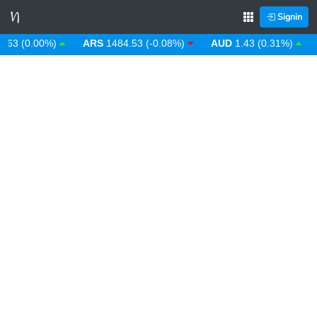
Signin
 (0.00%)
ARS
1484.53 (-0.08%)
AUD
1.43 (0.31%)
AW