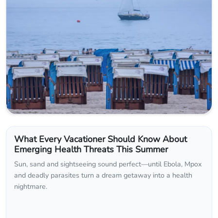
What Every Vacationer Should Know About
Emerging Health Threats This Summer
Sun, sand and sightseeing sound perfect—until Ebola, Mpox
and deadly parasites turn a dream getaway into a health
nightmare.