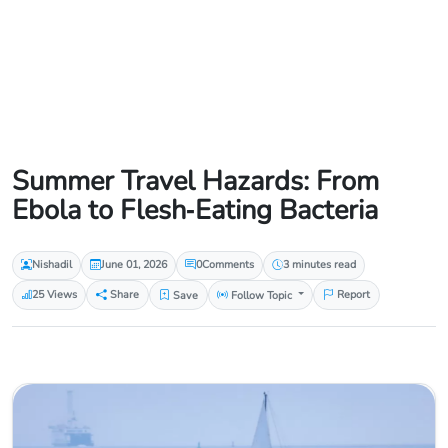
Summer Travel Hazards: From
Ebola to Flesh‑Eating Bacteria
Nishadil
June 01, 2026
0
Comments
3 minutes read
25 Views
Share
Save
Follow Topic
Report