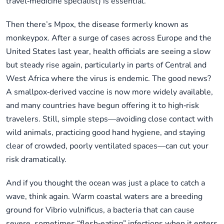
travel‑medicine specialist) is essential.
Then there’s Mpox, the disease formerly known as
monkeypox. After a surge of cases across Europe and the
United States last year, health officials are seeing a slow
but steady rise again, particularly in parts of Central and
West Africa where the virus is endemic. The good news?
A smallpox‑derived vaccine is now more widely available,
and many countries have begun offering it to high‑risk
travelers. Still, simple steps—avoiding close contact with
wild animals, practicing good hand hygiene, and staying
clear of crowded, poorly ventilated spaces—can cut your
risk dramatically.
And if you thought the ocean was just a place to catch a
wave, think again. Warm coastal waters are a breeding
ground for Vibrio vulnificus, a bacteria that can cause
severe, sometimes “flesh‑eating” infections when it enters