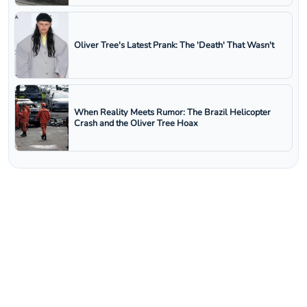
Oliver Tree's Latest Prank: The 'Death' That Wasn't
When Reality Meets Rumor: The Brazil Helicopter
Crash and the Oliver Tree Hoax