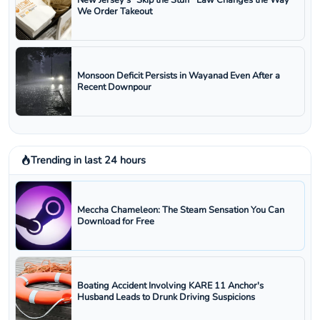
New Jersey’s “Skip the Stuff” Law Changes the Way
We Order Takeout
Monsoon Deficit Persists in Wayanad Even After a
Recent Downpour
Trending in last 24 hours
Meccha Chameleon: The Steam Sensation You Can
Download for Free
Boating Accident Involving KARE 11 Anchor's
Husband Leads to Drunk Driving Suspicions