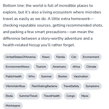
Bottom line: the world is full of incredible places to
explore, but it’s also a living ecosystem where microbes
travel as easily as we do. A little extra homework—
checking reputable sources, getting recommended shots,
and packing a few smart precautions—can mean the
difference between a story‑worthy adventure and a
health‑related hiccup you’ll rather forget.
UnitedStatesOfAmerica
News
Florida
Cdc
Environment
EnvironmentNews
Tourism
Americans
Africa
Climate
PublicHealth
Who
Summer
Boston
Vaccination
VibrioVulnificus
FleshEatingBacteria
TravelSafety
Symptoms
Ebola
SummerTravel
TravelHealth
Congo
Mpox
Monkeypox