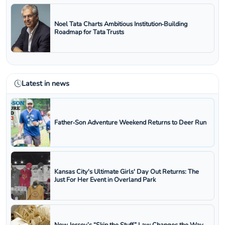
Noel Tata Charts Ambitious Institution‑Building
Roadmap for Tata Trusts
Latest in news
Father‑Son Adventure Weekend Returns to Deer Run
Kansas City's Ultimate Girls' Day Out Returns: The
Just For Her Event in Overland Park