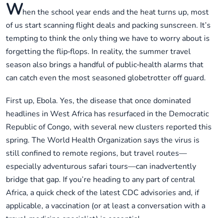
W
hen the school year ends and the heat turns up, most
of us start scanning flight deals and packing sunscreen. It’s
tempting to think the only thing we have to worry about is
forgetting the flip‑flops. In reality, the summer travel
season also brings a handful of public‑health alarms that
can catch even the most seasoned globetrotter off guard.
First up, Ebola. Yes, the disease that once dominated
headlines in West Africa has resurfaced in the Democratic
Republic of Congo, with several new clusters reported this
spring. The World Health Organization says the virus is
still confined to remote regions, but travel routes—
especially adventurous safari tours—can inadvertently
bridge that gap. If you’re heading to any part of central
Africa, a quick check of the latest CDC advisories and, if
applicable, a vaccination (or at least a conversation with a