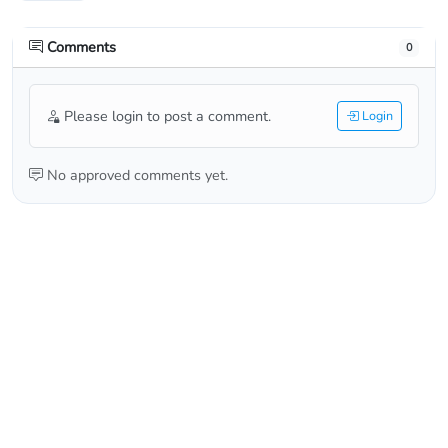
Comments
0
Please login to post a comment.
Login
No approved comments yet.