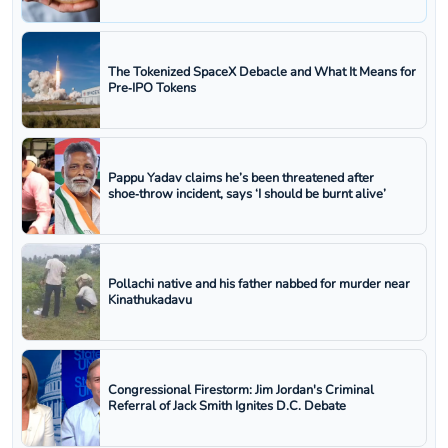
The Tokenized SpaceX Debacle and What It Means for
Pre‑IPO Tokens
Pappu Yadav claims he’s been threatened after
shoe‑throw incident, says ‘I should be burnt alive’
Pollachi native and his father nabbed for murder near
Kinathukadavu
Congressional Firestorm: Jim Jordan's Criminal
Referral of Jack Smith Ignites D.C. Debate