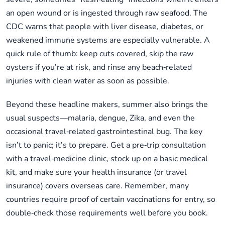
an open wound or is ingested through raw seafood. The
CDC warns that people with liver disease, diabetes, or
weakened immune systems are especially vulnerable. A
quick rule of thumb: keep cuts covered, skip the raw
oysters if you’re at risk, and rinse any beach‑related
injuries with clean water as soon as possible.
Beyond these headline makers, summer also brings the
usual suspects—malaria, dengue, Zika, and even the
occasional travel‑related gastrointestinal bug. The key
isn’t to panic; it’s to prepare. Get a pre‑trip consultation
with a travel‑medicine clinic, stock up on a basic medical
kit, and make sure your health insurance (or travel
insurance) covers overseas care. Remember, many
countries require proof of certain vaccinations for entry, so
double‑check those requirements well before you book.