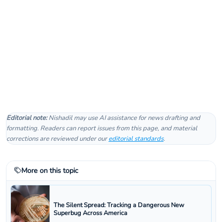
Editorial note:
Nishadil may use AI assistance for news drafting and
formatting. Readers can report issues from this page, and material
corrections are reviewed under our
editorial standards
.
More on this topic
The Silent Spread: Tracking a Dangerous New
Superbug Across America