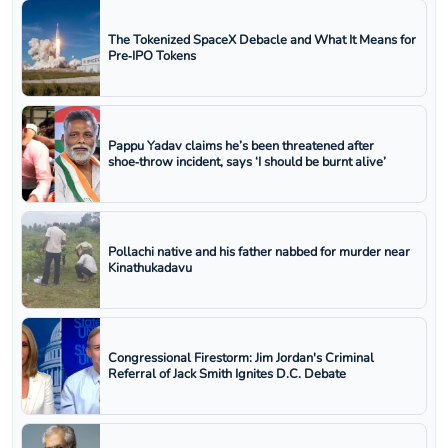
The Tokenized SpaceX Debacle and What It Means for
Pre‑IPO Tokens
Pappu Yadav claims he’s been threatened after
shoe‑throw incident, says ‘I should be burnt alive’
Pollachi native and his father nabbed for murder near
Kinathukadavu
Congressional Firestorm: Jim Jordan's Criminal
Referral of Jack Smith Ignites D.C. Debate