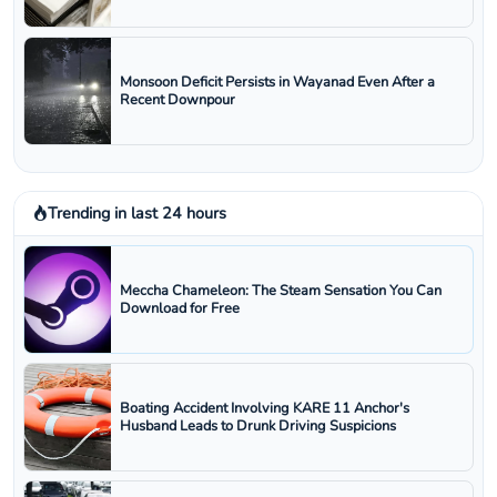
Monsoon Deficit Persists in Wayanad Even After a
Recent Downpour
Trending in last 24 hours
Meccha Chameleon: The Steam Sensation You Can
Download for Free
Boating Accident Involving KARE 11 Anchor's
Husband Leads to Drunk Driving Suspicions