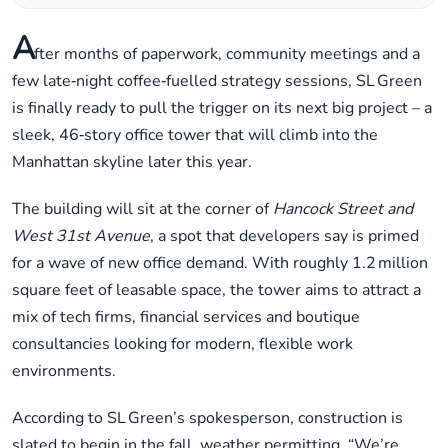
A
fter months of paperwork, community meetings and a
few late‑night coffee‑fuelled strategy sessions, SL Green
is finally ready to pull the trigger on its next big project – a
sleek, 46‑story office tower that will climb into the
Manhattan skyline later this year.
The building will sit at the corner of
Hancock Street and
West 31st Avenue
, a spot that developers say is primed
for a wave of new office demand. With roughly 1.2 million
square feet of leasable space, the tower aims to attract a
mix of tech firms, financial services and boutique
consultancies looking for modern, flexible work
environments.
According to SL Green’s spokesperson, construction is
slated to begin in the fall, weather permitting. “We’re