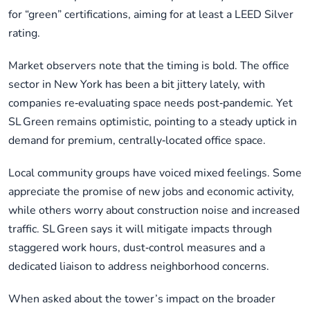
for “green” certifications, aiming for at least a LEED Silver
rating.
Market observers note that the timing is bold. The office
sector in New York has been a bit jittery lately, with
companies re‑evaluating space needs post‑pandemic. Yet
SL Green remains optimistic, pointing to a steady uptick in
demand for premium, centrally‑located office space.
Local community groups have voiced mixed feelings. Some
appreciate the promise of new jobs and economic activity,
while others worry about construction noise and increased
traffic. SL Green says it will mitigate impacts through
staggered work hours, dust‑control measures and a
dedicated liaison to address neighborhood concerns.
When asked about the tower’s impact on the broader