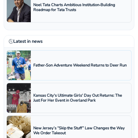
Noel Tata Charts Ambitious Institution‑Building
Roadmap for Tata Trusts
Latest in news
Father‑Son Adventure Weekend Returns to Deer Run
Kansas City's Ultimate Girls' Day Out Returns: The
Just For Her Event in Overland Park
New Jersey’s “Skip the Stuff” Law Changes the Way
We Order Takeout