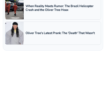
When Reality Meets Rumor: The Brazil Helicopter
Crash and the Oliver Tree Hoax
Oliver Tree's Latest Prank: The 'Death' That Wasn't