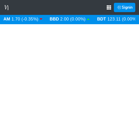
Signin
M
1.70 (-0.35%)
BBD
2.00 (0.00%)
BDT
123.11 (0.00%)