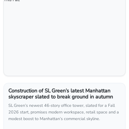
Construction of SL Green’s latest Manhattan
skyscraper slated to break ground in autumn
SL Green’s newest 46‑story office tower, slated for a Fall
2026 start, promises modern workspace, retail space and a
modest boost to Manhattan’s commercial skyline.