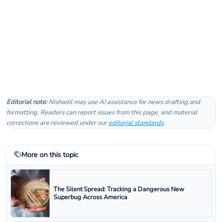
Editorial note:
Nishadil may use AI assistance for news drafting and
formatting. Readers can report issues from this page, and material
corrections are reviewed under our
editorial standards
.
More on this topic
The Silent Spread: Tracking a Dangerous New
Superbug Across America