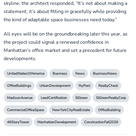
skyline, the architect responded, “It’s not about making a
statement; it’s about fitting in gracefully while providing
the kind of adaptable space businesses need today.”
All eyes will be on the groundbreaking later this year, as
the project could signal a renewed confidence in
Manhattan’s office market and set a precedent for future
developments.
UnitedStatesOfAmerica
Business
News
BusinessNews
OfficeBuildings
UrbanDevelopment
NyPost
RealtyCheck
MadisonAvenue
LeedCertification
SlGreen
SlGreenRealtyCorp
CommercialOfficeSpace
NewYorkCityRealEstate
OfficeBuilding
46StoryTower
ManhattanDevelopment
ConstructionFall2026