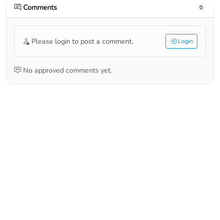
Comments
0
Please login to post a comment.
Login
No approved comments yet.