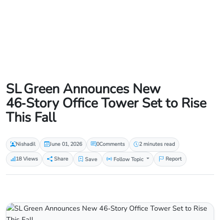
SL Green Announces New
46‑Story Office Tower Set to Rise
This Fall
Nishadil
June 01, 2026
0
Comments
2 minutes read
18 Views
Share
Save
Follow Topic
Report