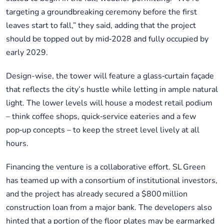
targeting a groundbreaking ceremony before the first
leaves start to fall,” they said, adding that the project
should be topped out by mid‑2028 and fully occupied by
early 2029.
Design-wise, the tower will feature a glass‑curtain façade
that reflects the city’s hustle while letting in ample natural
light. The lower levels will house a modest retail podium
– think coffee shops, quick‑service eateries and a few
pop‑up concepts – to keep the street level lively at all
hours.
Financing the venture is a collaborative effort. SL Green
has teamed up with a consortium of institutional investors,
and the project has already secured a $800 million
construction loan from a major bank. The developers also
hinted that a portion of the floor plates may be earmarked