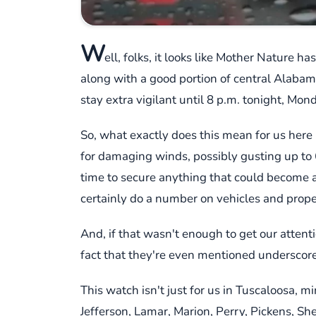
W
ell, folks, it looks like Mother Nature 
along with a good portion of central Alabama,
stay extra vigilant until 8 p.m. tonight, Mon
So, what exactly does this mean for us here 
for damaging winds, possibly gusting up to 6
time to secure anything that could become a p
certainly do a number on vehicles and prope
And, if that wasn't enough to get our attenti
fact that they're even mentioned underscores
This watch isn't just for us in Tuscaloosa, m
Jefferson, Lamar, Marion, Perry, Pickens, She