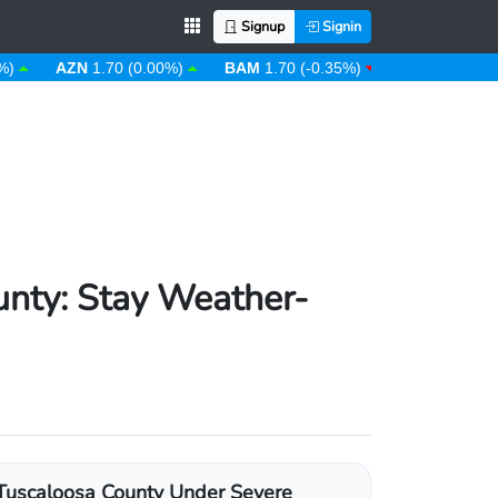
Signup
Signin
AZN
1.70 (0.00%)
BAM
1.70 (-0.35%)
BBD
2.00 (0.00%)
unty: Stay Weather-
Tuscaloosa County Under Severe