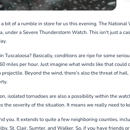
has a bit of a rumble in store for us this evening. The Natio
 under a Severe Thunderstorm Watch. This isn't just a casual
day.
in Tuscaloosa? Basically, conditions are ripe for some serio
0 miles per hour. Just imagine what winds like that could do 
rojectile. Beyond the wind, there's also the threat of hail, 
rty.
on, isolated tornadoes are also a possibility within the watc
 the severity of the situation. It means we really need to 
ind you. It extends to quite a few neighboring counties, incl
lby, St. Clair, Sumter, and Walker. So, if you have friends or