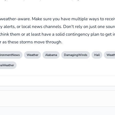
e weather-aware. Make sure you have multiple ways to rece
lerts, or local news channels. Don't rely on just one sourc
think them or at least have a solid contingency plan to get in
her as these storms move through.
ironmentNews
Weather
Alabama
DamagingWinds
Hail
Weath
maWeather