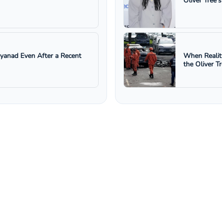
Oliver Tree'
ayanad Even After a Recent
When Realit
the Oliver T