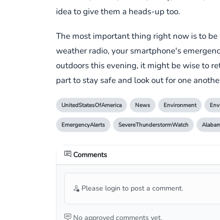
idea to give them a heads-up too.
The most important thing right now is to b
weather radio, your smartphone's emergency a
outdoors this evening, it might be wise to re
part to stay safe and look out for one anot
UnitedStatesOfAmerica
News
Environment
Env
EmergencyAlerts
SevereThunderstormWatch
Alaba
Comments
Please login to post a comment.
No approved comments yet.