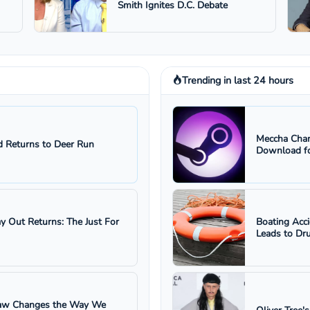
Smith Ignites D.C. Debate
Trending in last 24 hours
Meccha Cham
 Returns to Deer Run
Download fo
ay Out Returns: The Just For
Boating Acc
Leads to Dru
 Law Changes the Way We