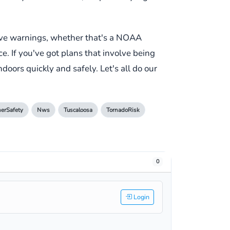
ive warnings, whether that's a NOAA
e. If you've got plans that involve being
doors quickly and safely. Let's all do our
erSafety
Nws
Tuscaloosa
TornadoRisk
0
Login