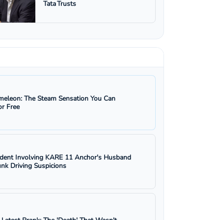
Tata Trusts
eleon: The Steam Sensation You Can
r Free
ident Involving KARE 11 Anchor's Husband
nk Driving Suspicions