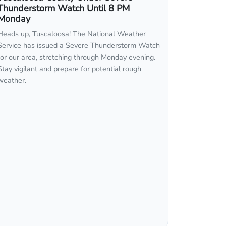
Thunderstorm Watch Until 8 PM
Monday
Heads up, Tuscaloosa! The National Weather
Service has issued a Severe Thunderstorm Watch
for our area, stretching through Monday evening.
Stay vigilant and prepare for potential rough
weather.