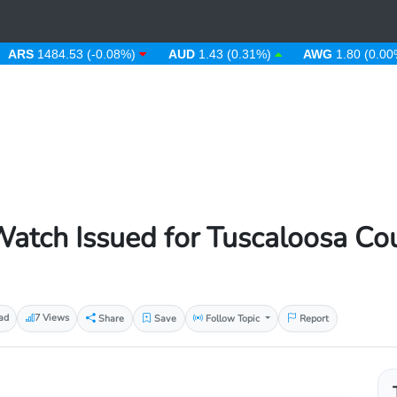
1484.53 (-0.08%)
AUD
1.43 (0.31%)
AWG
1.80 (0.00%)
atch Issued for Tuscaloosa Co
ad
7 Views
Share
Save
Follow Topic
Report