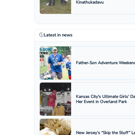
Kinathukadavu
Latest in news
Father‑Son Adventure Weekend
Kansas City's Ultimate Girls' D
Her Event in Overland Park
New Jersey’s “Skip the Stuff”