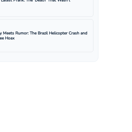
s Latest Prank: The 'Death' That Wasn't
y Meets Rumor: The Brazil Helicopter Crash and
ree Hoax