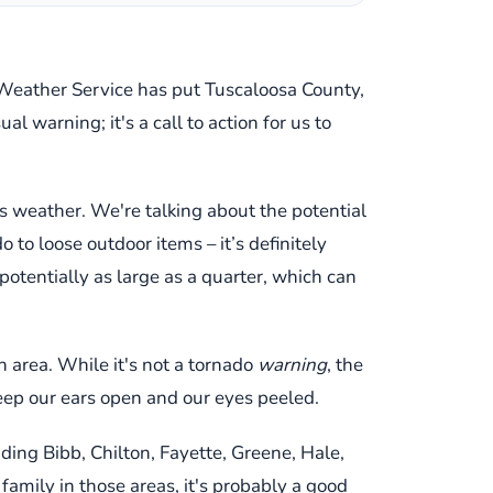
nal Weather Service has put Tuscaloosa County,
 warning; it's a call to action for us to
us weather. We're talking about the potential
to loose outdoor items – it’s definitely
potentially as large as a quarter, which can
h area. While it's not a tornado
warning
, the
keep our ears open and our eyes peeled.
uding Bibb, Chilton, Fayette, Greene, Hale,
 family in those areas, it's probably a good