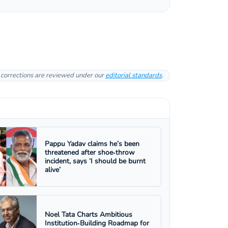
l corrections are reviewed under our
editorial standards
.
Pappu Yadav claims he’s been
threatened after shoe‑throw
incident, says ‘I should be burnt
alive’
Noel Tata Charts Ambitious
Institution‑Building Roadmap for