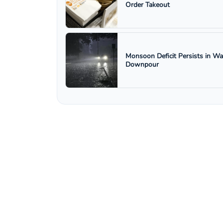
Order Takeout
Monsoon Deficit Persists in W
Downpour