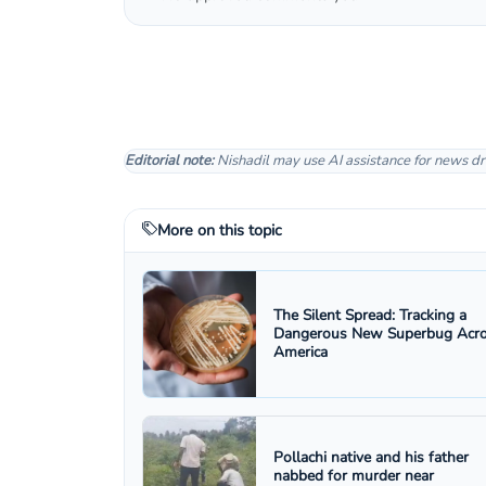
Editorial note:
Nishadil may use AI assistance for news dr
More on this topic
The Silent Spread: Tracking a
Dangerous New Superbug Acr
America
Pollachi native and his father
nabbed for murder near