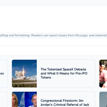
afting and formatting. Readers can report issues from this page, and materia
The Tokenized SpaceX Debacle
oss
and What It Means for Pre‑IPO
Tokens
Congressional Firestorm: Jim
Jordan's Criminal Referral of Jack