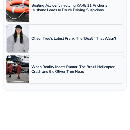
Boating Accident Involving KARE 11 Anchor's
Husband Leads to Drunk Driving Suspicions
Oliver Tree's Latest Prank: The 'Death' That Wasn't
When Reality Meets Rumor: The Brazil Helicopter
Crash and the Oliver Tree Hoax