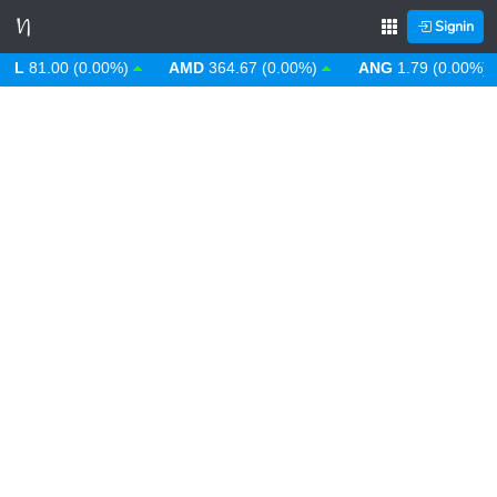
Signin
81.00 (0.00%)
AMD
364.67 (0.00%)
ANG
1.79 (0.00%)