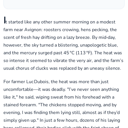
I
t started like any other summer morning on a modest
farm near Avignon: roosters crowing, hens pecking, the
scent of fresh hay drifting on a lazy breeze. By mid‑day,
however, the sky turned a blistering, unapologetic blue,
and the mercury surged past 45 °C (113 °F). The heat was
so intense it seemed to vibrate the very air, and the farm’s
usual chorus of clucks was replaced by an uneasy silence.
For farmer Luc Dubois, the heat was more than just
uncomfortable—it was deadly. "I’ve never seen anything
like it," he said, wiping sweat from his forehead with a
stained forearm. "The chickens stopped moving, and by
evening, I was finding them lying still, almost as if they’d
simply given up." In just a few hours, dozens of his laying