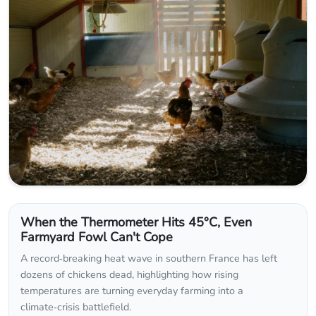
When the Thermometer Hits 45°C, Even
Farmyard Fowl Can't Cope
A record‑breaking heat wave in southern France has left
dozens of chickens dead, highlighting how rising
temperatures are turning everyday farming into a
climate‑crisis battlefield.