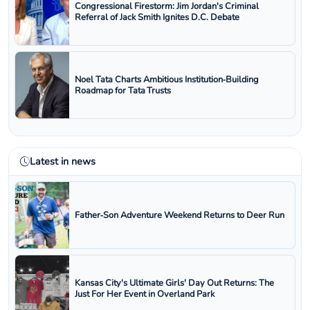
Congressional Firestorm: Jim Jordan's Criminal
Referral of Jack Smith Ignites D.C. Debate
Noel Tata Charts Ambitious Institution‑Building
Roadmap for Tata Trusts
Latest in news
Father‑Son Adventure Weekend Returns to Deer Run
Kansas City's Ultimate Girls' Day Out Returns: The
Just For Her Event in Overland Park