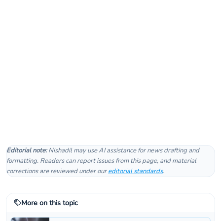
Editorial note:
Nishadil may use AI assistance for news drafting and
formatting. Readers can report issues from this page, and material
corrections are reviewed under our
editorial standards
.
More on this topic