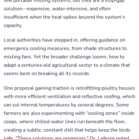
few portable misting systems, but they are a stop‑gap
solution—expensive, water‑intensive, and often
insufficient when the heat spikes beyond the system’s
capacity.
Local authorities have stepped in, offering guidance on
emergency cooling measures, from shade structures to
misting fans. Yet the broader challenge looms: how to
adapt a centuries‑old agricultural sector to a climate that
seems bent on breaking all its records.
One proposal gaining traction is retrofitting poultry houses
with more efficient ventilation and reflective roofing, which
can cut internal temperatures by several degrees. Some
farmers are also experimenting with “cooling zones” inside
coops, where chilled water lines run beneath the floor,
creating a subtle, constant chill that helps keep the birds
safe. "These solutions are promising," Dr. Lefevre noted,