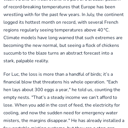
of record‑breaking temperatures that Europe has been
wrestling with for the past few years. In July, the continent
logged its hottest month on record, with several French
regions regularly seeing temperatures above 40 °C.
Climate models have long warned that such extremes are
becoming the new normal, but seeing a flock of chickens
succumb to the blaze turns an abstract forecast into a
stark, palpable reality.
For Luc, the loss is more than a handful of birds; it’s a
financial blow that threatens his whole operation. "Each
hen lays about 300 eggs a year," he told us, counting the
empty nests. "That’s a steady income we can’t afford to
lose. When you add in the cost of feed, the electricity for
cooling, and now the sudden need for emergency water
misters, the margins disappear." He has already installed a