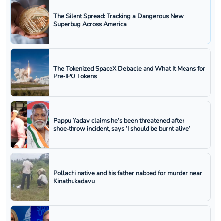
The Silent Spread: Tracking a Dangerous New
Superbug Across America
The Tokenized SpaceX Debacle and What It Means for
Pre‑IPO Tokens
Pappu Yadav claims he’s been threatened after
shoe‑throw incident, says ‘I should be burnt alive’
Pollachi native and his father nabbed for murder near
Kinathukadavu