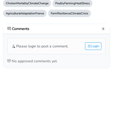
ChickenMortalityClimateChange
PoultryFarmingHeatStress
AgriculturalAdaptationFrance
FarmResilienceClimateCrisis
Comments
0
Please login to post a comment.
Login
No approved comments yet.