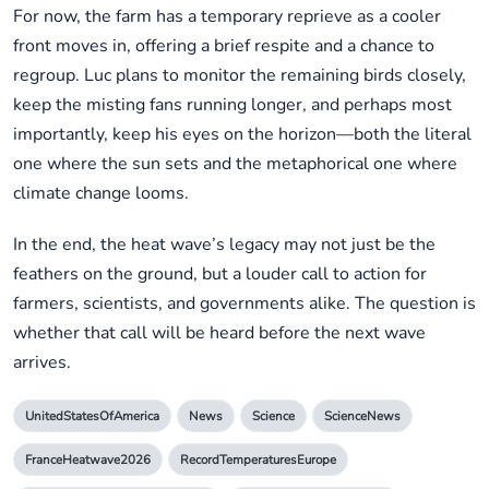
For now, the farm has a temporary reprieve as a cooler
front moves in, offering a brief respite and a chance to
regroup. Luc plans to monitor the remaining birds closely,
keep the misting fans running longer, and perhaps most
importantly, keep his eyes on the horizon—both the literal
one where the sun sets and the metaphorical one where
climate change looms.
In the end, the heat wave’s legacy may not just be the
feathers on the ground, but a louder call to action for
farmers, scientists, and governments alike. The question is
whether that call will be heard before the next wave
arrives.
UnitedStatesOfAmerica
News
Science
ScienceNews
FranceHeatwave2026
RecordTemperaturesEurope