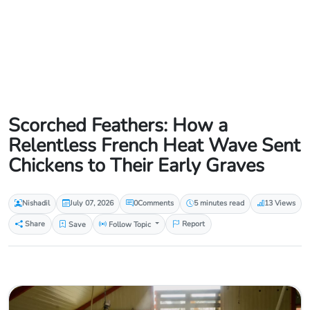
Scorched Feathers: How a
Relentless French Heat Wave Sent
Chickens to Their Early Graves
Nishadil
July 07, 2026
0
Comments
5 minutes read
13 Views
Share
Save
Follow Topic
Report