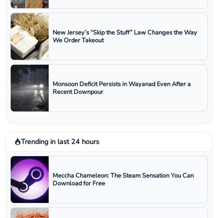
New Jersey’s “Skip the Stuff” Law Changes the Way
We Order Takeout
Monsoon Deficit Persists in Wayanad Even After a
Recent Downpour
Trending in last 24 hours
Meccha Chameleon: The Steam Sensation You Can
Download for Free