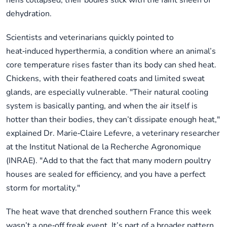
hens collapsed, their bodies slick with the faint sheen of
dehydration.
Scientists and veterinarians quickly pointed to
heat‑induced hyperthermia, a condition where an animal’s
core temperature rises faster than its body can shed heat.
Chickens, with their feathered coats and limited sweat
glands, are especially vulnerable. "Their natural cooling
system is basically panting, and when the air itself is
hotter than their bodies, they can’t dissipate enough heat,"
explained Dr. Marie‑Claire Lefevre, a veterinary researcher
at the Institut National de la Recherche Agronomique
(INRAE). "Add to that the fact that many modern poultry
houses are sealed for efficiency, and you have a perfect
storm for mortality."
The heat wave that drenched southern France this week
wasn’t a one‑off freak event. It’s part of a broader pattern