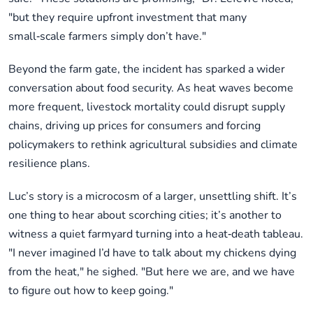
"but they require upfront investment that many
small‑scale farmers simply don’t have."
Beyond the farm gate, the incident has sparked a wider
conversation about food security. As heat waves become
more frequent, livestock mortality could disrupt supply
chains, driving up prices for consumers and forcing
policymakers to rethink agricultural subsidies and climate
resilience plans.
Luc’s story is a microcosm of a larger, unsettling shift. It’s
one thing to hear about scorching cities; it’s another to
witness a quiet farmyard turning into a heat‑death tableau.
"I never imagined I’d have to talk about my chickens dying
from the heat," he sighed. "But here we are, and we have
to figure out how to keep going."