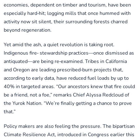
economies, dependent on timber and tourism, have been
especially hard‑hit; logging mills that once hummed with
activity now sit silent, their surrounding forests charred
beyond regeneration.
Yet amid the ash, a quiet revolution is taking root.
Indigenous fire‑ stewardship practices—once dismissed as
antiquated—are being re‑examined. Tribes in California
and Oregon are leading prescribed‑burn projects that,
according to early data, have reduced fuel loads by up to
40% in targeted areas. “Our ancestors knew that fire could
be a friend, not a foe,” remarks Chief Alyssa Redcloud of
the Yurok Nation. “We’re finally getting a chance to prove
that.”
Policy makers are also feeling the pressure. The bipartisan
Climate Resilience Act, introduced in Congress earlier this