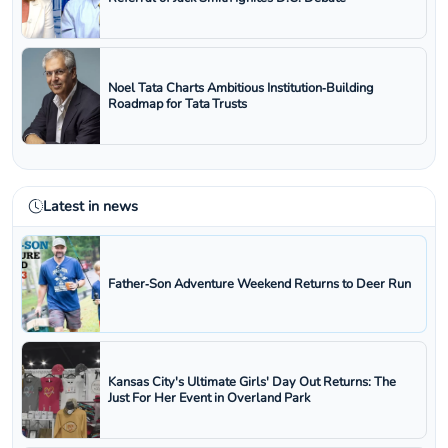
Noel Tata Charts Ambitious Institution‑Building
Roadmap for Tata Trusts
Latest in news
Father‑Son Adventure Weekend Returns to Deer Run
Kansas City's Ultimate Girls' Day Out Returns: The
Just For Her Event in Overland Park