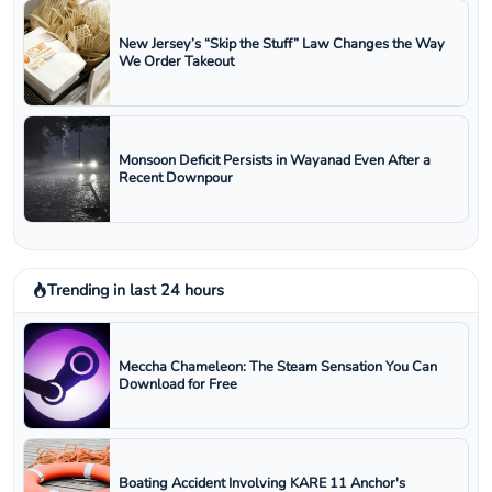
New Jersey’s “Skip the Stuff” Law Changes the Way
We Order Takeout
Monsoon Deficit Persists in Wayanad Even After a
Recent Downpour
Trending in last 24 hours
Meccha Chameleon: The Steam Sensation You Can
Download for Free
Boating Accident Involving KARE 11 Anchor's