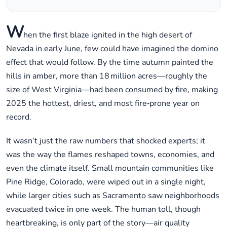
W
hen the first blaze ignited in the high desert of
Nevada in early June, few could have imagined the domino
effect that would follow. By the time autumn painted the
hills in amber, more than 18 million acres—roughly the
size of West Virginia—had been consumed by fire, making
2025 the hottest, driest, and most fire‑prone year on
record.
It wasn’t just the raw numbers that shocked experts; it
was the way the flames reshaped towns, economies, and
even the climate itself. Small mountain communities like
Pine Ridge, Colorado, were wiped out in a single night,
while larger cities such as Sacramento saw neighborhoods
evacuated twice in one week. The human toll, though
heartbreaking, is only part of the story—air quality