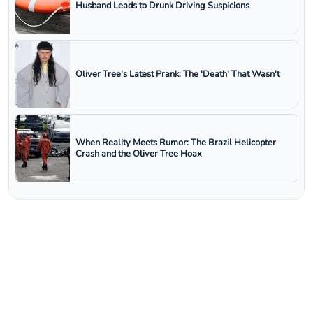
Husband Leads to Drunk Driving Suspicions
Oliver Tree's Latest Prank: The 'Death' That Wasn't
When Reality Meets Rumor: The Brazil Helicopter
Crash and the Oliver Tree Hoax