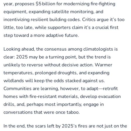
year, proposes $5 billion for modernizing fire‑fighting
equipment, expanding satellite monitoring, and
incentivizing resilient building codes. Critics argue it’s too
little, too late, while supporters claim it’s a crucial first
step toward a more adaptive future.
Looking ahead, the consensus among climatologists is
clear: 2025 may be a turning point, but the trend is
unlikely to reverse without decisive action. Warmer
temperatures, prolonged droughts, and expanding
wildlands will keep the odds stacked against us.
Communities are learning, however, to adapt—retrofit
homes with fire‑resistant materials, develop evacuation
drills, and, perhaps most importantly, engage in
conversations that were once taboo.
In the end, the scars left by 2025’s fires are not just on the