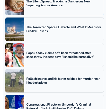
The Silent Spread: Tracking a Dangerous New
Superbug Across America
The Tokenized SpaceX Debacle and What It Means for
Pre‑IPO Tokens
Pappu Yadav claims he’s been threatened after
shoe‑throw incident, says ‘I should be burnt alive’
Pollachi native and his father nabbed for murder near
Kinathukadavu
Congressional Firestorm: Jim Jordan's Criminal
Referral of Jack Smith Ignites D.C. Debate