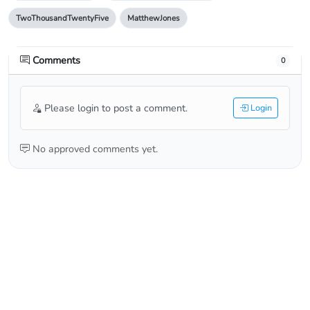
TwoThousandTwentyFive
MatthewJones
Comments
0
Please login to post a comment.
Login
No approved comments yet.