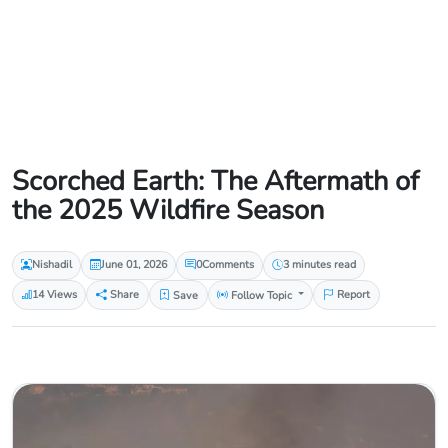
Scorched Earth: The Aftermath of
the 2025 Wildfire Season
Nishadil
June 01, 2026
0
Comments
3 minutes read
14 Views
Share
Save
Follow Topic
Report