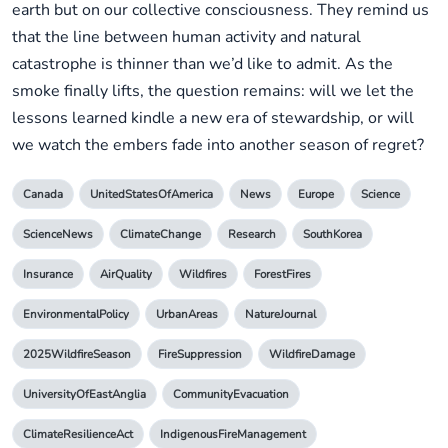
earth but on our collective consciousness. They remind us
that the line between human activity and natural
catastrophe is thinner than we’d like to admit. As the
smoke finally lifts, the question remains: will we let the
lessons learned kindle a new era of stewardship, or will
we watch the embers fade into another season of regret?
Canada
UnitedStatesOfAmerica
News
Europe
Science
ScienceNews
ClimateChange
Research
SouthKorea
Insurance
AirQuality
Wildfires
ForestFires
EnvironmentalPolicy
UrbanAreas
NatureJournal
2025WildfireSeason
FireSuppression
WildfireDamage
UniversityOfEastAnglia
CommunityEvacuation
ClimateResilienceAct
IndigenousFireManagement