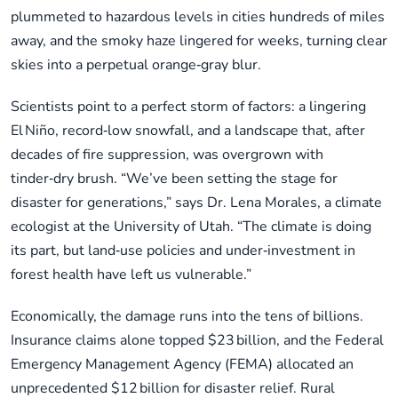
plummeted to hazardous levels in cities hundreds of miles
away, and the smoky haze lingered for weeks, turning clear
skies into a perpetual orange‑gray blur.
Scientists point to a perfect storm of factors: a lingering
El Niño, record‑low snowfall, and a landscape that, after
decades of fire suppression, was overgrown with
tinder‑dry brush. “We’ve been setting the stage for
disaster for generations,” says Dr. Lena Morales, a climate
ecologist at the University of Utah. “The climate is doing
its part, but land‑use policies and under‑investment in
forest health have left us vulnerable.”
Economically, the damage runs into the tens of billions.
Insurance claims alone topped $23 billion, and the Federal
Emergency Management Agency (FEMA) allocated an
unprecedented $12 billion for disaster relief. Rural