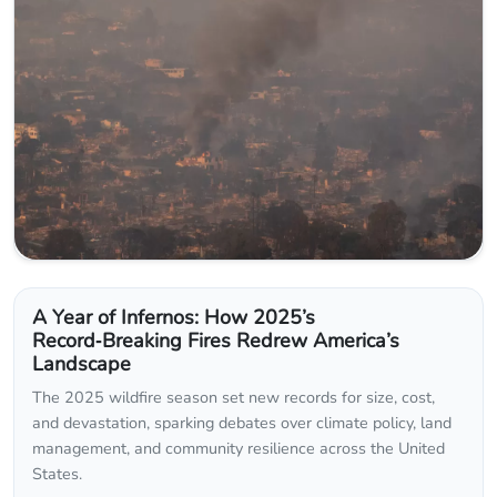
A Year of Infernos: How 2025’s
Record‑Breaking Fires Redrew America’s
Landscape
The 2025 wildfire season set new records for size, cost,
and devastation, sparking debates over climate policy, land
management, and community resilience across the United
States.