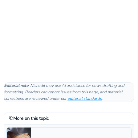
Editorial note:
Nishadil may use AI assistance for news drafting and
formatting. Readers can report issues from this page, and material
corrections are reviewed under our
editorial standards
.
More on this topic