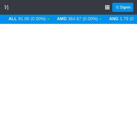
Signin
ALL
81.00 (0.00%)
AMD
364.67 (0.00%)
ANG
1.79 (0.00%)