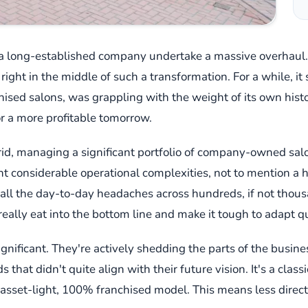
h a long-established company undertake a massive overhaul
s right in the middle of such a transformation. For a while, i
sed salons, was grappling with the weight of its own histor
or a more profitable tomorrow.
ybrid, managing a significant portfolio of company-owned sa
ght considerable operational complexities, not to mention a
 all the day-to-day headaches across hundreds, if not thousan
eally eat into the bottom line and make it tough to adapt qu
significant. They're actively shedding the parts of the busine
at didn't quite align with their future vision. It's a classic 
an asset-light, 100% franchised model. This means less dir