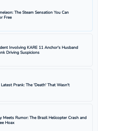
eleon: The Steam Sensation You Can
r Free
ident Involving KARE 11 Anchor's Husband
nk Driving Suspicions
s Latest Prank: The 'Death' That Wasn't
y Meets Rumor: The Brazil Helicopter Crash and
ree Hoax