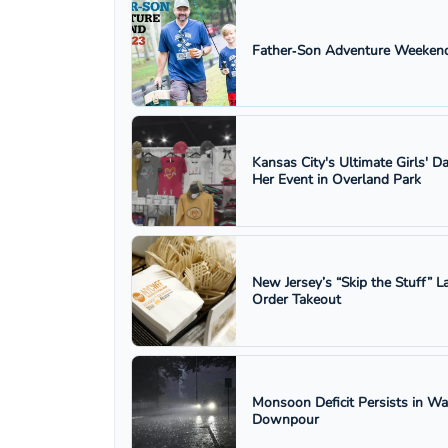
Father‑Son Adventure Weekend
Kansas City's Ultimate Girls' D
Her Event in Overland Park
New Jersey’s “Skip the Stuff”
Order Takeout
Monsoon Deficit Persists in W
Downpour