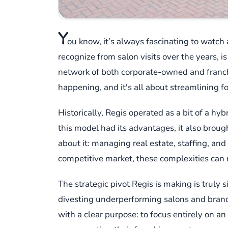
Y
ou know, it’s always fascinating to watc
recognize from salon visits over the years, i
network of both corporate-owned and franchi
happening, and it's all about streamlining f
Historically, Regis operated as a bit of a h
this model had its advantages, it also brou
about it: managing real estate, staffing, and
competitive market, these complexities can r
The strategic pivot Regis is making is truly 
divesting underperforming salons and brands th
with a clear purpose: to focus entirely on 