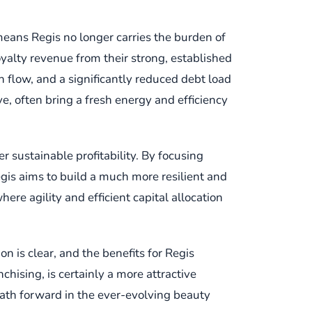
means Regis no longer carries the burden of
yalty revenue from their strong, established
h flow, and a significantly reduced debt load
ive, often bring a fresh energy and efficiency
er sustainable profitability. By focusing
egis aims to build a much more resilient and
re agility and efficient capital allocation
on is clear, and the benefits for Regis
chising, is certainly a more attractive
 path forward in the ever-evolving beauty