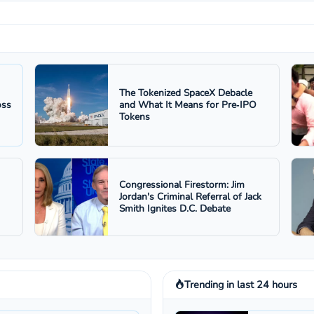
The Tokenized SpaceX Debacle
oss
and What It Means for Pre‑IPO
Tokens
Congressional Firestorm: Jim
Jordan's Criminal Referral of Jack
Smith Ignites D.C. Debate
Trending in last 24 hours