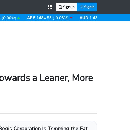
Signup
Signin
%)
ARS
1484.53 (-0.08%)
AUD
1.43 (0.31%)
AWG
1.80
Towards a Leaner, More
Regis Corporation Is Trimming the Fat