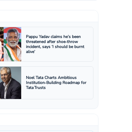
Pappu Yadav claims he’s been
threatened after shoe‑throw
incident, says ‘I should be burnt
alive’
Noel Tata Charts Ambitious
Institution‑Building Roadmap for
Tata Trusts