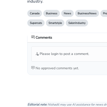
industry.
Canada
Business
News
BusinessNews
Pro
Supercuts
Smartstyle
SalonIndustry
Comments
Please login to post a comment.
No approved comments yet.
Editorial note:
Nishadil may use AI assistance for news dr