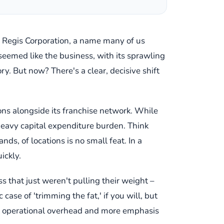
. Regis Corporation, a name many of us
t seemed like the business, with its sprawling
y. But now? There's a clear, decisive shift
lons alongside its franchise network. While
 heavy capital expenditure burden. Think
ds, of locations is no small feat. In a
ickly.
ss that just weren't pulling their weight –
case of 'trimming the fat,' if you will, but
ect operational overhead and more emphasis