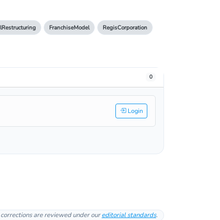
lRestructuring
FranchiseModel
RegisCorporation
0
Login
l corrections are reviewed under our
editorial standards
.