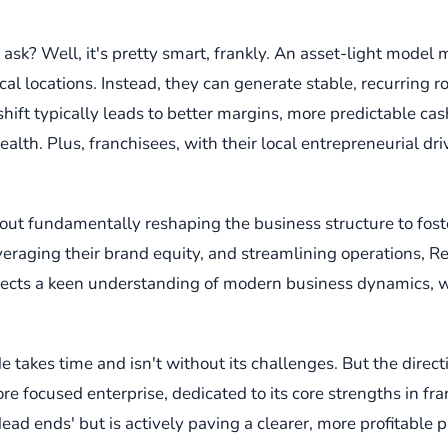
sk? Well, it's pretty smart, frankly. An asset-light model 
 locations. Instead, they can generate stable, recurring ro
hift typically leads to better margins, more predictable cas
ealth. Plus, franchisees, with their local entrepreneurial dr
 about fundamentally reshaping the business structure to fost
veraging their brand equity, and streamlining operations, R
flects a keen understanding of modern business dynamics, whe
 takes time and isn't without its challenges. But the directi
 focused enterprise, dedicated to its core strengths in fran
'dead ends' but is actively paving a clearer, more profitable