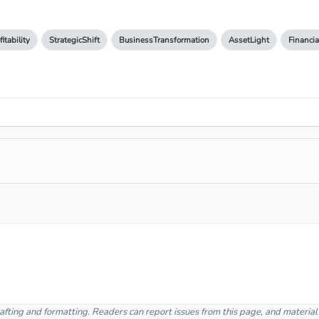
fitability
StrategicShift
BusinessTransformation
AssetLight
Financia
afting and formatting. Readers can report issues from this page, and materia