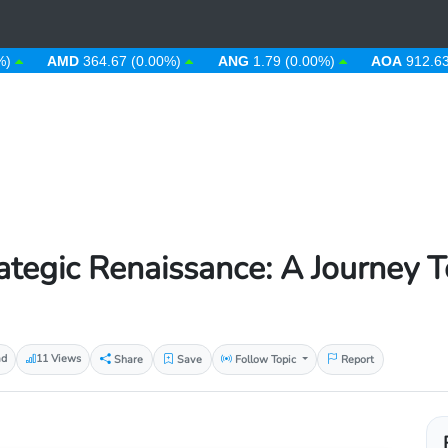
AMD
364.67 (0.00%)
ANG
1.79 (0.00%)
AOA
912.63 (0.00
rategic Renaissance: A Journey 
ad
11 Views
Share
Save
Follow Topic
Report