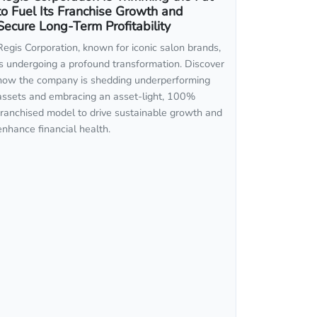
to Fuel Its Franchise Growth and
Secure Long-Term Profitability
Regis Corporation, known for iconic salon brands,
is undergoing a profound transformation. Discover
how the company is shedding underperforming
assets and embracing an asset-light, 100%
franchised model to drive sustainable growth and
enhance financial health.