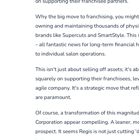
on supporting their franchisee partners.
Why the big move to franchising, you might a
owning and maintaining thousands of physical
brands like Supercuts and SmartStyle. This s
– all fantastic news for long-term financial h
to individual salon operations.
This isn't just about selling off assets; it's
squarely on supporting their franchisees, le
agile company. It's a strategic move that re
are paramount.
Of course, a transformation of this magnitude
Corporation appear compelling. A leaner, more
prospect. It seems Regis is not just cutting 