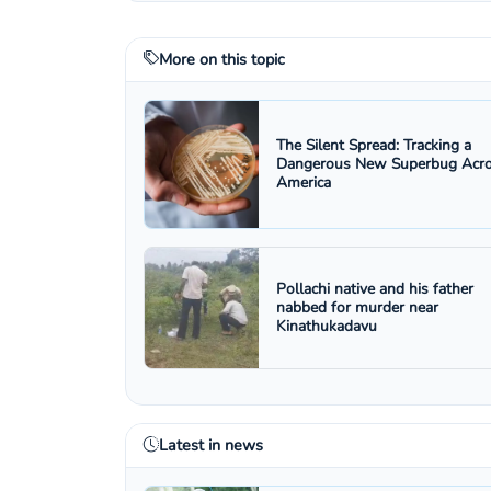
More on this topic
The Silent Spread: Tracking a
Dangerous New Superbug Acr
America
Pollachi native and his father
nabbed for murder near
Kinathukadavu
Latest in news