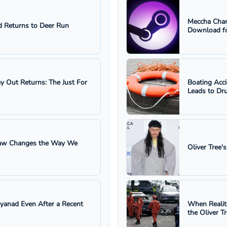
Meccha Cham
 Returns to Deer Run
Download fo
ay Out Returns: The Just For
Boating Acc
Leads to Dru
 Law Changes the Way We
Oliver Tree'
ayanad Even After a Recent
When Realit
the Oliver T