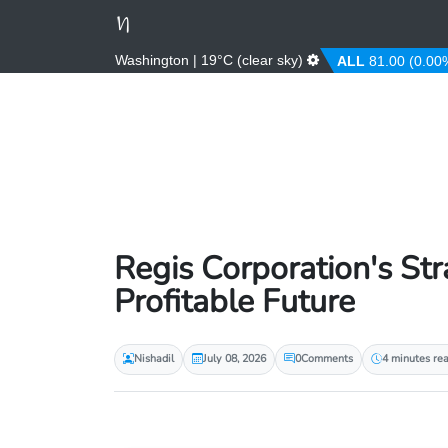
Washington | 19°C (clear sky)
D
3.67 (0.00%)
AFN
66.00 (0.00%)
ALL
81.00 (0.00%)
Regis Corporation's St
Profitable Future
Nishadil
July 08, 2026
0
Comments
4 minutes re