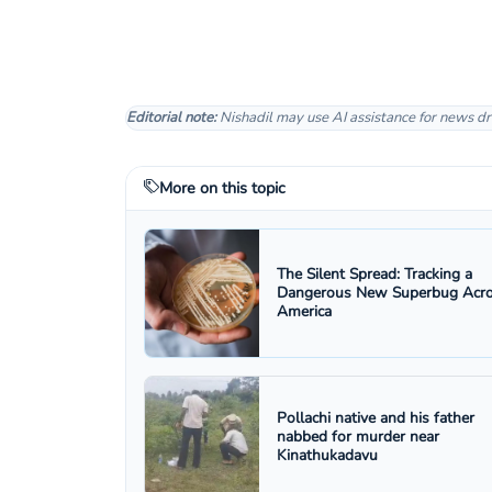
Editorial note:
Nishadil may use AI assistance for news dr
More on this topic
The Silent Spread: Tracking a
Dangerous New Superbug Acr
America
Pollachi native and his father
nabbed for murder near
Kinathukadavu