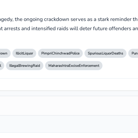
gedy, the ongoing crackdown serves as a stark reminder that 
ent arrests and intensified raids will deter future offenders a
kdown
IllicitLiquor
PimpriChinchwadPolice
SpuriousLiquorDeaths
Pun
l
IllegalBrewingRaid
MaharashtraExciseEnforcement