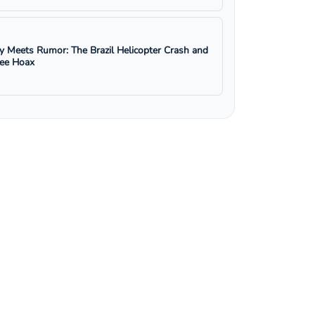
y Meets Rumor: The Brazil Helicopter Crash and
ree Hoax