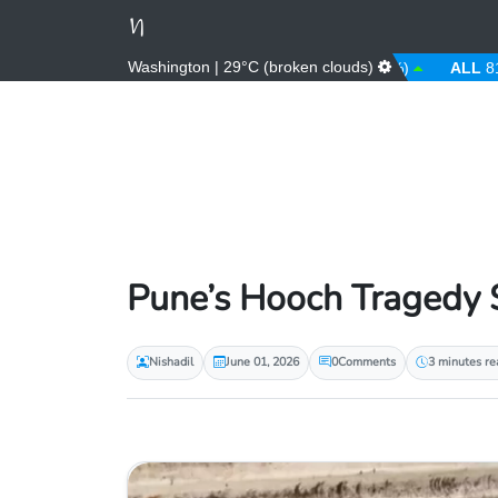
Washington | 29°C (broken clouds)
AED
3.67 (0.00%)
AFN
66.00 (0.00%)
ALL
81.00 (0
Pune’s Hooch Tragedy S
Nishadil
June 01, 2026
0
Comments
3 minutes re