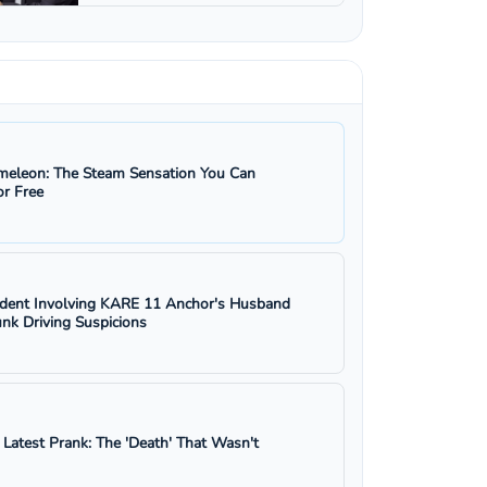
eleon: The Steam Sensation You Can
r Free
ident Involving KARE 11 Anchor's Husband
nk Driving Suspicions
s Latest Prank: The 'Death' That Wasn't