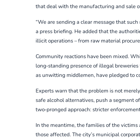
that deal with the manufacturing and sale of
“We are sending a clear message that such re
a press briefing. He added that the authorit
illicit operations – from raw material procure
Community reactions have been mixed. While 
long‑standing presence of illegal breweries
as unwitting middlemen, have pledged to coo
Experts warn that the problem is not merel
safe alcohol alternatives, push a segment of
two‑pronged approach: stricter enforcement
In the meantime, the families of the victims
those affected. The city’s municipal corporat