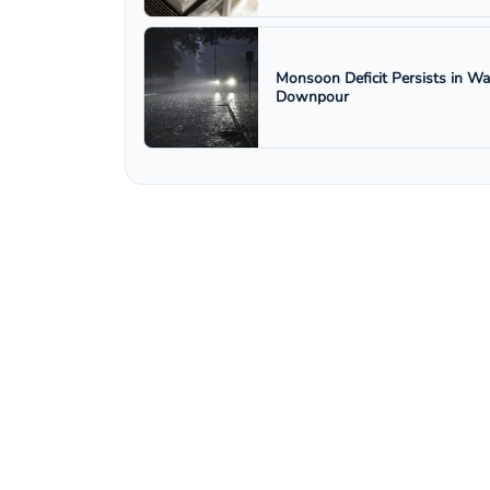
Monsoon Deficit Persists in W
Downpour