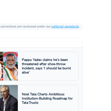
l corrections are reviewed under our
editorial standards
.
Pappu Yadav claims he’s been
threatened after shoe‑throw
incident, says ‘I should be burnt
alive’
Noel Tata Charts Ambitious
Institution‑Building Roadmap for
Tata Trusts