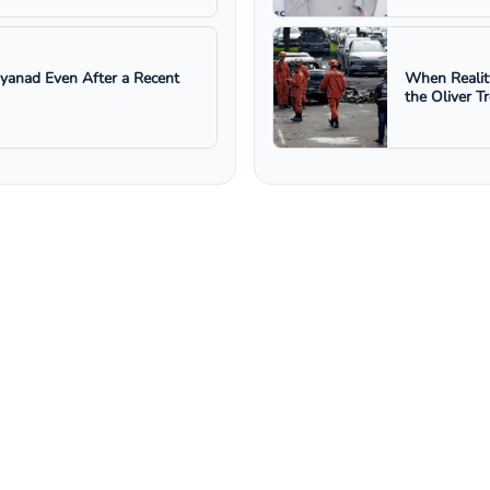
ayanad Even After a Recent
When Realit
the Oliver T