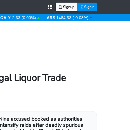
Signup
Signin
.63 (0.00%)
ARS
1484.53 (-0.08%)
AUD
1.43 (0.31%)
gal Liquor Trade
Nine accused booked as authorities
intensify raids after deadly spurious