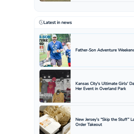
Latest in news
Father‑Son Adventure Weekend
Kansas City's Ultimate Girls' D
Her Event in Overland Park
New Jersey’s “Skip the Stuff”
Order Takeout