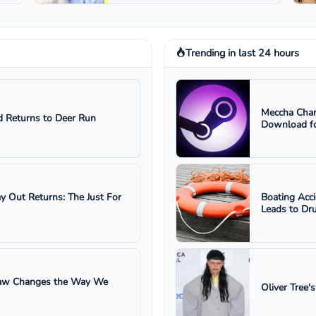
Trending in last 24 hours
Meccha Cham
 Returns to Deer Run
Download fo
ay Out Returns: The Just For
Boating Acc
Leads to Dru
 Law Changes the Way We
Oliver Tree'