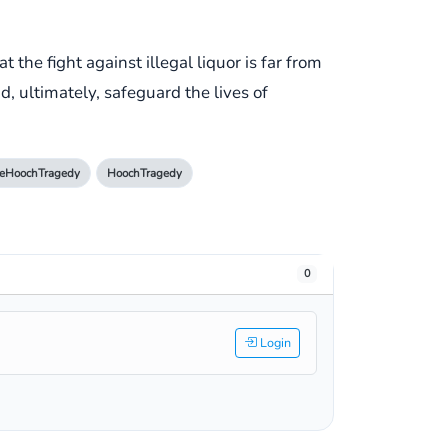
the fight against illegal liquor is far from
nd, ultimately, safeguard the lives of
eHoochTragedy
HoochTragedy
0
Login