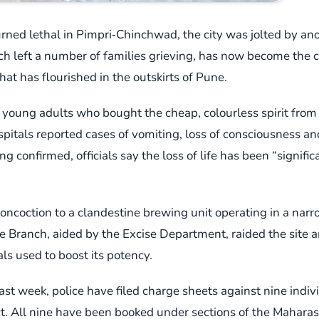
turned lethal in Pimpri‑Chinchwad, the city was jolted by 
ch left a number of families grieving, has now become the c
hat has flourished in the outskirts of Pune.
y young adults who bought the cheap, colourless spirit from
tals reported cases of vomiting, loss of consciousness an
eing confirmed, officials say the loss of life has been “signi
 concoction to a clandestine brewing unit operating in a na
e Branch, aided by the Excise Department, raided the site a
ls used to boost its potency.
ast week, police have filed charge sheets against nine indi
ct. All nine have been booked under sections of the Mahara