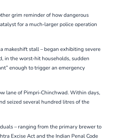
another grim reminder of how dangerous
atalyst for a much‑larger police operation
 a makeshift stall – began exhibiting severe
d, in the worst‑hit households, sudden
ficant” enough to trigger an emergency
rrow lane of Pimpri‑Chinchwad. Within days,
nd seized several hundred litres of the
viduals – ranging from the primary brewer to
shtra Excise Act and the Indian Penal Code