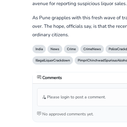
avenue for reporting suspicious liquor sales.
As Pune grapples with this fresh wave of tra
over. The hope, officials say, is that the rec
ordinary citizens.
India
News
Crime
CrimeNews
PoliceCrac
IllegalLiquorCrackdown
PimpriChinchwadSpuriousAlcoho
Comments
Please login to post a comment.
No approved comments yet.