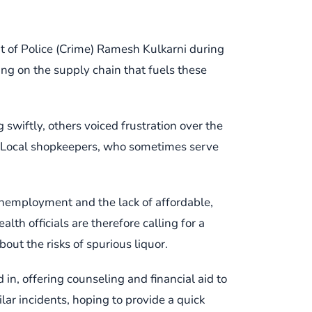
nt of Police (Crime) Ramesh Kulkarni during
ing on the supply chain that fuels these
swiftly, others voiced frustration over the
s. Local shopkeepers, who sometimes serve
unemployment and the lack of affordable,
th officials are therefore calling for a
t the risks of spurious liquor.
in, offering counseling and financial aid to
ilar incidents, hoping to provide a quick