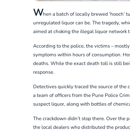
W
hen a batch of locally brewed ‘hooch’ 
unregulated liquor can be. The tragedy, whi
aimed at choking the illegal liquor network t
According to the police, the victims – mostl
symptoms within hours of consumption. Hospi
deaths. While the exact death toll is still b
response.
Detectives quickly traced the source of the
a team of officers from the Pune Police Crim
suspect liquor, along with bottles of chemica
The crackdown didn’t stop there. Over the p
the local dealers who distributed the produ