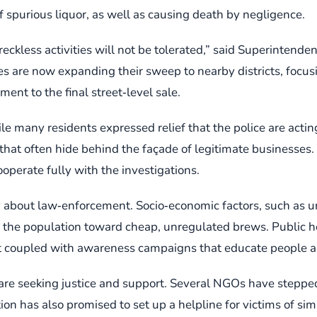
 spurious liquor, as well as causing death by negligence.
ckless activities will not be tolerated,” said Superintende
ies are now expanding their sweep to nearby districts, focus
ment to the final street‑level sale.
many residents expressed relief that the police are acting 
 that often hide behind the façade of legitimate businesse
perate fully with the investigations.
y about law‑enforcement. Socio‑economic factors, such as 
 the population toward cheap, unregulated brews. Public heal
 coupled with awareness campaigns that educate people abou
 are seeking justice and support. Several NGOs have stepped 
ion has also promised to set up a helpline for victims of sim