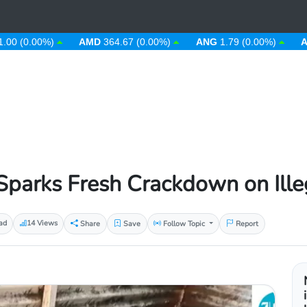
.00%)
AMD
364.67 (0.00%)
ANG
1.79 (0.00%)
AOA
912
parks Fresh Crackdown on Ille
ad
14 Views
Share
Save
Follow Topic
Report