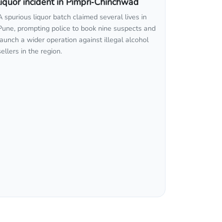
liquor incident in Pimpri‑Chinchwad
A spurious liquor batch claimed several lives in
Pune, prompting police to book nine suspects and
launch a wider operation against illegal alcohol
sellers in the region.