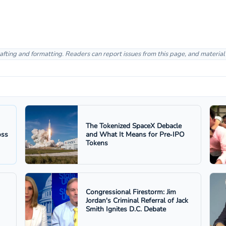
afting and formatting. Readers can report issues from this page, and materia
The Tokenized SpaceX Debacle
oss
and What It Means for Pre‑IPO
Tokens
Congressional Firestorm: Jim
Jordan's Criminal Referral of Jack
Smith Ignites D.C. Debate