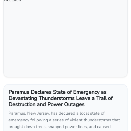
Paramus Declares State of Emergency as
Devastating Thunderstorms Leave a Trail of
Destruction and Power Outages
Paramus, New Jersey, has declared a local state of
emergency following a series of violent thunderstorms that
brought down trees, snapped power lines, and caused