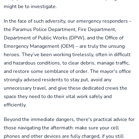
might be to investigate.
In the face of such adversity, our emergency responders –
the Paramus Police Department, Fire Department,
Department of Public Works (DPW), and the Office of
Emergency Management (OEM) – are truly the unsung
heroes. They’ve been working tirelessly, often in difficult
and hazardous conditions, to clear debris, manage traffic,
and restore some semblance of order. The mayor's office
strongly advised residents to stay put, avoid any
unnecessary travel, and give these dedicated crews the
space they need to do their vital work safely and
efficiently.
Beyond the immediate dangers, there's practical advice for
those navigating the aftermath: make sure your cell
phones and other devices are fully charged, if you still