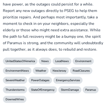
have power, as the outages could persist for a while.
Report any new outages directly to PSEG to help them
prioritize repairs. And perhaps most importantly, take a
moment to check in on your neighbors, especially the
elderly or those who might need extra assistance. While
the path to full recovery might be a bumpy one, the spirit
of Paramus is strong, and the community will undoubtedly
pull together, as it always does, to rebuild and restore.
UnitedStatesOfAmerica
News
LocalNews
Environment
EnvironmentNews
Weather
NewJersey
RoadClosures
SevereWeather
PowerOutages
EmergencyServices
Thunderstorms
StateOfEmergency
StormDamage
Paramus
DownedWires