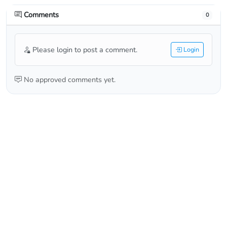
Comments
0
Please login to post a comment.
Login
No approved comments yet.