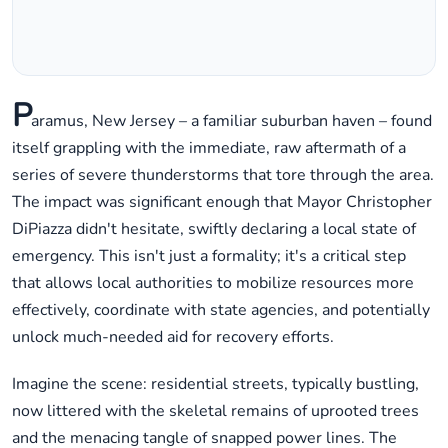
P
aramus, New Jersey – a familiar suburban haven – found
itself grappling with the immediate, raw aftermath of a
series of severe thunderstorms that tore through the area.
The impact was significant enough that Mayor Christopher
DiPiazza didn't hesitate, swiftly declaring a local state of
emergency. This isn't just a formality; it's a critical step
that allows local authorities to mobilize resources more
effectively, coordinate with state agencies, and potentially
unlock much-needed aid for recovery efforts.
Imagine the scene: residential streets, typically bustling,
now littered with the skeletal remains of uprooted trees
and the menacing tangle of snapped power lines. The