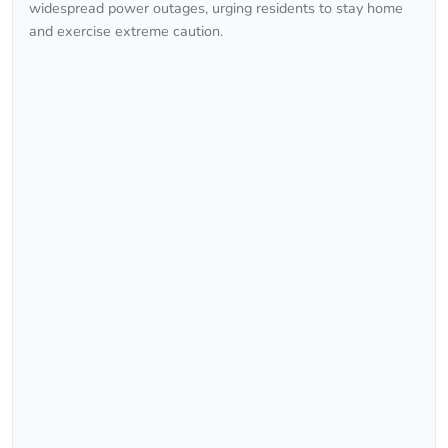
widespread power outages, urging residents to stay home
and exercise extreme caution.