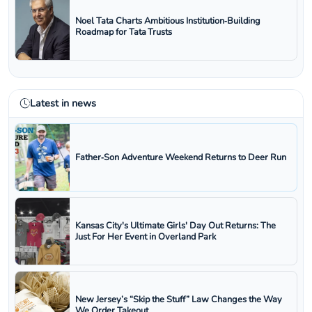
Noel Tata Charts Ambitious Institution‑Building
Roadmap for Tata Trusts
Latest in news
Father‑Son Adventure Weekend Returns to Deer Run
Kansas City's Ultimate Girls' Day Out Returns: The
Just For Her Event in Overland Park
New Jersey’s “Skip the Stuff” Law Changes the Way
We Order Takeout