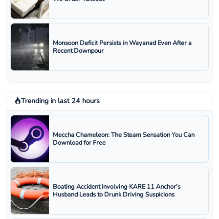
Monsoon Deficit Persists in Wayanad Even After a
Recent Downpour
Trending in last 24 hours
Meccha Chameleon: The Steam Sensation You Can
Download for Free
Boating Accident Involving KARE 11 Anchor's
Husband Leads to Drunk Driving Suspicions