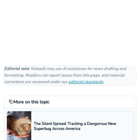
Editorial note:
Nishadil may use AI assistance for news drafting and
formatting. Readers can report issues from this page, and material
corrections are reviewed under our
editorial standards
.
More on this topic
The Silent Spread: Tracking a Dangerous New
Superbug Across America