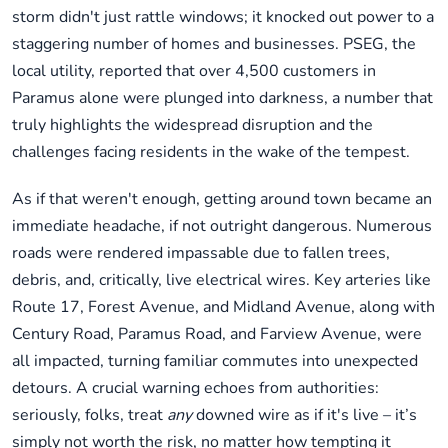
storm didn't just rattle windows; it knocked out power to a
staggering number of homes and businesses. PSEG, the
local utility, reported that over 4,500 customers in
Paramus alone were plunged into darkness, a number that
truly highlights the widespread disruption and the
challenges facing residents in the wake of the tempest.
As if that weren't enough, getting around town became an
immediate headache, if not outright dangerous. Numerous
roads were rendered impassable due to fallen trees,
debris, and, critically, live electrical wires. Key arteries like
Route 17, Forest Avenue, and Midland Avenue, along with
Century Road, Paramus Road, and Farview Avenue, were
all impacted, turning familiar commutes into unexpected
detours. A crucial warning echoes from authorities:
seriously, folks, treat
any
downed wire as if it's live – it’s
simply not worth the risk, no matter how tempting it