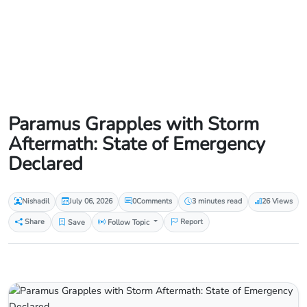
Paramus Grapples with Storm
Aftermath: State of Emergency
Declared
Nishadil
July 06, 2026
0
Comments
3 minutes read
26 Views
Share
Save
Follow Topic
Report