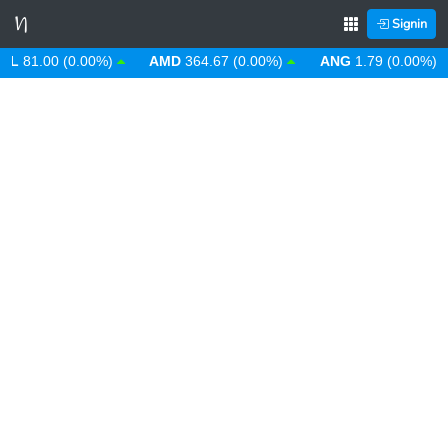
Signin
81.00 (0.00%)
AMD
364.67 (0.00%)
ANG
1.79 (0.00%)