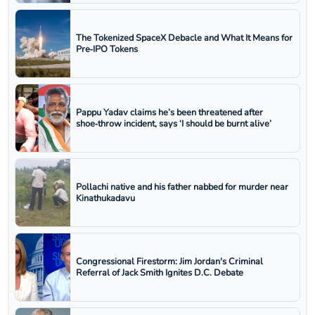
The Tokenized SpaceX Debacle and What It Means for
Pre‑IPO Tokens
Pappu Yadav claims he’s been threatened after
shoe‑throw incident, says ‘I should be burnt alive’
Pollachi native and his father nabbed for murder near
Kinathukadavu
Congressional Firestorm: Jim Jordan's Criminal
Referral of Jack Smith Ignites D.C. Debate