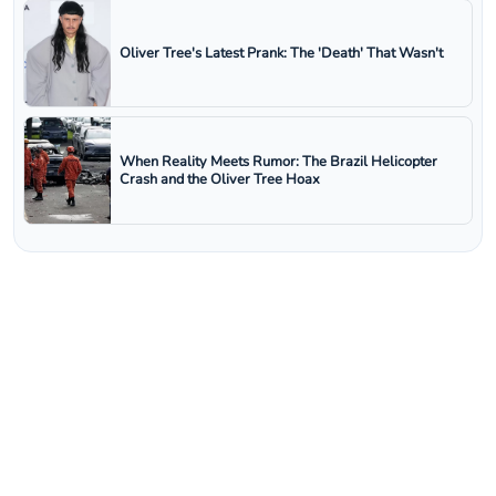
Oliver Tree's Latest Prank: The 'Death' That Wasn't
When Reality Meets Rumor: The Brazil Helicopter
Crash and the Oliver Tree Hoax