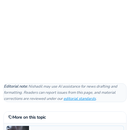
Editorial note:
Nishadil may use AI assistance for news drafting and
formatting. Readers can report issues from this page, and material
corrections are reviewed under our
editorial standards
.
More on this topic