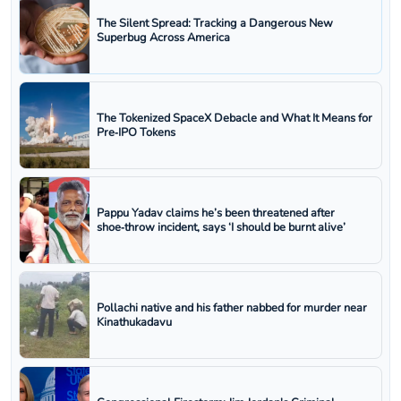
The Silent Spread: Tracking a Dangerous New
Superbug Across America
The Tokenized SpaceX Debacle and What It Means for
Pre‑IPO Tokens
Pappu Yadav claims he’s been threatened after
shoe‑throw incident, says ‘I should be burnt alive’
Pollachi native and his father nabbed for murder near
Kinathukadavu