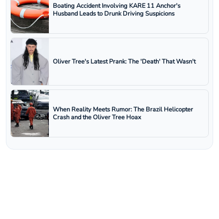
Boating Accident Involving KARE 11 Anchor's
Husband Leads to Drunk Driving Suspicions
Oliver Tree's Latest Prank: The 'Death' That Wasn't
When Reality Meets Rumor: The Brazil Helicopter
Crash and the Oliver Tree Hoax