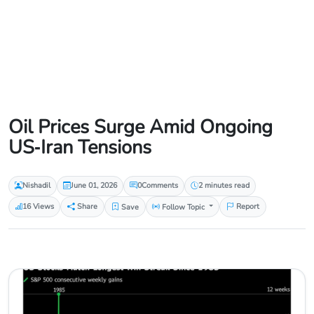
Oil Prices Surge Amid Ongoing
US‑Iran Tensions
Nishadil
June 01, 2026
0
Comments
2 minutes read
16 Views
Share
Save
Follow Topic
Report