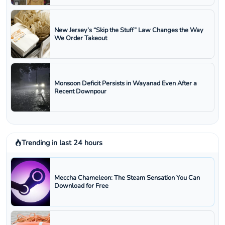
New Jersey’s “Skip the Stuff” Law Changes the Way
We Order Takeout
Monsoon Deficit Persists in Wayanad Even After a
Recent Downpour
Trending in last 24 hours
Meccha Chameleon: The Steam Sensation You Can
Download for Free