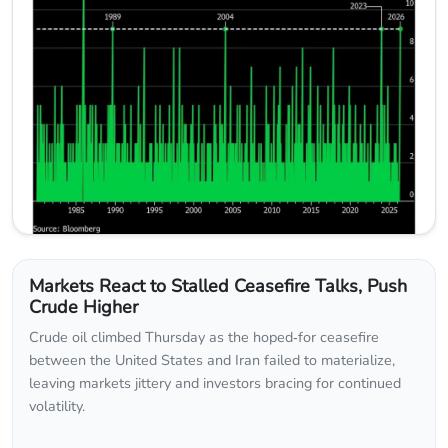
Markets React to Stalled Ceasefire Talks, Push
Crude Higher
Crude oil climbed Thursday as the hoped‑for ceasefire
between the United States and Iran failed to materialize,
leaving markets jittery and investors bracing for continued
volatility.