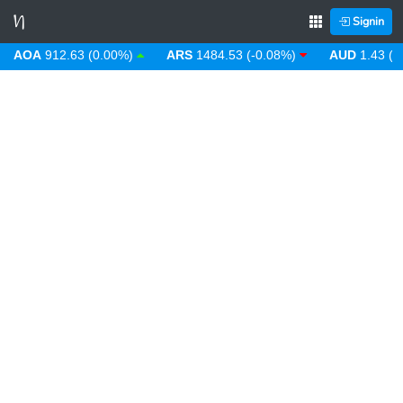
Signin
AOA
912.63 (0.00%)
ARS
1484.53 (-0.08%)
AUD
1.43 (0.3