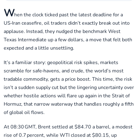
W
hen the clock ticked past the latest deadline for a
US‑Iran ceasefire, oil traders didn’t exactly break out into
applause. Instead, they nudged the benchmark West
Texas Intermediate up a few dollars, a move that felt both
expected and a little unsettling.
It’s a familiar story: geopolitical risk spikes, markets
scramble for safe‑havens, and crude, the world’s most
tradable commodity, gets a price boost. This time, the risk
isn’t a sudden supply cut but the lingering uncertainty over
whether hostile actions will flare up again in the Strait of
Hormuz, that narrow waterway that handles roughly a fifth
of global oil flows.
At 08:30 GMT, Brent settled at $84.70 a barrel, a modest
rise of 0.7 percent, while WTI closed at $80.15, up