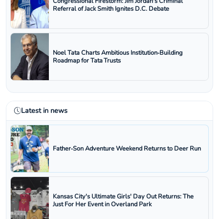
Congressional Firestorm: Jim Jordan's Criminal
Referral of Jack Smith Ignites D.C. Debate
Noel Tata Charts Ambitious Institution‑Building
Roadmap for Tata Trusts
Latest in news
Father‑Son Adventure Weekend Returns to Deer Run
Kansas City's Ultimate Girls' Day Out Returns: The
Just For Her Event in Overland Park