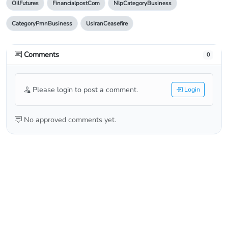
OilFutures
FinancialpostCom
NlpCategoryBusiness
CategoryPmnBusiness
UsIranCeasefire
Comments
0
Please login to post a comment.
Login
No approved comments yet.