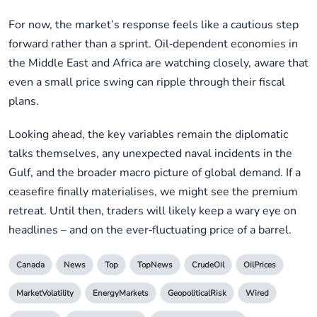
For now, the market’s response feels like a cautious step
forward rather than a sprint. Oil‑dependent economies in
the Middle East and Africa are watching closely, aware that
even a small price swing can ripple through their fiscal
plans.
Looking ahead, the key variables remain the diplomatic
talks themselves, any unexpected naval incidents in the
Gulf, and the broader macro picture of global demand. If a
ceasefire finally materialises, we might see the premium
retreat. Until then, traders will likely keep a wary eye on
headlines – and on the ever‑fluctuating price of a barrel.
Canada
News
Top
TopNews
CrudeOil
OilPrices
MarketVolatility
EnergyMarkets
GeopoliticalRisk
Wired