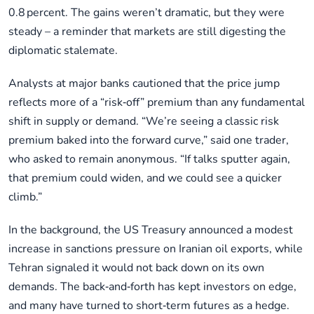
0.8 percent. The gains weren’t dramatic, but they were
steady – a reminder that markets are still digesting the
diplomatic stalemate.
Analysts at major banks cautioned that the price jump
reflects more of a “risk‑off” premium than any fundamental
shift in supply or demand. “We’re seeing a classic risk
premium baked into the forward curve,” said one trader,
who asked to remain anonymous. “If talks sputter again,
that premium could widen, and we could see a quicker
climb.”
In the background, the US Treasury announced a modest
increase in sanctions pressure on Iranian oil exports, while
Tehran signaled it would not back down on its own
demands. The back‑and‑forth has kept investors on edge,
and many have turned to short‑term futures as a hedge.