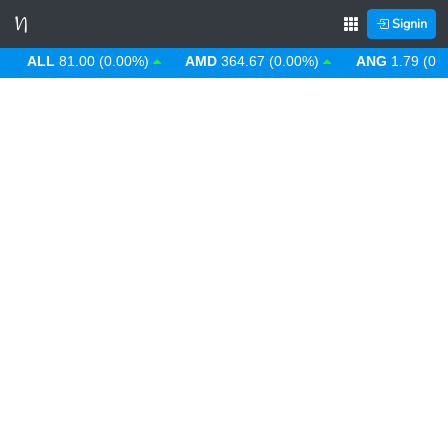
Signin
ALL
81.00 (0.00%)
AMD
364.67 (0.00%)
ANG
1.79 (0.00%