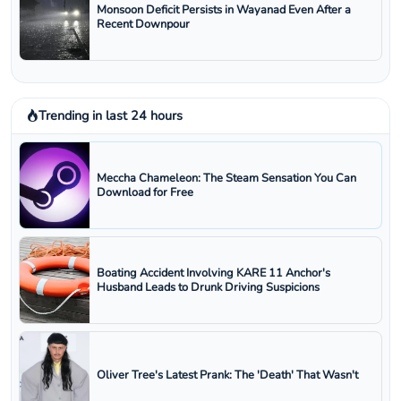
Monsoon Deficit Persists in Wayanad Even After a
Recent Downpour
Trending in last 24 hours
Meccha Chameleon: The Steam Sensation You Can
Download for Free
Boating Accident Involving KARE 11 Anchor's
Husband Leads to Drunk Driving Suspicions
Oliver Tree's Latest Prank: The 'Death' That Wasn't