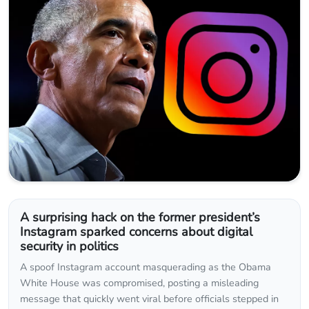
A surprising hack on the former president’s
Instagram sparked concerns about digital
security in politics
A spoof Instagram account masquerading as the Obama
White House was compromised, posting a misleading
message that quickly went viral before officials stepped in