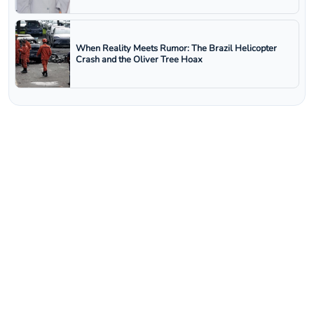
When Reality Meets Rumor: The Brazil Helicopter
Crash and the Oliver Tree Hoax