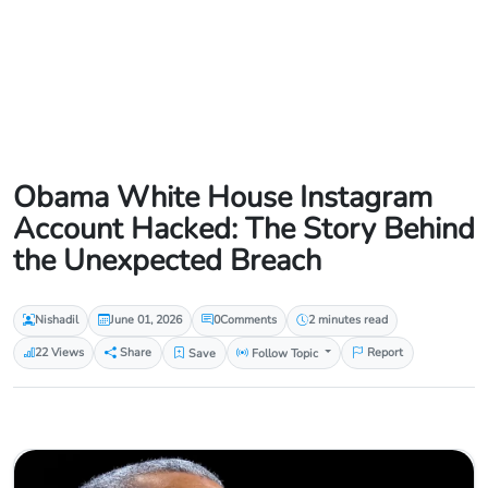
Obama White House Instagram
Account Hacked: The Story Behind
the Unexpected Breach
Nishadil
June 01, 2026
0
Comments
2 minutes read
22 Views
Share
Save
Follow Topic
Report