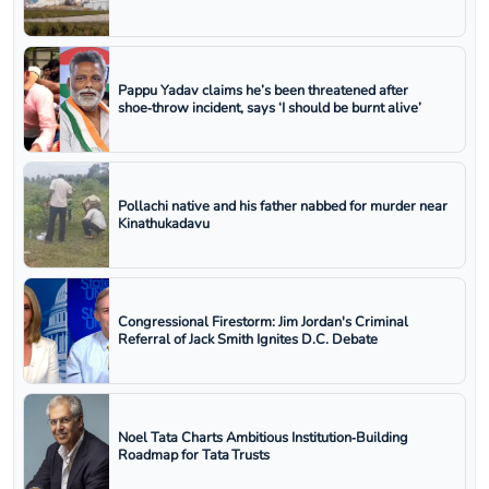
Pappu Yadav claims he’s been threatened after
shoe‑throw incident, says ‘I should be burnt alive’
Pollachi native and his father nabbed for murder near
Kinathukadavu
Congressional Firestorm: Jim Jordan's Criminal
Referral of Jack Smith Ignites D.C. Debate
Noel Tata Charts Ambitious Institution‑Building
Roadmap for Tata Trusts