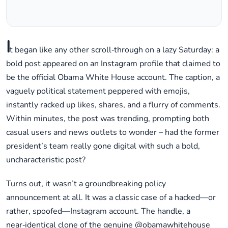
I
t began like any other scroll‑through on a lazy Saturday: a
bold post appeared on an Instagram profile that claimed to
be the official Obama White House account. The caption, a
vaguely political statement peppered with emojis,
instantly racked up likes, shares, and a flurry of comments.
Within minutes, the post was trending, prompting both
casual users and news outlets to wonder – had the former
president’s team really gone digital with such a bold,
uncharacteristic post?
Turns out, it wasn’t a groundbreaking policy
announcement at all. It was a classic case of a hacked—or
rather, spoofed—Instagram account. The handle, a
near‑identical clone of the genuine @obamawhitehouse