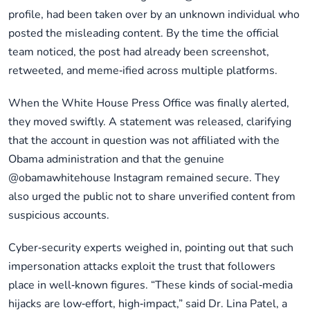
profile, had been taken over by an unknown individual who
posted the misleading content. By the time the official
team noticed, the post had already been screenshot,
retweeted, and meme‑ified across multiple platforms.
When the White House Press Office was finally alerted,
they moved swiftly. A statement was released, clarifying
that the account in question was not affiliated with the
Obama administration and that the genuine
@obamawhitehouse Instagram remained secure. They
also urged the public not to share unverified content from
suspicious accounts.
Cyber‑security experts weighed in, pointing out that such
impersonation attacks exploit the trust that followers
place in well‑known figures. “These kinds of social‑media
hijacks are low‑effort, high‑impact,” said Dr. Lina Patel, a