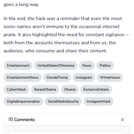
goes a long way.
In the end, the hack was a reminder that even the most
iconic names aren’t immune to the occasional internet
prank. It also highlighted the need for constant vigilance—
both from the accounts themselves and from us, the
audience, who consume and share their content.
Entertainment
UnitedStatesOfAmerica
News
Politics
EntertainmentNews
DonaldTrump
Instagram
WhiteHouse
CyberAttack
BarackObama
Obama
ExclusiveDetails
DigitalImpersonation
SocialMediaSecurity
InstagramHack
Comments
0