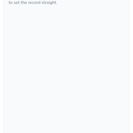
to set the record straight.