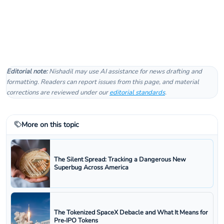
Editorial note:
Nishadil may use AI assistance for news drafting and
formatting. Readers can report issues from this page, and material
corrections are reviewed under our
editorial standards
.
More on this topic
The Silent Spread: Tracking a Dangerous New
Superbug Across America
The Tokenized SpaceX Debacle and What It Means for
Pre‑IPO Tokens