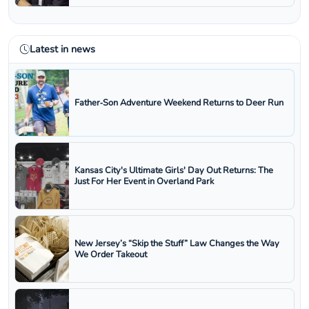
Latest in news
Father‑Son Adventure Weekend Returns to Deer Run
Kansas City's Ultimate Girls' Day Out Returns: The
Just For Her Event in Overland Park
New Jersey’s “Skip the Stuff” Law Changes the Way
We Order Takeout