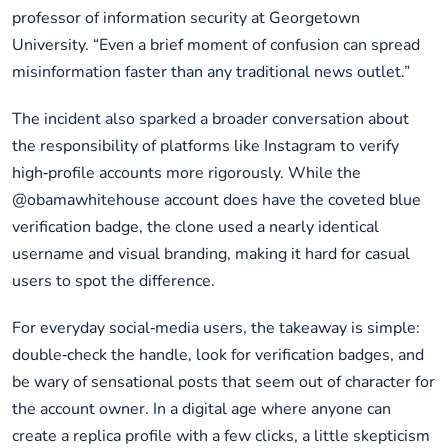
professor of information security at Georgetown
University. “Even a brief moment of confusion can spread
misinformation faster than any traditional news outlet.”
The incident also sparked a broader conversation about
the responsibility of platforms like Instagram to verify
high‑profile accounts more rigorously. While the
@obamawhitehouse account does have the coveted blue
verification badge, the clone used a nearly identical
username and visual branding, making it hard for casual
users to spot the difference.
For everyday social‑media users, the takeaway is simple:
double‑check the handle, look for verification badges, and
be wary of sensational posts that seem out of character for
the account owner. In a digital age where anyone can
create a replica profile with a few clicks, a little skepticism