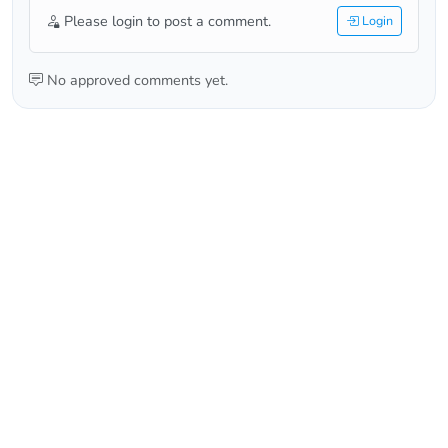
Please login to post a comment.
Login
No approved comments yet.