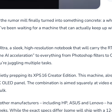
the rumor mill finally turned into something concrete: a wh
ve been waiting for a machine that can actually keep up w
e Ultra, a sleek, high‑resolution notebook that will carry the
e AI acceleration” to everything from Photoshop filters to Co
’re juggling multiple tasks.
quietly prepping its XPS 16 Creator Edition. This machine, a
K OLED panel. The combination is aimed squarely at video e
ulk.
of other manufacturers – including HP, ASUS and Lenovo – ha
s. While the exact specs differ (some will ship with a 12‑