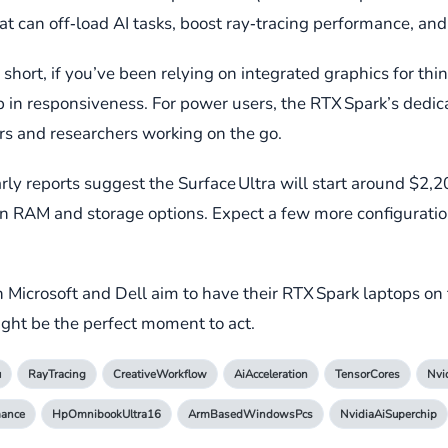
can off‑load AI tasks, boost ray‑tracing performance, and 
hort, if you’ve been relying on integrated graphics for thin
mp in responsiveness. For power users, the RTX Spark’s dedi
ers and researchers working on the go.
Early reports suggest the Surface Ultra will start around $2,
on RAM and storage options. Expect a few more configuratio
h Microsoft and Dell aim to have their RTX Spark laptops on 
ght be the perfect moment to act.
u
RayTracing
CreativeWorkflow
AiAcceleration
TensorCores
Nvi
mance
HpOmnibookUltra16
ArmBasedWindowsPcs
NvidiaAiSuperchip