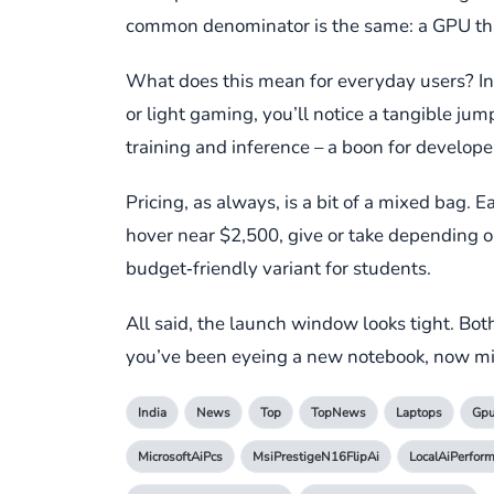
common denominator is the same: a GPU that 
What does this mean for everyday users? In s
or light gaming, you’ll notice a tangible ju
training and inference – a boon for develop
Pricing, as always, is a bit of a mixed bag. 
hover near $2,500, give or take depending 
budget‑friendly variant for students.
All said, the launch window looks tight. Bot
you’ve been eyeing a new notebook, now mi
India
News
Top
TopNews
Laptops
Gp
MicrosoftAiPcs
MsiPrestigeN16FlipAi
LocalAiPerfor