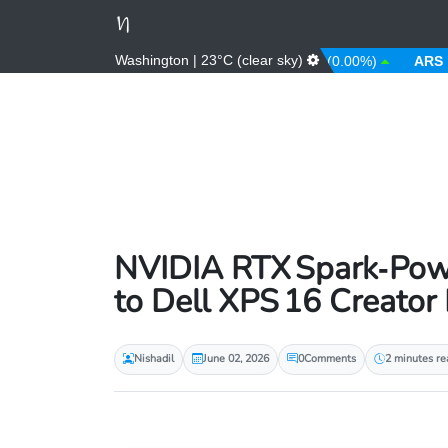
Washington | 23°C (clear sky)
0%)
ANG
1.79 (0.00%)
AOA
912.63 (0.00%)
ARS
1484.
NVIDIA RTX Spark‑Powe
to Dell XPS 16 Creator 
Nishadil
June 02, 2026
0
Comments
2 minutes re