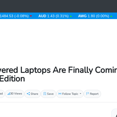
53 (-0.08%)
AUD
1.43 (0.31%)
AWG
1.80 (0.00%)
AZN
red Laptops Are Finally Comin
Edition
ad
30 Views
Share
Save
Follow Topic
Report