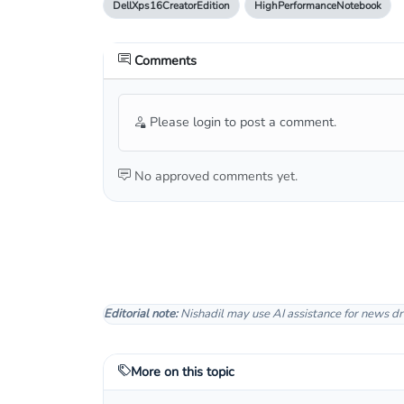
DellXps16CreatorEdition
HighPerformanceNotebook
Comments
Please login to post a comment.
No approved comments yet.
Editorial note:
Nishadil may use AI assistance for news dr
More on this topic