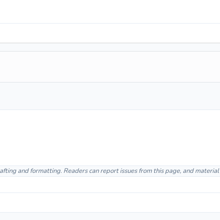
afting and formatting. Readers can report issues from this page, and materia