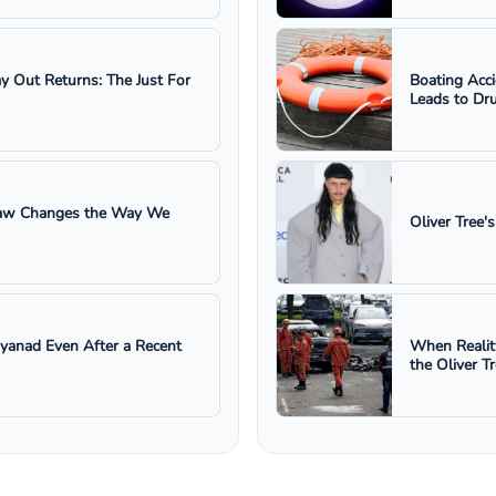
ay Out Returns: The Just For
Boating Acc
Leads to Dru
 Law Changes the Way We
Oliver Tree'
ayanad Even After a Recent
When Realit
the Oliver T