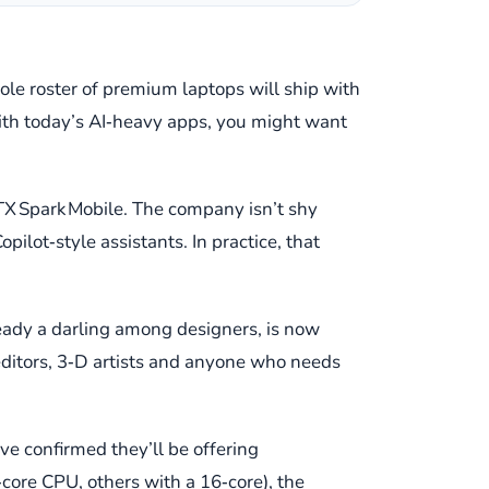
ole roster of premium laptops will ship with
ith today’s AI‑heavy apps, you might want
 RTX Spark Mobile. The company isn’t shy
pilot‑style assistants. In practice, that
lready a darling among designers, is now
ditors, 3‑D artists and anyone who needs
ve confirmed they’ll be offering
core CPU, others with a 16‑core), the