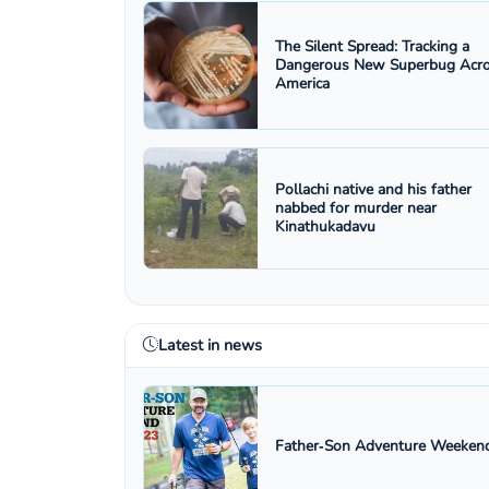
The Silent Spread: Tracking a
Dangerous New Superbug Acr
America
Pollachi native and his father
nabbed for murder near
Kinathukadavu
Latest in news
Father‑Son Adventure Weekend