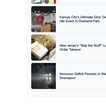
Kansas City's Ultimate Girls' D
Her Event in Overland Park
New Jersey’s “Skip the Stuff”
Order Takeout
Monsoon Deficit Persists in W
Downpour