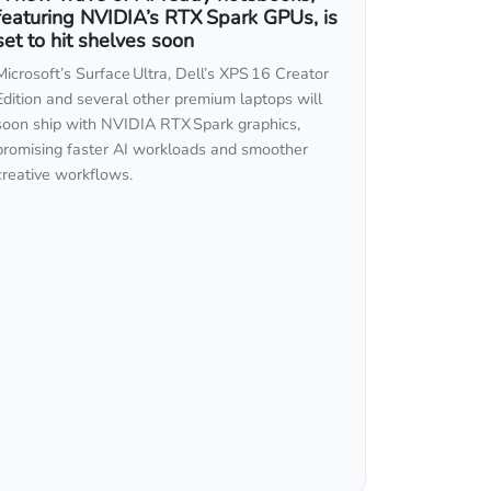
featuring NVIDIA’s RTX Spark GPUs, is
set to hit shelves soon
Microsoft’s Surface Ultra, Dell’s XPS 16 Creator
Edition and several other premium laptops will
soon ship with NVIDIA RTX Spark graphics,
promising faster AI workloads and smoother
creative workflows.