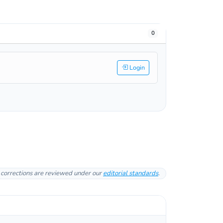
0
Login
l corrections are reviewed under our
editorial standards
.