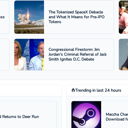
The Tokenized SpaceX Debacle
oss
and What It Means for Pre‑IPO
Tokens
Congressional Firestorm: Jim
Jordan's Criminal Referral of Jack
Smith Ignites D.C. Debate
Trending in last 24 hours
Meccha Cham
 Returns to Deer Run
Download fo