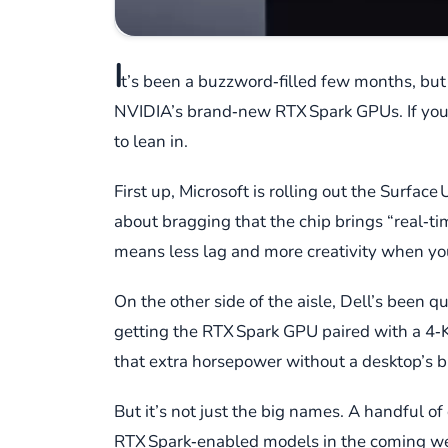
I
t’s been a buzzword‑filled few months, but 
NVIDIA’s brand‑new RTX Spark GPUs. If you’
to lean in.
First up, Microsoft is rolling out the Surfac
about bragging that the chip brings “real‑tim
means less lag and more creativity when you
On the other side of the aisle, Dell’s been 
getting the RTX Spark GPU paired with a 4‑
that extra horsepower without a desktop’s b
But it’s not just the big names. A handful 
RTX Spark‑enabled models in the coming week