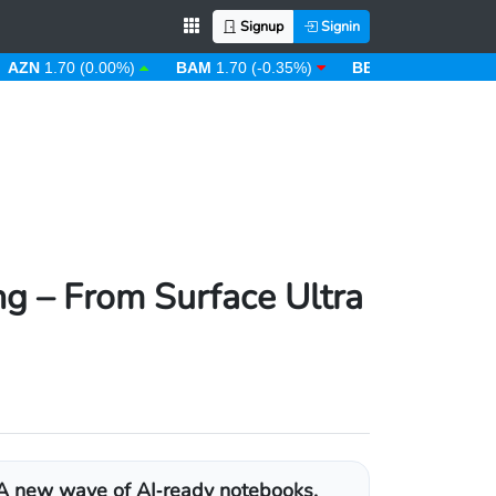
Signup
Signin
1.70 (0.00%)
BAM
1.70 (-0.35%)
BBD
2.00 (0.00%)
B
g – From Surface Ultra
A new wave of AI‑ready notebooks,