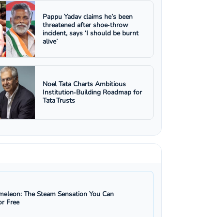
Pappu Yadav claims he’s been
threatened after shoe‑throw
incident, says ‘I should be burnt
alive’
Noel Tata Charts Ambitious
Institution‑Building Roadmap for
Tata Trusts
eleon: The Steam Sensation You Can
r Free