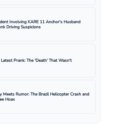
ident Involving KARE 11 Anchor's Husband
nk Driving Suspicions
s Latest Prank: The 'Death' That Wasn't
y Meets Rumor: The Brazil Helicopter Crash and
ree Hoax