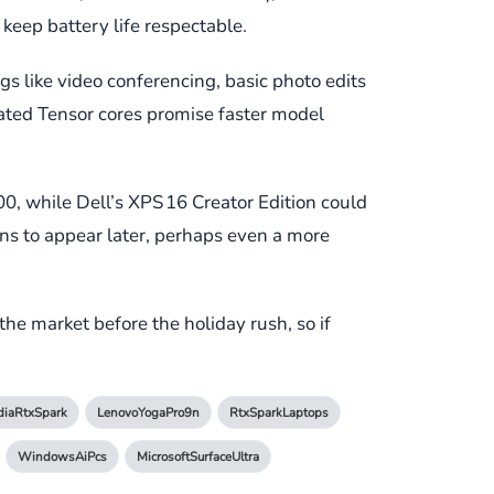
keep battery life respectable.
gs like video conferencing, basic photo edits
cated Tensor cores promise faster model
200, while Dell’s XPS 16 Creator Edition could
ns to appear later, perhaps even a more
the market before the holiday rush, so if
diaRtxSpark
LenovoYogaPro9n
RtxSparkLaptops
WindowsAiPcs
MicrosoftSurfaceUltra