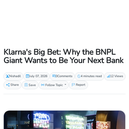
Klarna's Big Bet: Why the BNPL
Giant Wants to Be Your Next Bank
Nishadil
July 07, 2026
0
Comments
4 minutes read
12 Views
Share
Save
Follow Topic
Report