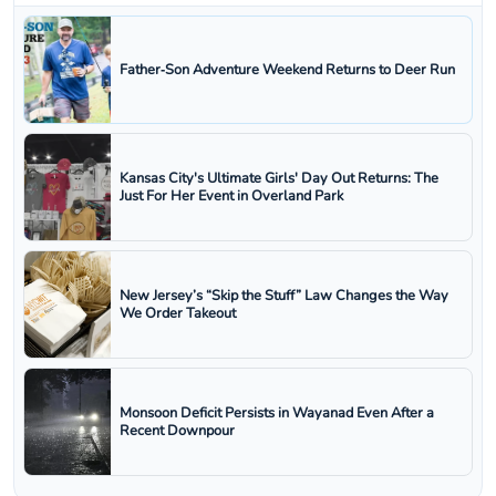
Father‑Son Adventure Weekend Returns to Deer Run
Kansas City's Ultimate Girls' Day Out Returns: The
Just For Her Event in Overland Park
New Jersey’s “Skip the Stuff” Law Changes the Way
We Order Takeout
Monsoon Deficit Persists in Wayanad Even After a
Recent Downpour