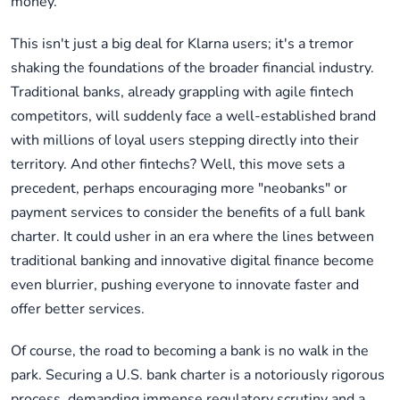
money.
This isn't just a big deal for Klarna users; it's a tremor
shaking the foundations of the broader financial industry.
Traditional banks, already grappling with agile fintech
competitors, will suddenly face a well-established brand
with millions of loyal users stepping directly into their
territory. And other fintechs? Well, this move sets a
precedent, perhaps encouraging more "neobanks" or
payment services to consider the benefits of a full bank
charter. It could usher in an era where the lines between
traditional banking and innovative digital finance become
even blurrier, pushing everyone to innovate faster and
offer better services.
Of course, the road to becoming a bank is no walk in the
park. Securing a U.S. bank charter is a notoriously rigorous
process, demanding immense regulatory scrutiny and a