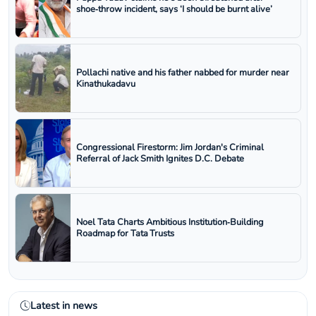
shoe‑throw incident, says ‘I should be burnt alive’
Pollachi native and his father nabbed for murder near
Kinathukadavu
Congressional Firestorm: Jim Jordan's Criminal
Referral of Jack Smith Ignites D.C. Debate
Noel Tata Charts Ambitious Institution‑Building
Roadmap for Tata Trusts
Latest in news