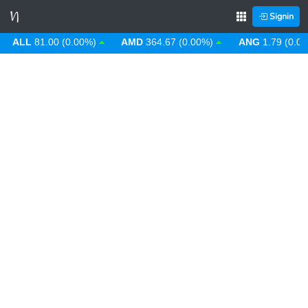
Signin
LL
81.00 (0.00%)
AMD
364.67 (0.00%)
ANG
1.79 (0.00%)