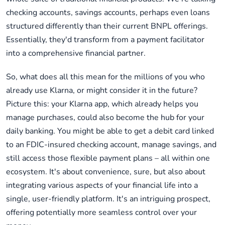
checking accounts, savings accounts, perhaps even loans
structured differently than their current BNPL offerings.
Essentially, they'd transform from a payment facilitator
into a comprehensive financial partner.
So, what does all this mean for the millions of you who
already use Klarna, or might consider it in the future?
Picture this: your Klarna app, which already helps you
manage purchases, could also become the hub for your
daily banking. You might be able to get a debit card linked
to an FDIC-insured checking account, manage savings, and
still access those flexible payment plans – all within one
ecosystem. It's about convenience, sure, but also about
integrating various aspects of your financial life into a
single, user-friendly platform. It's an intriguing prospect,
offering potentially more seamless control over your