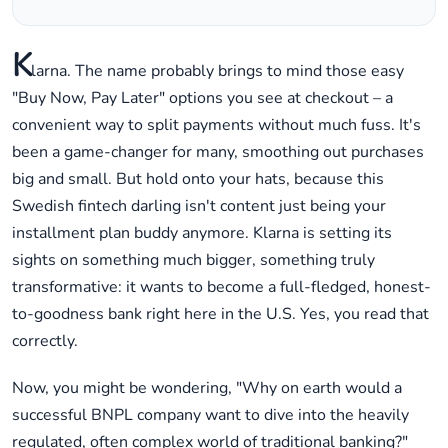
K
larna. The name probably brings to mind those easy
"Buy Now, Pay Later" options you see at checkout – a
convenient way to split payments without much fuss. It's
been a game-changer for many, smoothing out purchases
big and small. But hold onto your hats, because this
Swedish fintech darling isn't content just being your
installment plan buddy anymore. Klarna is setting its
sights on something much bigger, something truly
transformative: it wants to become a full-fledged, honest-
to-goodness bank right here in the U.S. Yes, you read that
correctly.
Now, you might be wondering, "Why on earth would a
successful BNPL company want to dive into the heavily
regulated, often complex world of traditional banking?"