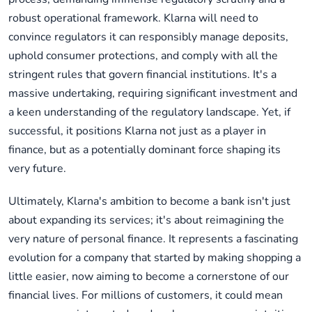
robust operational framework. Klarna will need to
convince regulators it can responsibly manage deposits,
uphold consumer protections, and comply with all the
stringent rules that govern financial institutions. It's a
massive undertaking, requiring significant investment and
a keen understanding of the regulatory landscape. Yet, if
successful, it positions Klarna not just as a player in
finance, but as a potentially dominant force shaping its
very future.
Ultimately, Klarna's ambition to become a bank isn't just
about expanding its services; it's about reimagining the
very nature of personal finance. It represents a fascinating
evolution for a company that started by making shopping a
little easier, now aiming to become a cornerstone of our
financial lives. For millions of customers, it could mean