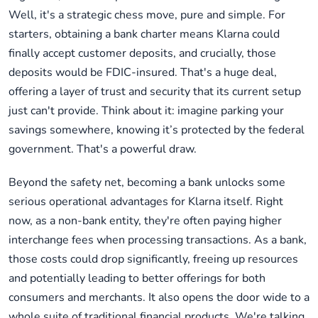
Well, it's a strategic chess move, pure and simple. For
starters, obtaining a bank charter means Klarna could
finally accept customer deposits, and crucially, those
deposits would be FDIC-insured. That's a huge deal,
offering a layer of trust and security that its current setup
just can't provide. Think about it: imagine parking your
savings somewhere, knowing it’s protected by the federal
government. That's a powerful draw.
Beyond the safety net, becoming a bank unlocks some
serious operational advantages for Klarna itself. Right
now, as a non-bank entity, they're often paying higher
interchange fees when processing transactions. As a bank,
those costs could drop significantly, freeing up resources
and potentially leading to better offerings for both
consumers and merchants. It also opens the door wide to a
whole suite of traditional financial products. We're talking