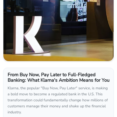
From Buy Now, Pay Later to Full-Fledged
Banking: What Klarna's Ambition Means for You
Klarna, the popular "Buy Now, Pay Later" service, is making
a bold move to become a regulated bank in the U.S. This
transformation could fundamentally change how millions of
customers manage their money and shake up the financial
industry.