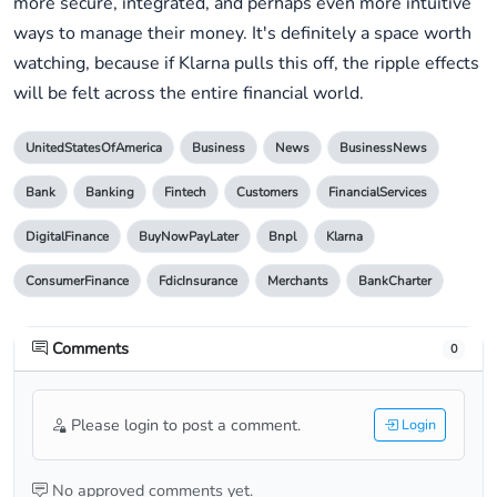
more secure, integrated, and perhaps even more intuitive
ways to manage their money. It's definitely a space worth
watching, because if Klarna pulls this off, the ripple effects
will be felt across the entire financial world.
UnitedStatesOfAmerica
Business
News
BusinessNews
Bank
Banking
Fintech
Customers
FinancialServices
DigitalFinance
BuyNowPayLater
Bnpl
Klarna
ConsumerFinance
FdicInsurance
Merchants
BankCharter
Comments
0
Please login to post a comment.
Login
No approved comments yet.