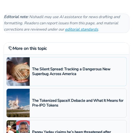
Editorial note:
Nishadil may use AI assistance for news drafting and
formatting. Readers can report issues from this page, and material
corrections are reviewed under our
editorial standards
.
More on this topic
The Silent Spread: Tracking a Dangerous New
Superbug Across America
The Tokenized SpaceX Debacle and What It Means for
Pre‑IPO Tokens
Pappu Yadav claims he’s been threatened after