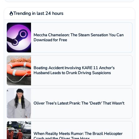
Trending in last 24 hours
Meccha Chameleon: The Steam Sensation You Can
Download for Free
Boating Accident Involving KARE 11 Anchor's
Husband Leads to Drunk Driving Suspicions
Oliver Tree's Latest Prank: The 'Death' That Wasn't
When Reality Meets Rumor: The Brazil Helicopter
Crash and the Oliver Tree Hoax