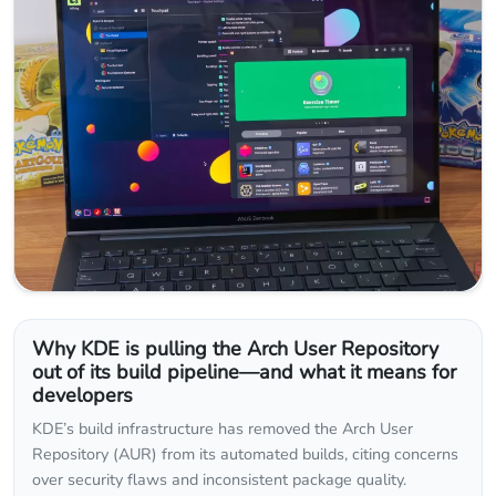
Why KDE is pulling the Arch User Repository
out of its build pipeline—and what it means for
developers
KDE’s build infrastructure has removed the Arch User
Repository (AUR) from its automated builds, citing concerns
over security flaws and inconsistent package quality.