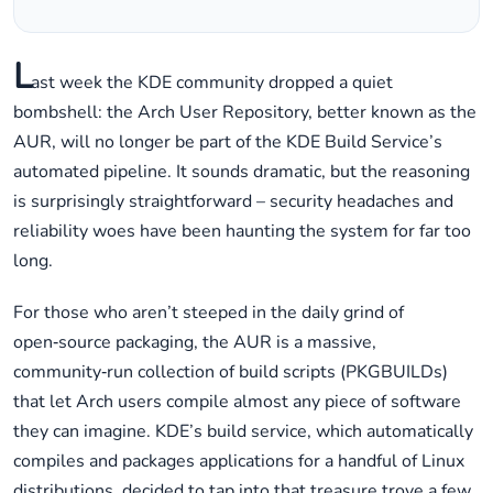
L
ast week the KDE community dropped a quiet
bombshell: the Arch User Repository, better known as the
AUR, will no longer be part of the KDE Build Service’s
automated pipeline. It sounds dramatic, but the reasoning
is surprisingly straightforward – security headaches and
reliability woes have been haunting the system for far too
long.
For those who aren’t steeped in the daily grind of
open‑source packaging, the AUR is a massive,
community‑run collection of build scripts (PKGBUILDs)
that let Arch users compile almost any piece of software
they can imagine. KDE’s build service, which automatically
compiles and packages applications for a handful of Linux
distributions, decided to tap into that treasure trove a few