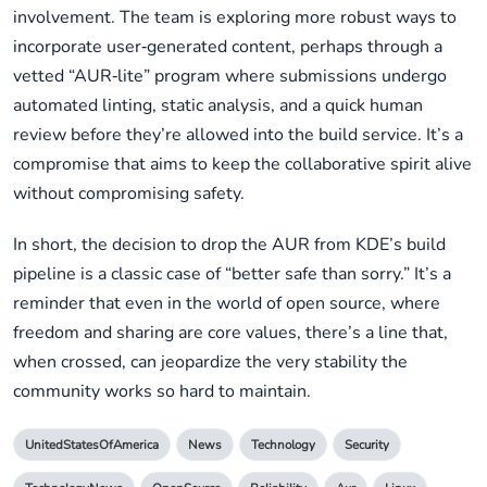
involvement. The team is exploring more robust ways to
incorporate user‑generated content, perhaps through a
vetted “AUR‑lite” program where submissions undergo
automated linting, static analysis, and a quick human
review before they’re allowed into the build service. It’s a
compromise that aims to keep the collaborative spirit alive
without compromising safety.
In short, the decision to drop the AUR from KDE’s build
pipeline is a classic case of “better safe than sorry.” It’s a
reminder that even in the world of open source, where
freedom and sharing are core values, there’s a line that,
when crossed, can jeopardize the very stability the
community works so hard to maintain.
UnitedStatesOfAmerica
News
Technology
Security