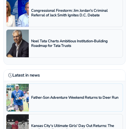
Congressional Firestorm: Jim Jordan's Criminal
Referral of Jack Smith Ignites D.C. Debate
Noel Tata Charts Ambitious Institution‑Building
Roadmap for Tata Trusts
Latest in news
Father‑Son Adventure Weekend Returns to Deer Run
Kansas City's Ultimate Girls' Day Out Returns: The