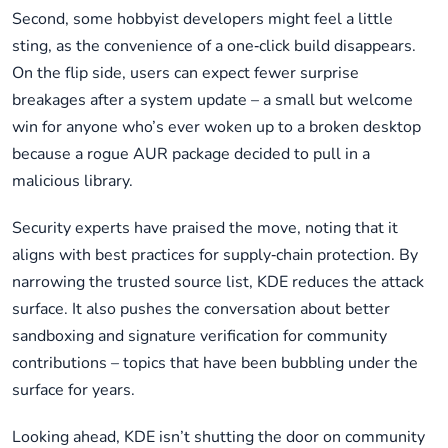
Second, some hobbyist developers might feel a little
sting, as the convenience of a one‑click build disappears.
On the flip side, users can expect fewer surprise
breakages after a system update – a small but welcome
win for anyone who’s ever woken up to a broken desktop
because a rogue AUR package decided to pull in a
malicious library.
Security experts have praised the move, noting that it
aligns with best practices for supply‑chain protection. By
narrowing the trusted source list, KDE reduces the attack
surface. It also pushes the conversation about better
sandboxing and signature verification for community
contributions – topics that have been bubbling under the
surface for years.
Looking ahead, KDE isn’t shutting the door on community