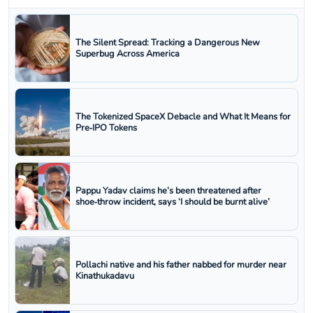
The Silent Spread: Tracking a Dangerous New
Superbug Across America
The Tokenized SpaceX Debacle and What It Means for
Pre‑IPO Tokens
Pappu Yadav claims he’s been threatened after
shoe‑throw incident, says ‘I should be burnt alive’
Pollachi native and his father nabbed for murder near
Kinathukadavu