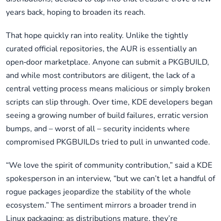
years back, hoping to broaden its reach.
That hope quickly ran into reality. Unlike the tightly
curated official repositories, the AUR is essentially an
open‑door marketplace. Anyone can submit a PKGBUILD,
and while most contributors are diligent, the lack of a
central vetting process means malicious or simply broken
scripts can slip through. Over time, KDE developers began
seeing a growing number of build failures, erratic version
bumps, and – worst of all – security incidents where
compromised PKGBUILDs tried to pull in unwanted code.
“We love the spirit of community contribution,” said a KDE
spokesperson in an interview, “but we can’t let a handful of
rogue packages jeopardize the stability of the whole
ecosystem.” The sentiment mirrors a broader trend in
Linux packaging: as distributions mature, they’re