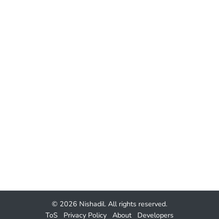
© 2026
Nishadil
. All rights reserved.
ToS
Privacy Policy
About
Developers