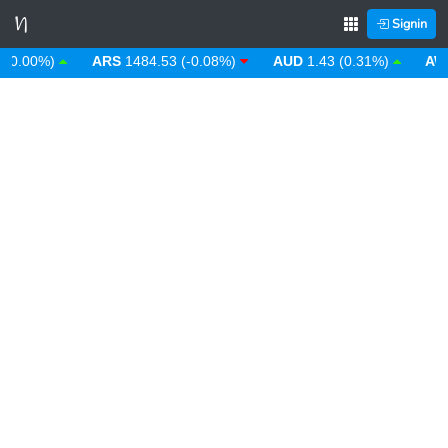
Signin
.00%)
ARS
1484.53 (-0.08%)
AUD
1.43 (0.31%)
AWG
1.