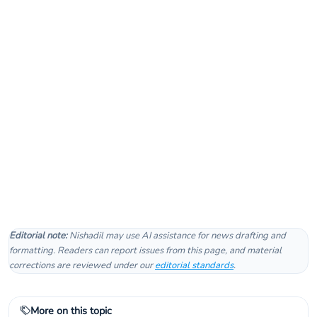
Editorial note:
Nishadil may use AI assistance for news drafting and
formatting. Readers can report issues from this page, and material
corrections are reviewed under our
editorial standards
.
More on this topic