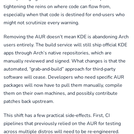
tightening the reins on where code can flow from,
especially when that code is destined for end‑users who
might not scrutinize every warning.
Removing the AUR doesn’t mean KDE is abandoning Arch
users entirely. The build service will still ship official KDE
apps through Arch’s native repositories, which are
manually reviewed and signed. What changes is that the
automated, “grab‑and‑build” approach for third‑party
software will cease. Developers who need specific AUR
packages will now have to pull them manually, compile
them on their own machines, and possibly contribute
patches back upstream.
This shift has a few practical side‑effects. First, CI
pipelines that previously relied on the AUR for testing
across multiple distros will need to be re‑engineered.