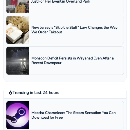
Just For Her Event in Overland Park
New Jersey’s “Skip the Stuff” Law Changes the Way
We Order Takeout
Monsoon Deficit Persists in Wayanad Even After a
Recent Downpour
Trending in last 24 hours
Meccha Chameleon: The Steam Sensation You Can
Download for Free