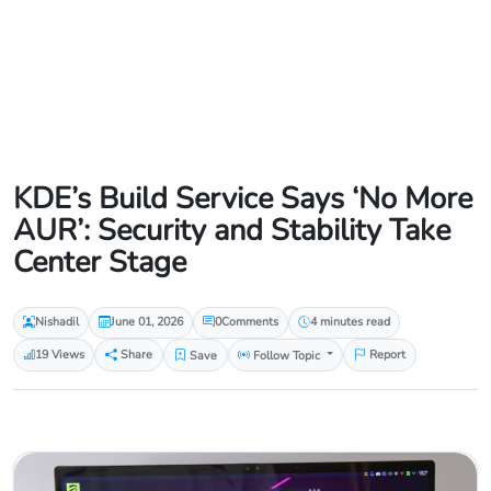
KDE’s Build Service Says ‘No More
AUR’: Security and Stability Take
Center Stage
Nishadil
June 01, 2026
0
Comments
4 minutes read
19 Views
Share
Save
Follow Topic
Report