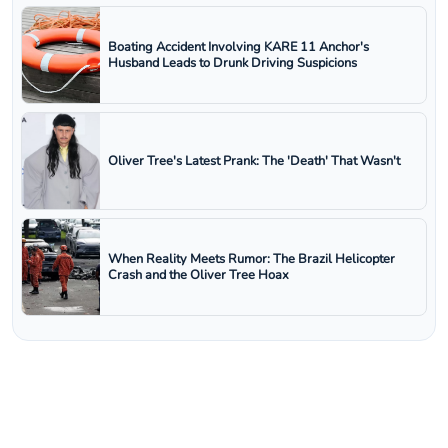
Boating Accident Involving KARE 11 Anchor's
Husband Leads to Drunk Driving Suspicions
Oliver Tree's Latest Prank: The 'Death' That Wasn't
When Reality Meets Rumor: The Brazil Helicopter
Crash and the Oliver Tree Hoax