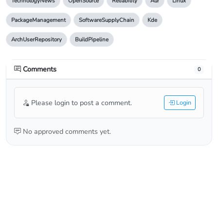
TechnologyNews
OpenSource
Reliability
Aur
Linux
PackageManagement
SoftwareSupplyChain
Kde
ArchUserRepository
BuildPipeline
Comments
0
Please login to post a comment.
Login
No approved comments yet.