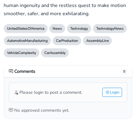
human ingenuity and the restless quest to make motion
smoother, safer, and more exhilarating.
UnitedStatesOfAmerica
News
Technology
TechnologyNews
AutomotiveManufacturing
CarProduction
AssemblyLine
VehicleComplexity
CarAssembly
Comments
0
Please login to post a comment.
Login
No approved comments yet.