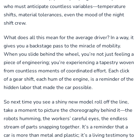
who must anticipate countless variables—temperature
shifts, material tolerances, even the mood of the night
shift crew.
What does all this mean for the average driver? In a way, it
gives you a backstage pass to the miracle of mobility.
When you slide behind the wheel, you’re not just feeling a
piece of engineering; you’re experiencing a tapestry woven
from countless moments of coordinated effort. Each click
of a gear shift, each hum of the engine, is a reminder of the
hidden labor that made the car possible.
So next time you see a shiny new model roll off the line,
take a moment to picture the choreography behind it—the
robots humming, the workers’ careful eyes, the endless
stream of parts snapping together. It’s a reminder that a
car is more than metal and plastic; it’s a living testimony to