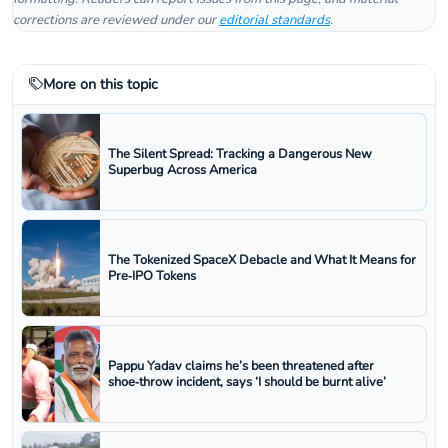
corrections are reviewed under our
editorial standards
.
More on this topic
The Silent Spread: Tracking a Dangerous New
Superbug Across America
The Tokenized SpaceX Debacle and What It Means for
Pre‑IPO Tokens
Pappu Yadav claims he’s been threatened after
shoe‑throw incident, says ‘I should be burnt alive’