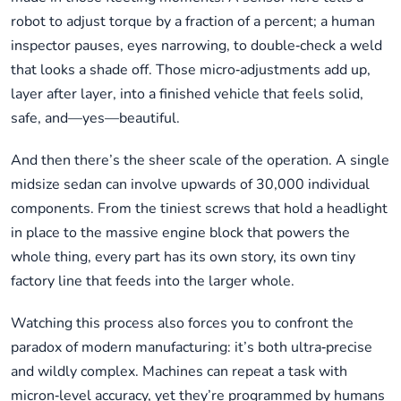
robot to adjust torque by a fraction of a percent; a human
inspector pauses, eyes narrowing, to double‑check a weld
that looks a shade off. Those micro‑adjustments add up,
layer after layer, into a finished vehicle that feels solid,
safe, and—yes—beautiful.
And then there’s the sheer scale of the operation. A single
midsize sedan can involve upwards of 30,000 individual
components. From the tiniest screws that hold a headlight
in place to the massive engine block that powers the
whole thing, every part has its own story, its own tiny
factory line that feeds into the larger whole.
Watching this process also forces you to confront the
paradox of modern manufacturing: it’s both ultra‑precise
and wildly complex. Machines can repeat a task with
micron‑level accuracy, yet they’re programmed by humans