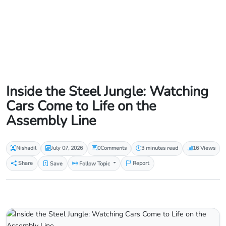
Inside the Steel Jungle: Watching
Cars Come to Life on the
Assembly Line
Nishadil
July 07, 2026
0
Comments
3 minutes read
16 Views
Share
Save
Follow Topic
Report