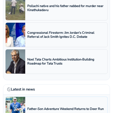
Pollachi native and his father nabbed for murder near
Kinathukadavu
Congressional Firestorm: Jim Jordan's Criminal
Referral of Jack Smith Ignites D.C. Debate
Noel Tata Charts Ambitious Institution‑Building
Roadmap for Tata Trusts
Latest in news
Father‑Son Adventure Weekend Returns to Deer Run