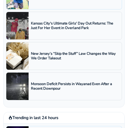
Kansas City's Ultimate Girls' Day Out Returns: The
Just For Her Event in Overland Park
New Jersey’s “Skip the Stuff” Law Changes the Way
We Order Takeout
Monsoon Deficit Persists in Wayanad Even After a
Recent Downpour
Trending in last 24 hours