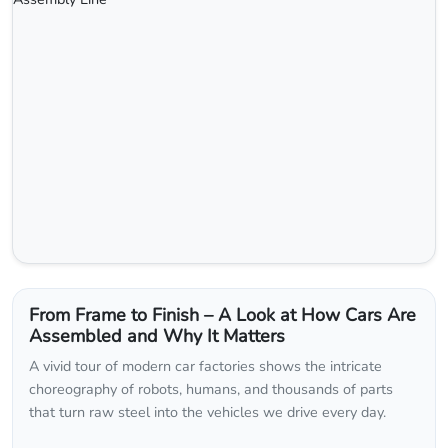
From Frame to Finish – A Look at How Cars Are
Assembled and Why It Matters
A vivid tour of modern car factories shows the intricate
choreography of robots, humans, and thousands of parts
that turn raw steel into the vehicles we drive every day.