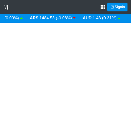
Signin
(0.00%)
ARS
1484.53 (-0.08%)
AUD
1.43 (0.31%)
AWG