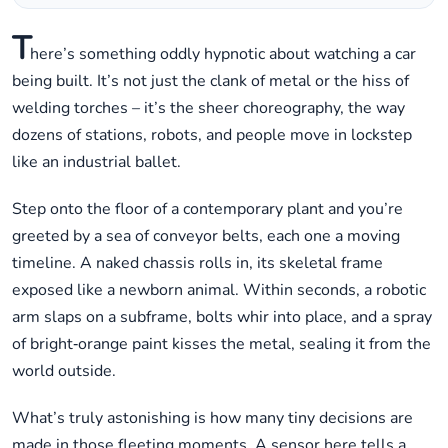
T
here’s something oddly hypnotic about watching a car
being built. It’s not just the clank of metal or the hiss of
welding torches – it’s the sheer choreography, the way
dozens of stations, robots, and people move in lockstep
like an industrial ballet.
Step onto the floor of a contemporary plant and you’re
greeted by a sea of conveyor belts, each one a moving
timeline. A naked chassis rolls in, its skeletal frame
exposed like a newborn animal. Within seconds, a robotic
arm slaps on a subframe, bolts whir into place, and a spray
of bright‑orange paint kisses the metal, sealing it from the
world outside.
What’s truly astonishing is how many tiny decisions are
made in those fleeting moments. A sensor here tells a