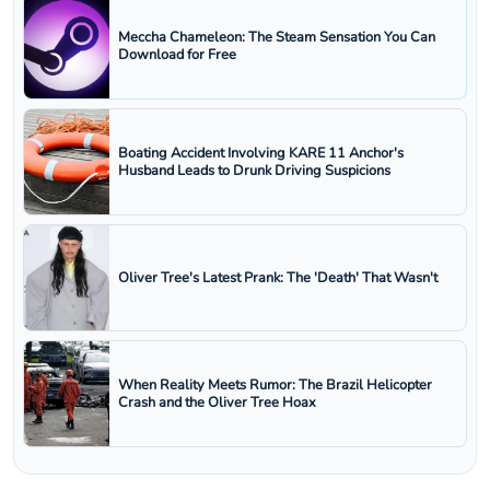
Meccha Chameleon: The Steam Sensation You Can
Download for Free
Boating Accident Involving KARE 11 Anchor's
Husband Leads to Drunk Driving Suspicions
Oliver Tree's Latest Prank: The 'Death' That Wasn't
When Reality Meets Rumor: The Brazil Helicopter
Crash and the Oliver Tree Hoax