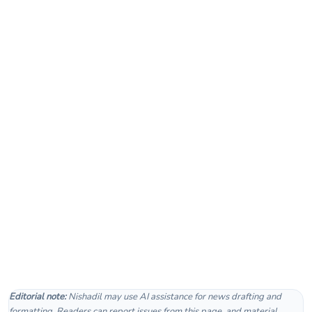
Editorial note:
Nishadil may use AI assistance for news drafting and
formatting. Readers can report issues from this page, and material