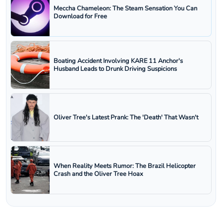
Meccha Chameleon: The Steam Sensation You Can
Download for Free
Boating Accident Involving KARE 11 Anchor's
Husband Leads to Drunk Driving Suspicions
Oliver Tree's Latest Prank: The 'Death' That Wasn't
When Reality Meets Rumor: The Brazil Helicopter
Crash and the Oliver Tree Hoax