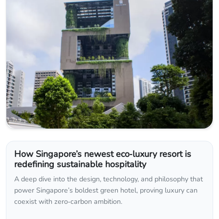
How Singapore’s newest eco‑luxury resort is
redefining sustainable hospitality
A deep dive into the design, technology, and philosophy that
power Singapore’s boldest green hotel, proving luxury can
coexist with zero‑carbon ambition.