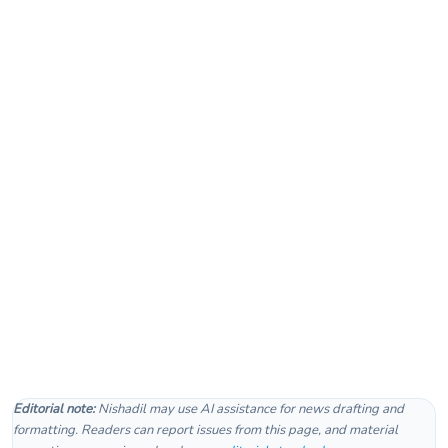
Editorial note:
Nishadil may use AI assistance for news drafting and
formatting. Readers can report issues from this page, and material