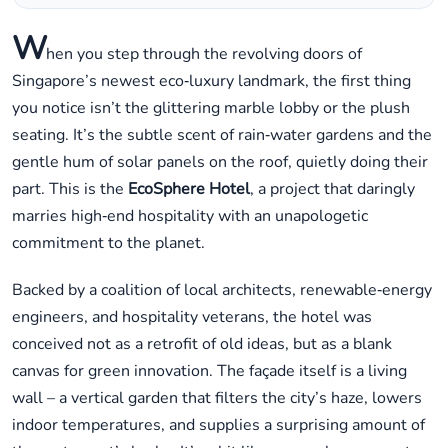
W
hen you step through the revolving doors of
Singapore’s newest eco‑luxury landmark, the first thing
you notice isn’t the glittering marble lobby or the plush
seating. It’s the subtle scent of rain‑water gardens and the
gentle hum of solar panels on the roof, quietly doing their
part. This is the
EcoSphere Hotel
, a project that daringly
marries high‑end hospitality with an unapologetic
commitment to the planet.
Backed by a coalition of local architects, renewable‑energy
engineers, and hospitality veterans, the hotel was
conceived not as a retrofit of old ideas, but as a blank
canvas for green innovation. The façade itself is a living
wall – a vertical garden that filters the city’s haze, lowers
indoor temperatures, and supplies a surprising amount of