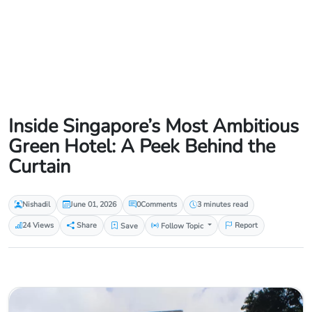
Inside Singapore’s Most Ambitious
Green Hotel: A Peek Behind the
Curtain
Nishadil
June 01, 2026
0
Comments
3 minutes read
24 Views
Share
Save
Follow Topic
Report