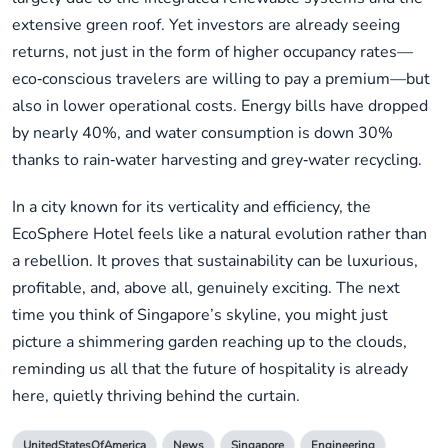
extensive green roof. Yet investors are already seeing
returns, not just in the form of higher occupancy rates—
eco‑conscious travelers are willing to pay a premium—but
also in lower operational costs. Energy bills have dropped
by nearly 40%, and water consumption is down 30%
thanks to rain‑water harvesting and grey‑water recycling.
In a city known for its verticality and efficiency, the
EcoSphere Hotel feels like a natural evolution rather than
a rebellion. It proves that sustainability can be luxurious,
profitable, and, above all, genuinely exciting. The next
time you think of Singapore’s skyline, you might just
picture a shimmering garden reaching up to the clouds,
reminding us all that the future of hospitality is already
here, quietly thriving behind the curtain.
UnitedStatesOfAmerica
News
Singapore
Engineering