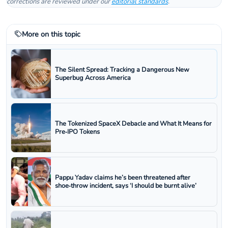
corrections are reviewed under our
editorial standards
.
More on this topic
The Silent Spread: Tracking a Dangerous New
Superbug Across America
The Tokenized SpaceX Debacle and What It Means for
Pre‑IPO Tokens
Pappu Yadav claims he’s been threatened after
shoe‑throw incident, says ‘I should be burnt alive’