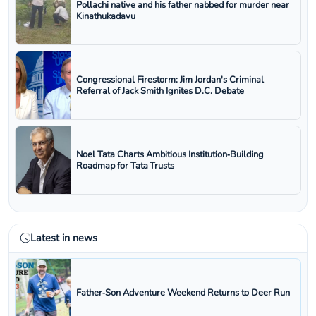
Pollachi native and his father nabbed for murder near
Kinathukadavu
Congressional Firestorm: Jim Jordan's Criminal
Referral of Jack Smith Ignites D.C. Debate
Noel Tata Charts Ambitious Institution‑Building
Roadmap for Tata Trusts
Latest in news
Father‑Son Adventure Weekend Returns to Deer Run