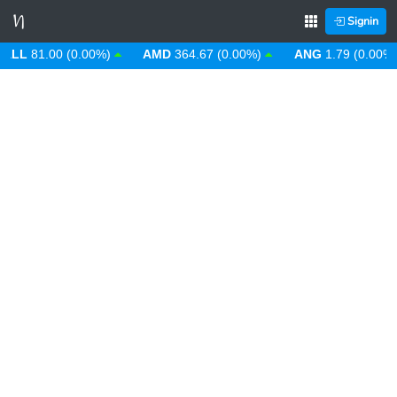
Signin
L
81.00 (0.00%)
AMD
364.67 (0.00%)
ANG
1.79 (0.00%)