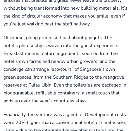
ensures that plastics and glass never leave the property
without being transformed into new building materials. It’s
the kind of circular economy that makes you smile, even if
you’re just walking past the staff hallway.
Of course, going green isn’t just about gadgets. The
hotel’s philosophy is woven into the guest experience.
Breakfast menus feature ingredients sourced from the
hotel’s own farms and nearby urban growers, and the
concierge can arrange “eco‑tours” of Singapore’s own
green spaces, from the Southern Ridges to the mangrove
reserves at Pulau Ubin. Even the toiletries are packaged in
biodegradable, refill‑able containers, a small touch that
adds up over the year’s countless stays.
Financially, the venture was a gamble. Development costs
were 20% higher than a conventional hotel of similar size,
largely due to the integrated renewable systems and the