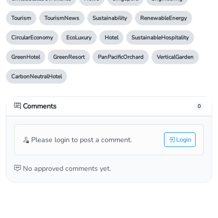
Tourism
TourismNews
Sustainability
RenewableEnergy
CircularEconomy
EcoLuxury
Hotel
SustainableHospitality
GreenHotel
GreenResort
PanPacificOrchard
VerticalGarden
CarbonNeutralHotel
Comments
0
Please login to post a comment.
Login
No approved comments yet.