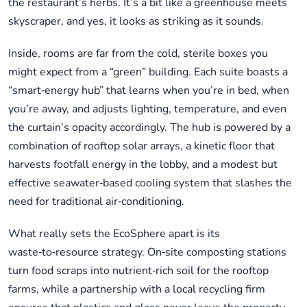
the restaurant’s herbs. It’s a bit like a greenhouse meets
skyscraper, and yes, it looks as striking as it sounds.
Inside, rooms are far from the cold, sterile boxes you
might expect from a “green” building. Each suite boasts a
“smart‑energy hub” that learns when you’re in bed, when
you’re away, and adjusts lighting, temperature, and even
the curtain’s opacity accordingly. The hub is powered by a
combination of rooftop solar arrays, a kinetic floor that
harvests footfall energy in the lobby, and a modest but
effective seawater‑based cooling system that slashes the
need for traditional air‑conditioning.
What really sets the EcoSphere apart is its
waste‑to‑resource strategy. On‑site composting stations
turn food scraps into nutrient‑rich soil for the rooftop
farms, while a partnership with a local recycling firm