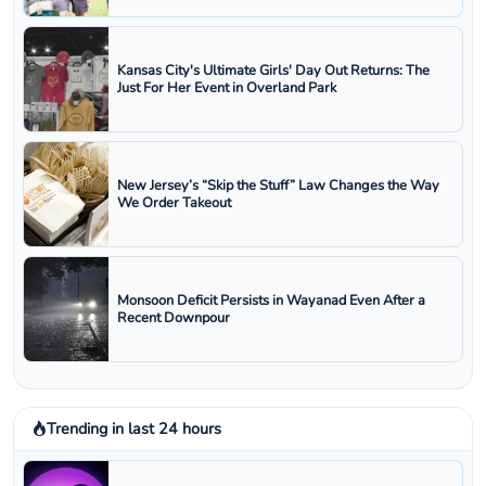
Kansas City's Ultimate Girls' Day Out Returns: The
Just For Her Event in Overland Park
New Jersey’s “Skip the Stuff” Law Changes the Way
We Order Takeout
Monsoon Deficit Persists in Wayanad Even After a
Recent Downpour
Trending in last 24 hours