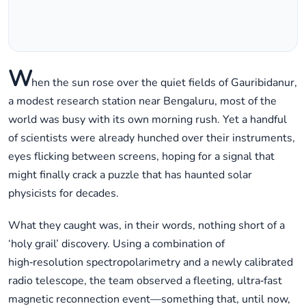
W
hen the sun rose over the quiet fields of Gauribidanur,
a modest research station near Bengaluru, most of the
world was busy with its own morning rush. Yet a handful
of scientists were already hunched over their instruments,
eyes flicking between screens, hoping for a signal that
might finally crack a puzzle that has haunted solar
physicists for decades.
What they caught was, in their words, nothing short of a
‘holy grail’ discovery. Using a combination of
high‑resolution spectropolarimetry and a newly calibrated
radio telescope, the team observed a fleeting, ultra‑fast
magnetic reconnection event—something that, until now,