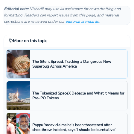
Editorial note:
Nishadil may use AI assistance for news drafting and
formatting. Readers can report issues from this page, and material
corrections are reviewed under our
editorial standards
.
More on this topic
The Silent Spread: Tracking a Dangerous New
Superbug Across America
The Tokenized SpaceX Debacle and What It Means for
Pre‑IPO Tokens
Pappu Yadav claims he’s been threatened after
shoe‑throw incident, says ‘I should be burnt alive’