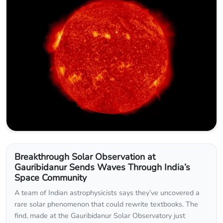
Breakthrough Solar Observation at
Gauribidanur Sends Waves Through India’s
Space Community
A team of Indian astrophysicists says they’ve uncovered a
rare solar phenomenon that could rewrite textbooks. The
find, made at the Gauribidanur Solar Observatory just