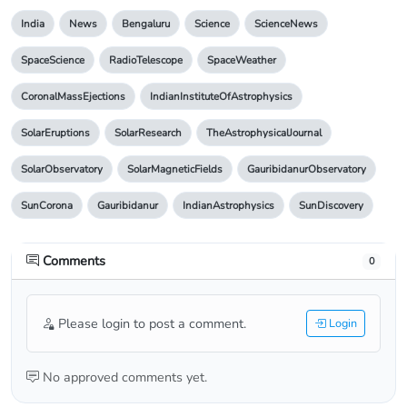
India
News
Bengaluru
Science
ScienceNews
SpaceScience
RadioTelescope
SpaceWeather
CoronalMassEjections
IndianInstituteOfAstrophysics
SolarEruptions
SolarResearch
TheAstrophysicalJournal
SolarObservatory
SolarMagneticFields
GauribidanurObservatory
SunCorona
Gauribidanur
IndianAstrophysics
SunDiscovery
Comments
0
Please login to post a comment.
Login
No approved comments yet.