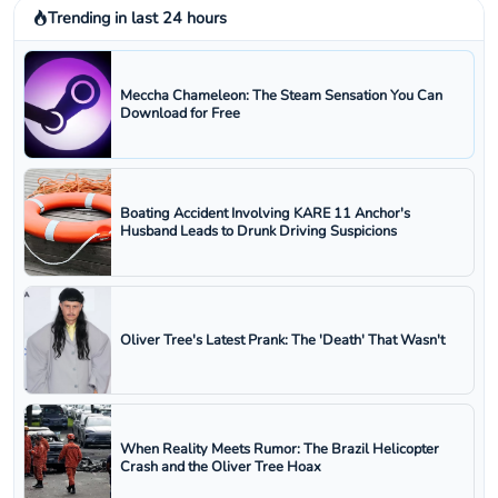
Trending in last 24 hours
Meccha Chameleon: The Steam Sensation You Can
Download for Free
Boating Accident Involving KARE 11 Anchor's
Husband Leads to Drunk Driving Suspicions
Oliver Tree's Latest Prank: The 'Death' That Wasn't
When Reality Meets Rumor: The Brazil Helicopter
Crash and the Oliver Tree Hoax