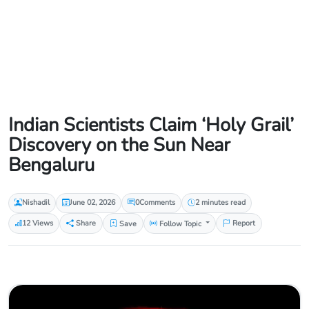
Indian Scientists Claim ‘Holy Grail’
Discovery on the Sun Near
Bengaluru
Nishadil
June 02, 2026
0
Comments
2 minutes read
12 Views
Share
Save
Follow Topic
Report