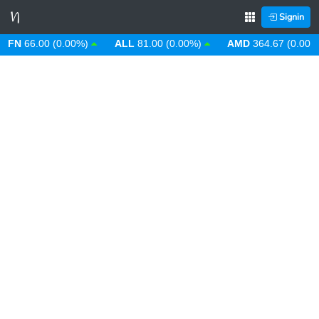
Signin
N
66.00 (0.00%)
ALL
81.00 (0.00%)
AMD
364.67 (0.00%)