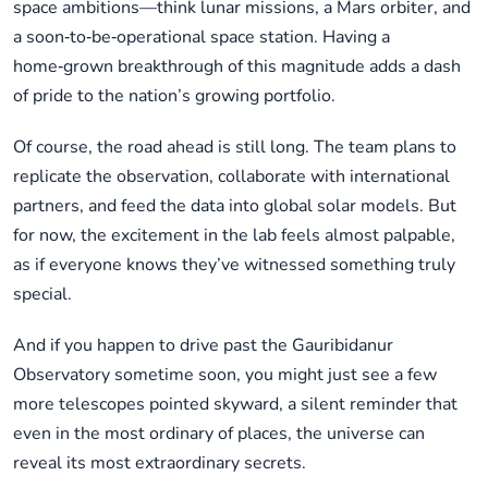
space ambitions—think lunar missions, a Mars orbiter, and
a soon‑to‑be‑operational space station. Having a
home‑grown breakthrough of this magnitude adds a dash
of pride to the nation’s growing portfolio.
Of course, the road ahead is still long. The team plans to
replicate the observation, collaborate with international
partners, and feed the data into global solar models. But
for now, the excitement in the lab feels almost palpable,
as if everyone knows they’ve witnessed something truly
special.
And if you happen to drive past the Gauribidanur
Observatory sometime soon, you might just see a few
more telescopes pointed skyward, a silent reminder that
even in the most ordinary of places, the universe can
reveal its most extraordinary secrets.