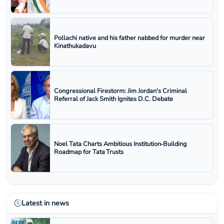
Pollachi native and his father nabbed for murder near
Kinathukadavu
Congressional Firestorm: Jim Jordan's Criminal
Referral of Jack Smith Ignites D.C. Debate
Noel Tata Charts Ambitious Institution‑Building
Roadmap for Tata Trusts
Latest in news