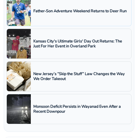
Father‑Son Adventure Weekend Returns to Deer Run
Kansas City's Ultimate Girls' Day Out Returns: The
Just For Her Event in Overland Park
New Jersey’s “Skip the Stuff” Law Changes the Way
We Order Takeout
Monsoon Deficit Persists in Wayanad Even After a
Recent Downpour