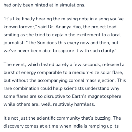
had only been hinted at in simulations.
“It’s like finally hearing the missing note in a song you’ve
known forever,” said Dr. Ananya Rao, the project lead,
smiling as she tried to explain the excitement to a local
journalist. “The Sun does this every now and then, but
we’ve never been able to capture it with such clarity.”
The event, which lasted barely a few seconds, released a
burst of energy comparable to a medium‑size solar flare,
but without the accompanying coronal mass ejection. This
rare combination could help scientists understand why
some flares are so disruptive to Earth’s magnetosphere
while others are…well, relatively harmless.
It’s not just the scientific community that’s buzzing. The
discovery comes at a time when India is ramping up its