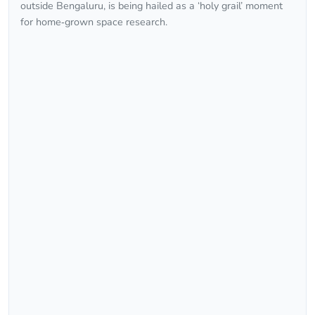
outside Bengaluru, is being hailed as a ‘holy grail’ moment
for home‑grown space research.