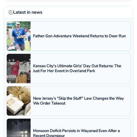
Latest in news
Father‑Son Adventure Weekend Returns to Deer Run
Kansas City's Ultimate Girls' Day Out Returns: The
Just For Her Event in Overland Park
New Jersey’s “Skip the Stuff” Law Changes the Way
We Order Takeout
Monsoon Deficit Persists in Wayanad Even After a
Recent Downpour