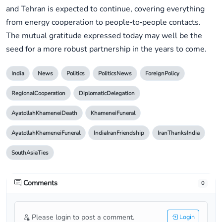
and Tehran is expected to continue, covering everything
from energy cooperation to people‑to‑people contacts.
The mutual gratitude expressed today may well be the
seed for a more robust partnership in the years to come.
India
News
Politics
PoliticsNews
ForeignPolicy
RegionalCooperation
DiplomaticDelegation
AyatollahKhameneiDeath
KhameneiFuneral
AyatollahKhameneiFuneral
IndiaIranFriendship
IranThanksIndia
SouthAsiaTies
Comments
0
Please login to post a comment.
Login