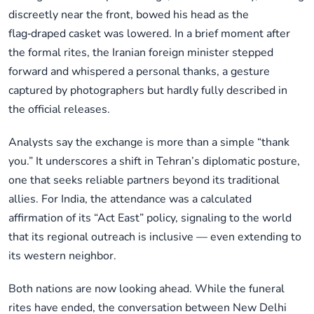
discreetly near the front, bowed his head as the
flag‑draped casket was lowered. In a brief moment after
the formal rites, the Iranian foreign minister stepped
forward and whispered a personal thanks, a gesture
captured by photographers but hardly fully described in
the official releases.
Analysts say the exchange is more than a simple “thank
you.” It underscores a shift in Tehran’s diplomatic posture,
one that seeks reliable partners beyond its traditional
allies. For India, the attendance was a calculated
affirmation of its “Act East” policy, signaling to the world
that its regional outreach is inclusive — even extending to
its western neighbor.
Both nations are now looking ahead. While the funeral
rites have ended, the conversation between New Delhi