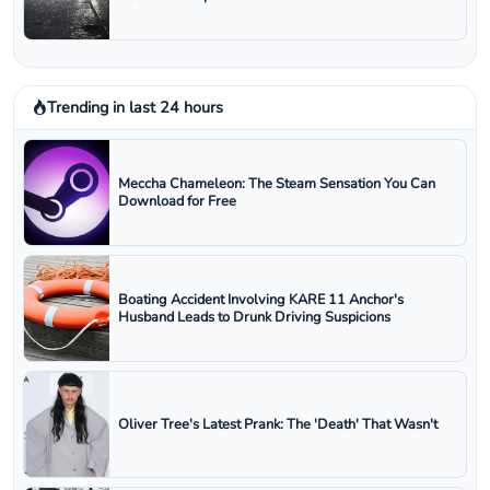
Trending in last 24 hours
Meccha Chameleon: The Steam Sensation You Can
Download for Free
Boating Accident Involving KARE 11 Anchor's
Husband Leads to Drunk Driving Suspicions
Oliver Tree's Latest Prank: The 'Death' That Wasn't