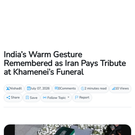
India’s Warm Gesture
Remembered as Iran Pays Tribute
at Khamenei’s Funeral
Nishadil
July 07, 2026
0
Comments
2 minutes read
10 Views
Share
Save
Follow Topic
Report