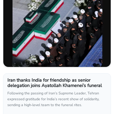
Iran thanks India for friendship as senior
delegation joins Ayatollah Khamenei’s funeral
Following the passing of Iran’s Supreme Leader, Tehran
expressed gratitude for India’s recent show of solidarity,
sending a high‑level team to the funeral rites.