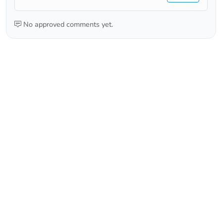
No approved comments yet.