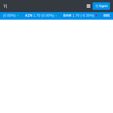
Signin
0.00%)
AZN
1.70 (0.00%)
BAM
1.70 (-0.35%)
BBD
2.00