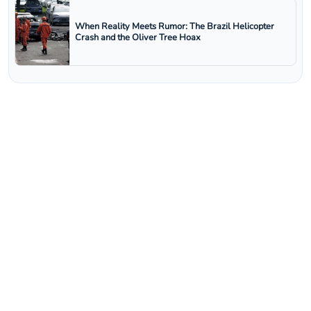
When Reality Meets Rumor: The Brazil Helicopter
Crash and the Oliver Tree Hoax