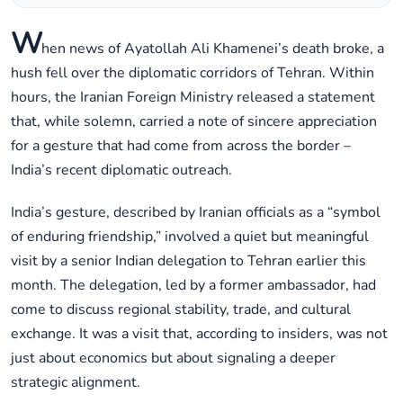
W
hen news of Ayatollah Ali Khamenei’s death broke, a
hush fell over the diplomatic corridors of Tehran. Within
hours, the Iranian Foreign Ministry released a statement
that, while solemn, carried a note of sincere appreciation
for a gesture that had come from across the border –
India’s recent diplomatic outreach.
India’s gesture, described by Iranian officials as a “symbol
of enduring friendship,” involved a quiet but meaningful
visit by a senior Indian delegation to Tehran earlier this
month. The delegation, led by a former ambassador, had
come to discuss regional stability, trade, and cultural
exchange. It was a visit that, according to insiders, was not
just about economics but about signaling a deeper
strategic alignment.