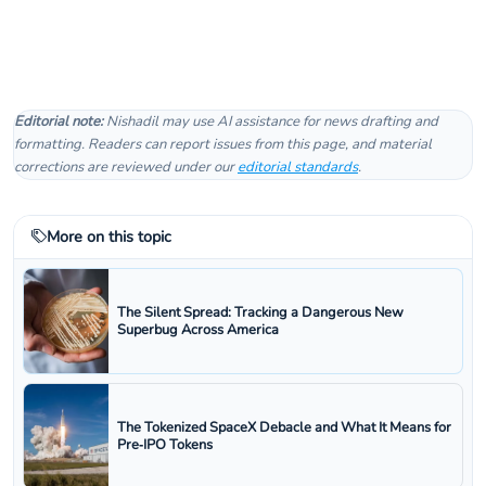
Editorial note:
Nishadil may use AI assistance for news drafting and
formatting. Readers can report issues from this page, and material
corrections are reviewed under our
editorial standards
.
More on this topic
The Silent Spread: Tracking a Dangerous New
Superbug Across America
The Tokenized SpaceX Debacle and What It Means for
Pre‑IPO Tokens