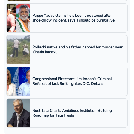
Pappu Yadav claims he’s been threatened after
shoe‑throw incident, says ‘I should be burnt alive’
Pollachi native and his father nabbed for murder near
Kinathukadavu
Congressional Firestorm: Jim Jordan's Criminal
Referral of Jack Smith Ignites D.C. Debate
Noel Tata Charts Ambitious Institution‑Building
Roadmap for Tata Trusts