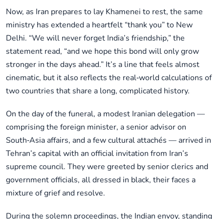
Now, as Iran prepares to lay Khamenei to rest, the same
ministry has extended a heartfelt “thank you” to New
Delhi. “We will never forget India’s friendship,” the
statement read, “and we hope this bond will only grow
stronger in the days ahead.” It’s a line that feels almost
cinematic, but it also reflects the real‑world calculations of
two countries that share a long, complicated history.
On the day of the funeral, a modest Iranian delegation —
comprising the foreign minister, a senior advisor on
South‑Asia affairs, and a few cultural attachés — arrived in
Tehran’s capital with an official invitation from Iran’s
supreme council. They were greeted by senior clerics and
government officials, all dressed in black, their faces a
mixture of grief and resolve.
During the solemn proceedings, the Indian envoy, standing