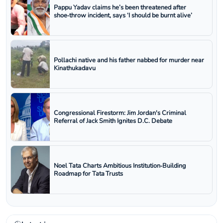
Pappu Yadav claims he’s been threatened after
shoe‑throw incident, says ‘I should be burnt alive’
Pollachi native and his father nabbed for murder near
Kinathukadavu
Congressional Firestorm: Jim Jordan's Criminal
Referral of Jack Smith Ignites D.C. Debate
Noel Tata Charts Ambitious Institution‑Building
Roadmap for Tata Trusts