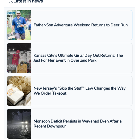
Latest in news
Father‑Son Adventure Weekend Returns to Deer Run
Kansas City's Ultimate Girls' Day Out Returns: The
Just For Her Event in Overland Park
New Jersey’s “Skip the Stuff” Law Changes the Way
We Order Takeout
Monsoon Deficit Persists in Wayanad Even After a
Recent Downpour