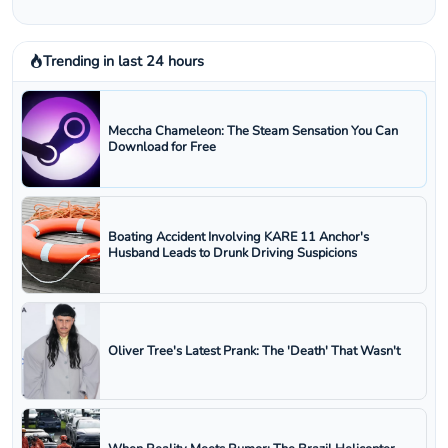
Trending in last 24 hours
Meccha Chameleon: The Steam Sensation You Can
Download for Free
Boating Accident Involving KARE 11 Anchor's
Husband Leads to Drunk Driving Suspicions
Oliver Tree's Latest Prank: The 'Death' That Wasn't