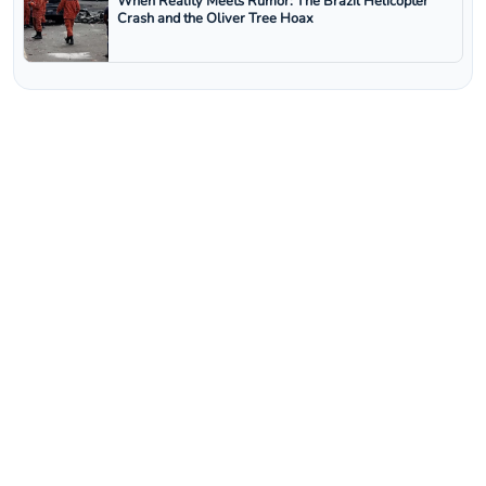
When Reality Meets Rumor: The Brazil Helicopter
Crash and the Oliver Tree Hoax