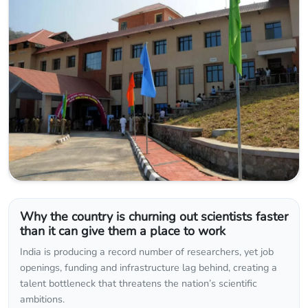
Why the country is churning out scientists faster
than it can give them a place to work
India is producing a record number of researchers, yet job
openings, funding and infrastructure lag behind, creating a
talent bottleneck that threatens the nation’s scientific
ambitions.