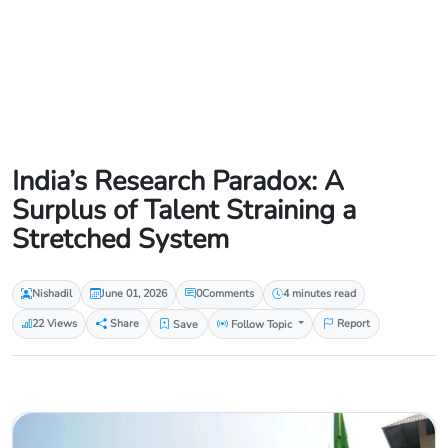
India’s Research Paradox: A
Surplus of Talent Straining a
Stretched System
Nishadil
June 01, 2026
0
Comments
4 minutes read
22 Views
Share
Save
Follow Topic
Report