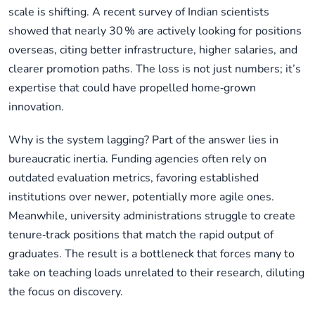
scale is shifting. A recent survey of Indian scientists
showed that nearly 30 % are actively looking for positions
overseas, citing better infrastructure, higher salaries, and
clearer promotion paths. The loss is not just numbers; it’s
expertise that could have propelled home‑grown
innovation.
Why is the system lagging? Part of the answer lies in
bureaucratic inertia. Funding agencies often rely on
outdated evaluation metrics, favoring established
institutions over newer, potentially more agile ones.
Meanwhile, university administrations struggle to create
tenure‑track positions that match the rapid output of
graduates. The result is a bottleneck that forces many to
take on teaching loads unrelated to their research, diluting
the focus on discovery.