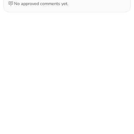
No approved comments yet.