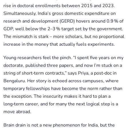
rise in doctoral enrollments between 2015 and 2023.
Simultaneously, India’s gross domestic expenditure on
research and development (GERD) hovers around 0.9 % of
GDP, well below the 2–3 % target set by the government.
The mismatch is stark – more scholars, but no proportional
increase in the money that actually fuels experiments.
Young researchers feel the pinch. “I spent five years on my
doctorate, published three papers, and now I’m stuck on a
string of short‑term contracts,” says Priya, a post‑doc in
Bengaluru. Her story is echoed across campuses, where
temporary fellowships have become the norm rather than
the exception. The insecurity makes it hard to plan a
long‑term career, and for many the next logical step is a
move abroad.
Brain drain is not a new phenomenon for India, but the