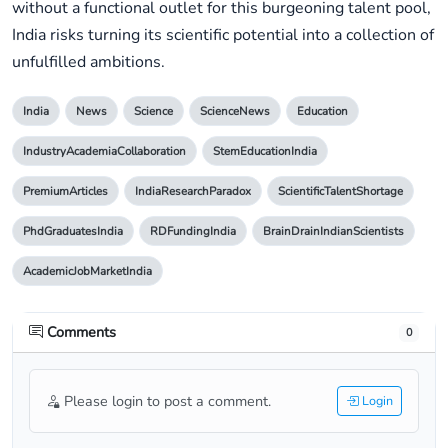
without a functional outlet for this burgeoning talent pool,
India risks turning its scientific potential into a collection of
unfulfilled ambitions.
India
News
Science
ScienceNews
Education
IndustryAcademiaCollaboration
StemEducationIndia
PremiumArticles
IndiaResearchParadox
ScientificTalentShortage
PhdGraduatesIndia
RDFundingIndia
BrainDrainIndianScientists
AcademicJobMarketIndia
Comments
0
Please login to post a comment.
Login