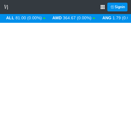
Signin
LL
81.00 (0.00%)
AMD
364.67 (0.00%)
ANG
1.79 (0.00%)