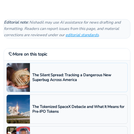
Editorial note:
Nishadil may use AI assistance for news drafting and
formatting. Readers can report issues from this page, and material
corrections are reviewed under our
editorial standards
.
More on this topic
The Silent Spread: Tracking a Dangerous New
Superbug Across America
The Tokenized SpaceX Debacle and What It Means for
Pre‑IPO Tokens