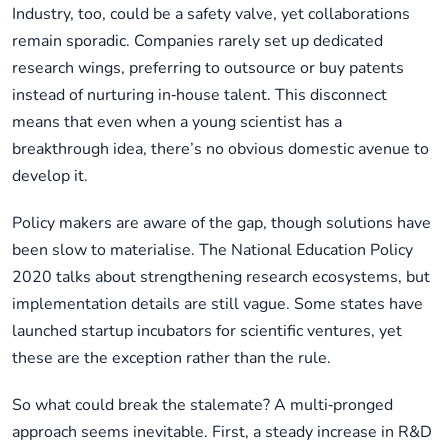
Industry, too, could be a safety valve, yet collaborations
remain sporadic. Companies rarely set up dedicated
research wings, preferring to outsource or buy patents
instead of nurturing in‑house talent. This disconnect
means that even when a young scientist has a
breakthrough idea, there’s no obvious domestic avenue to
develop it.
Policy makers are aware of the gap, though solutions have
been slow to materialise. The National Education Policy
2020 talks about strengthening research ecosystems, but
implementation details are still vague. Some states have
launched startup incubators for scientific ventures, yet
these are the exception rather than the rule.
So what could break the stalemate? A multi‑pronged
approach seems inevitable. First, a steady increase in R&D