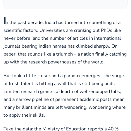
I
n the past decade, India has turned into something of a
scientific factory. Universities are cranking out PhDs like
never before, and the number of articles in international
journals bearing Indian names has climbed sharply. On
paper, that sounds like a triumph – a nation finally catching
up with the research powerhouses of the world.
But look a little closer and a paradox emerges. The surge
of fresh talent is hitting a wall that is still being built.
Limited research grants, a dearth of well‑equipped labs,
and a narrow pipeline of permanent academic posts mean
many brilliant minds are left wandering, wondering where
to apply their skills.
Take the data: the Ministry of Education reports a 40 %