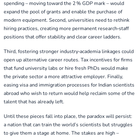
spending – moving toward the 2 % GDP mark – would
expand the pool of grants and enable the purchase of
modern equipment. Second, universities need to rethink
hiring practices, creating more permanent research‑staff
positions that offer stability and clear career ladders.
Third, fostering stronger industry‑academia linkages could
open up alternative career routes. Tax incentives for firms
that fund university labs or hire fresh PhDs would make
the private sector a more attractive employer. Finally,
easing visa and immigration processes for Indian scientists
abroad who wish to return would help reclaim some of the
talent that has already left.
Until these pieces fall into place, the paradox will persist:
a nation that can train the world’s scientists but struggles
to give them a stage at home. The stakes are high –