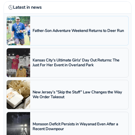
Latest in news
Father‑Son Adventure Weekend Returns to Deer Run
Kansas City's Ultimate Girls' Day Out Returns: The
Just For Her Event in Overland Park
New Jersey’s “Skip the Stuff” Law Changes the Way
We Order Takeout
Monsoon Deficit Persists in Wayanad Even After a
Recent Downpour