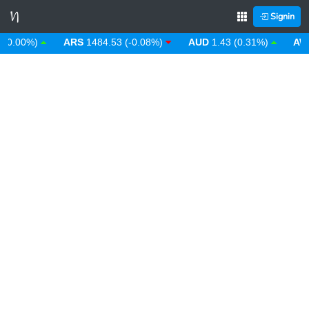
Signin
.00%)
ARS
1484.53 (-0.08%)
AUD
1.43 (0.31%)
AWG
1.