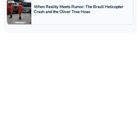
When Reality Meets Rumor: The Brazil Helicopter
Crash and the Oliver Tree Hoax