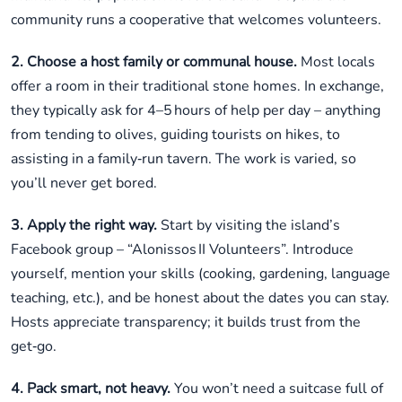
community runs a cooperative that welcomes volunteers.
2. Choose a host family or communal house.
Most locals
offer a room in their traditional stone homes. In exchange,
they typically ask for 4–5 hours of help per day – anything
from tending to olives, guiding tourists on hikes, to
assisting in a family‑run tavern. The work is varied, so
you’ll never get bored.
3. Apply the right way.
Start by visiting the island’s
Facebook group – “Alonissos II Volunteers”. Introduce
yourself, mention your skills (cooking, gardening, language
teaching, etc.), and be honest about the dates you can stay.
Hosts appreciate transparency; it builds trust from the
get‑go.
4. Pack smart, not heavy.
You won’t need a suitcase full of