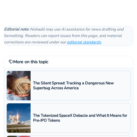
Editorial note:
Nishadil may use AI assistance for news drafting and
formatting. Readers can report issues from this page, and material
corrections are reviewed under our
editorial standards
.
More on this topic
The Silent Spread: Tracking a Dangerous New
Superbug Across America
The Tokenized SpaceX Debacle and What It Means for
Pre‑IPO Tokens