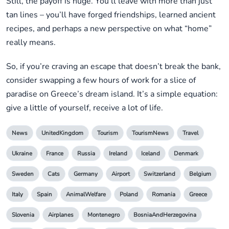
Still, the payoff is huge. You’ll leave with more than just
tan lines – you’ll have forged friendships, learned ancient
recipes, and perhaps a new perspective on what “home”
really means.
So, if you’re craving an escape that doesn’t break the bank,
consider swapping a few hours of work for a slice of
paradise on Greece’s dream island. It’s a simple equation:
give a little of yourself, receive a lot of life.
News
UnitedKingdom
Tourism
TourismNews
Travel
Ukraine
France
Russia
Ireland
Iceland
Denmark
Sweden
Cats
Germany
Airport
Switzerland
Belgium
Italy
Spain
AnimalWelfare
Poland
Romania
Greece
Slovenia
Airplanes
Montenegro
BosniaAndHerzegovina