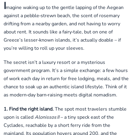
I
magine waking up to the gentle lapping of the Aegean
against a pebble‑strewn beach, the scent of rosemary
drifting from a nearby garden, and not having to worry
about rent. It sounds like a fairy‑tale, but on one of
Greece’s lesser‑known islands, it’s actually doable – if
you’re willing to roll up your sleeves.
The secret isn’t a luxury resort or a mysterious
government program. It’s a simple exchange: a few hours
of work each day in return for free lodging, meals, and the
chance to soak up an authentic island lifestyle. Think of it
as modern‑day barn‑raising meets digital nomadism.
1. Find the right island.
The spot most travelers stumble
upon is called
Alonissos II
– a tiny speck east of the
Cyclades, reachable by a short ferry ride from the
mainland. Its population hovers around 200, and the