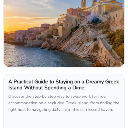
A Practical Guide to Staying on a Dreamy Greek
Island Without Spending a Dime
Discover the step‑by‑step way to swap work for free
accommodation on a secluded Greek island, from finding the
right host to navigating daily life in this sun‑kissed haven.