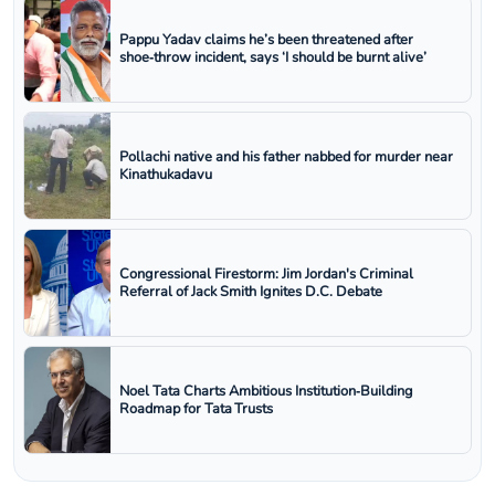
Pappu Yadav claims he’s been threatened after
shoe‑throw incident, says ‘I should be burnt alive’
Pollachi native and his father nabbed for murder near
Kinathukadavu
Congressional Firestorm: Jim Jordan's Criminal
Referral of Jack Smith Ignites D.C. Debate
Noel Tata Charts Ambitious Institution‑Building
Roadmap for Tata Trusts