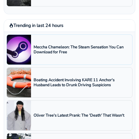
Trending in last 24 hours
Meccha Chameleon: The Steam Sensation You Can
Download for Free
Boating Accident Involving KARE 11 Anchor's
Husband Leads to Drunk Driving Suspicions
Oliver Tree's Latest Prank: The 'Death' That Wasn't