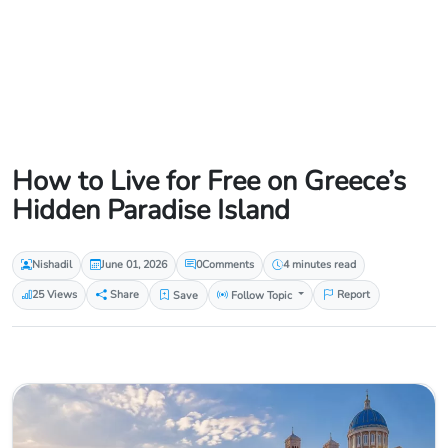
How to Live for Free on Greece’s
Hidden Paradise Island
Nishadil
June 01, 2026
0
Comments
4 minutes read
25 Views
Share
Save
Follow Topic
Report