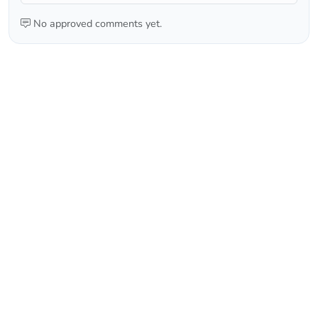
No approved comments yet.