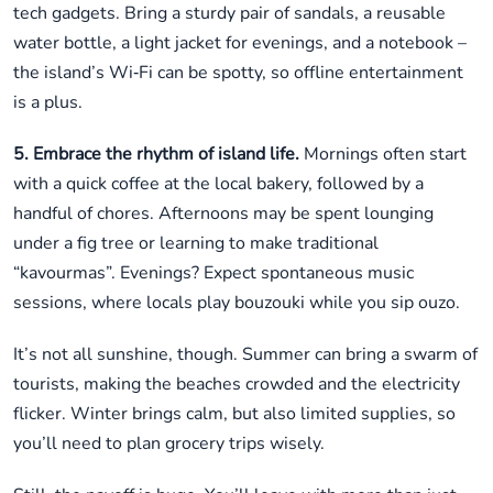
tech gadgets. Bring a sturdy pair of sandals, a reusable
water bottle, a light jacket for evenings, and a notebook –
the island’s Wi‑Fi can be spotty, so offline entertainment
is a plus.
5. Embrace the rhythm of island life.
Mornings often start
with a quick coffee at the local bakery, followed by a
handful of chores. Afternoons may be spent lounging
under a fig tree or learning to make traditional
“kavourmas”. Evenings? Expect spontaneous music
sessions, where locals play bouzouki while you sip ouzo.
It’s not all sunshine, though. Summer can bring a swarm of
tourists, making the beaches crowded and the electricity
flicker. Winter brings calm, but also limited supplies, so
you’ll need to plan grocery trips wisely.