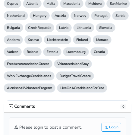
Cyprus
Albania
Malta
Macedonia
Moldova
SanMarino
Netherland
Hungary
Austria
Norway
Portugal
Serbia
Bulgaria
CzechRepublic
Latvia
Lithuania
Slovakia
Andorra
Kosovo
Liechtenstein
Finland
Monaco
Vatican
Belarus
Estonia
Luxembourg
Croatia
FreeAccommodationGreece
VolunteerIslandStay
WorkExchangeGreekIslands
BudgetTravelGreece
AlonissosIiVolunteerProgram
LiveOnAGreekIslandForFree
Comments
0
Please login to post a comment.
Login