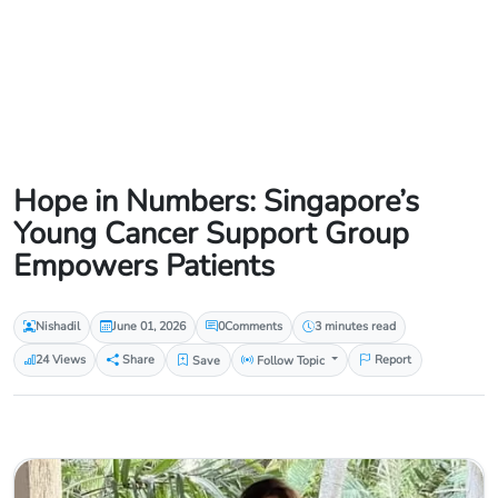
Hope in Numbers: Singapore’s
Young Cancer Support Group
Empowers Patients
Nishadil
June 01, 2026
0
Comments
3 minutes read
24 Views
Share
Save
Follow Topic
Report