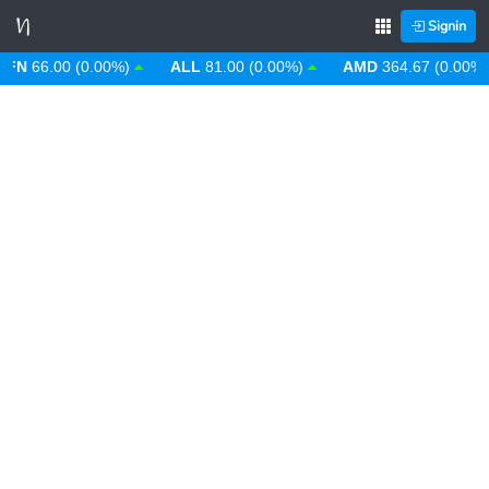
Signin
N
66.00 (0.00%)
ALL
81.00 (0.00%)
AMD
364.67 (0.00%)