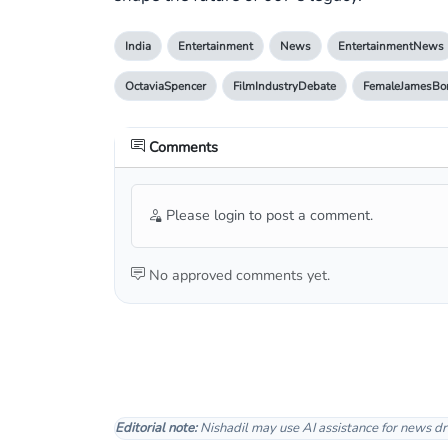
India
Entertainment
News
EntertainmentNews
OctaviaSpencer
FilmIndustryDebate
FemaleJamesBo
Comments
Please login to post a comment.
No approved comments yet.
Editorial note:
Nishadil may use AI assistance for news dr