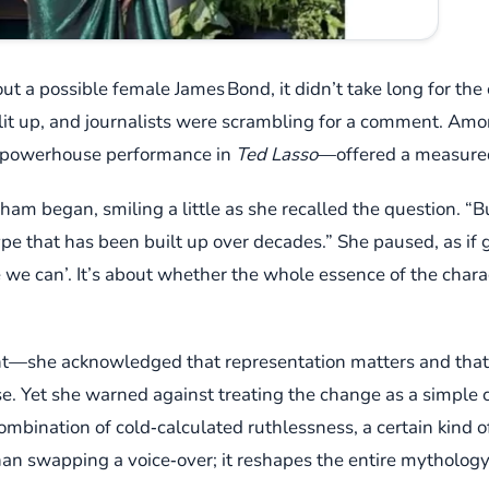
t a possible female James Bond, it didn’t take long for the 
lit up, and journalists were scrambling for a comment. Am
powerhouse performance in
Ted Lasso
—offered a measured,
ngham began, smiling a little as she recalled the question. “B
ype that has been built up over decades.” She paused, as if 
e we can’. It’s about whether the whole essence of the char
ight—she acknowledged that representation matters and tha
se. Yet she warned against treating the change as a simple 
combination of cold‑calculated ruthlessness, a certain kind of
an swapping a voice‑over; it reshapes the entire mythology