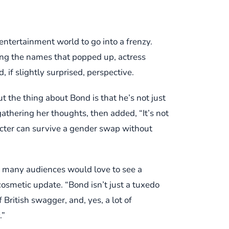
entertainment world to go into a frenzy.
ong the names that popped up, actress
 if slightly surprised, perspective.
ut the thing about Bond is that he’s not just
gathering her thoughts, then added, “It’s not
acter can survive a gender swap without
t many audiences would love to see a
cosmetic update. “Bond isn’t just a tuxedo
 British swagger, and, yes, a lot of
.”