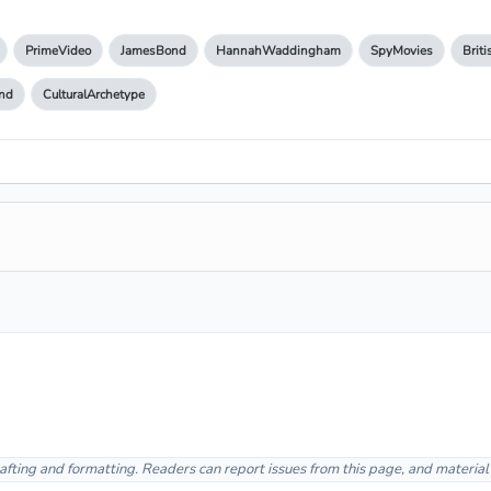
PrimeVideo
JamesBond
HannahWaddingham
SpyMovies
Brit
nd
CulturalArchetype
afting and formatting. Readers can report issues from this page, and materia