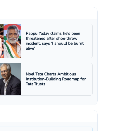
Pappu Yadav claims he’s been
threatened after shoe‑throw
incident, says ‘I should be burnt
alive’
Noel Tata Charts Ambitious
Institution‑Building Roadmap for
Tata Trusts