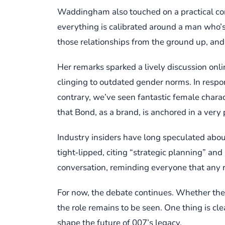
Waddingham also touched on a practical con
everything is calibrated around a man who’s, 
those relationships from the ground up, and th
Her remarks sparked a lively discussion onli
clinging to outdated gender norms. In respo
contrary, we’ve seen fantastic female char
that Bond, as a brand, is anchored in a very p
Industry insiders have long speculated abo
tight‑lipped, citing “strategic planning” an
conversation, reminding everyone that any ra
For now, the debate continues. Whether the 
the role remains to be seen. One thing is 
shape the future of 007’s legacy.