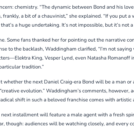
cern: chemistry. “The dynamic between Bond and his love i
frankly, a bit of a chauvinist,” she explained. “If you put 
at’s a huge undertaking. It’s not impossible, but it’s not a q
ne. Some fans thanked her for pointing out the narrative com
nse to the backlash, Waddingham clarified, “I’m not saying
acters—Elektra King, Vesper Lynd, even Natasha Romanoff in
articular tradition.”
ut whether the next Daniel Craig‑era Bond will be a man o
d “creative evolution.” Waddingham’s comments, however, add
dical shift in such a beloved franchise comes with artistic
next installment will feature a male agent with a fresh spi
clear, though: audiences will be watching closely, and ev