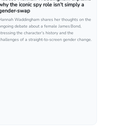
why the iconic spy role isn’t simply a
gender‑swap
Hannah Waddingham shares her thoughts on the
ongoing debate about a female James Bond,
stressing the character’s history and the
challenges of a straight‑to‑screen gender change.