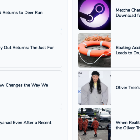
Meccha Cham
 Returns to Deer Run
Download fo
ay Out Returns: The Just For
Boating Acc
Leads to Dru
 Law Changes the Way We
Oliver Tree'
ayanad Even After a Recent
When Realit
the Oliver T