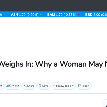
AZN
1.70 (0.00%)
BAM
1.70 (-0.35%)
BBD
2.00 (0.00%)
eighs In: Why a Woman May N
ad
12 Views
Share
Save
Follow Topic
Report