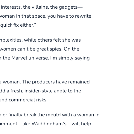
nterests, the villains, the gadgets—
a woman in that space, you have to rewrite
uick fix either.”
plexities, while others felt she was
 women can’t be great spies. On the
 the Marvel universe. I’m simply saying
r a woman. The producers have remained
 a fresh, insider‑style angle to the
 and commercial risks.
n or finally break the mould with a woman in
ery comment—like Waddingham’s—will help