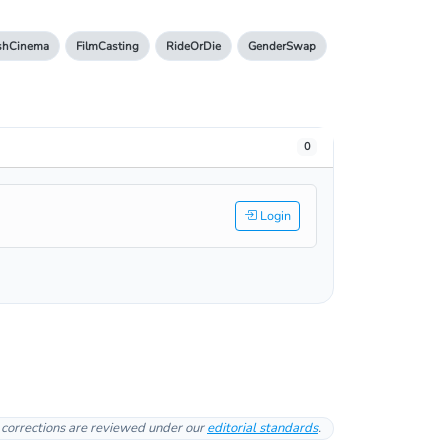
ishCinema
FilmCasting
RideOrDie
GenderSwap
0
Login
l corrections are reviewed under our
editorial standards
.