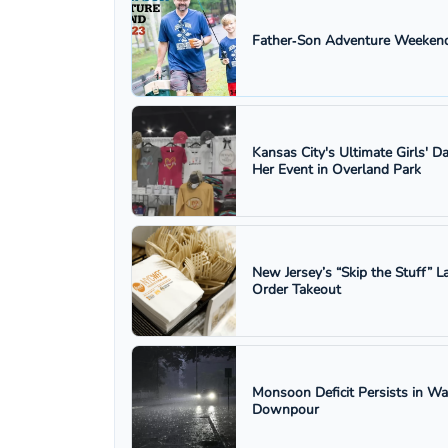
Father‑Son Adventure Weekend
Kansas City's Ultimate Girls' D
Her Event in Overland Park
New Jersey’s “Skip the Stuff”
Order Takeout
Monsoon Deficit Persists in W
Downpour