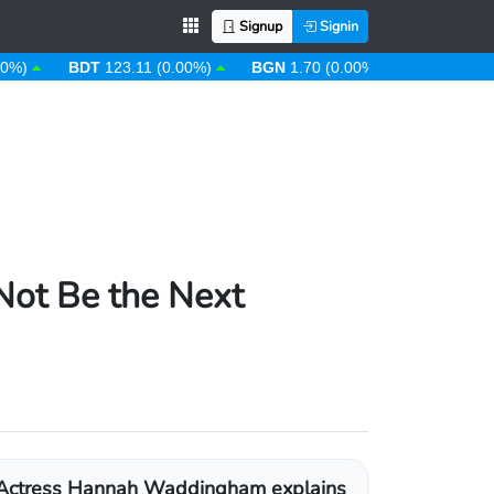
Signup
Signin
BDT
123.11 (0.00%)
BGN
1.70 (0.00%)
BHD
0.38 (0.00
ot Be the Next
Actress Hannah Waddingham explains