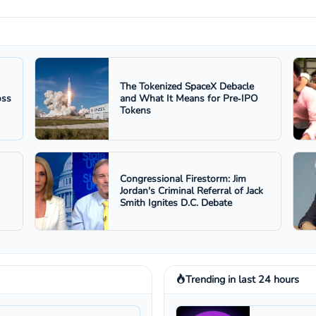
The Tokenized SpaceX Debacle
oss
and What It Means for Pre‑IPO
Tokens
Congressional Firestorm: Jim
Jordan's Criminal Referral of Jack
Smith Ignites D.C. Debate
Trending in last 24 hours