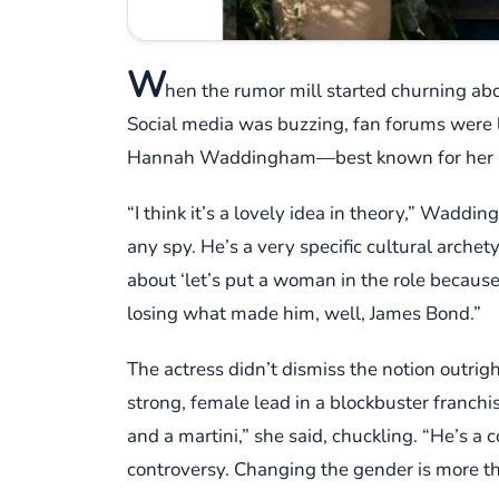
W
hen the rumor mill started churning abou
Social media was buzzing, fan forums were 
Hannah Waddingham—best known for her 
“I think it’s a lovely idea in theory,” Waddi
any spy. He’s a very specific cultural archet
about ‘let’s put a woman in the role becaus
losing what made him, well, James Bond.”
The actress didn’t dismiss the notion outr
strong, female lead in a blockbuster franchi
and a martini,” she said, chuckling. “He’s a 
controversy. Changing the gender is more th