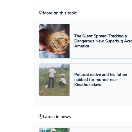
More on this topic
The Silent Spread: Tracking a
Dangerous New Superbug Acr
America
Pollachi native and his father
nabbed for murder near
Kinathukadavu
Latest in news