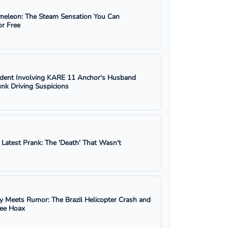
eleon: The Steam Sensation You Can
r Free
ident Involving KARE 11 Anchor's Husband
nk Driving Suspicions
s Latest Prank: The 'Death' That Wasn't
y Meets Rumor: The Brazil Helicopter Crash and
ree Hoax