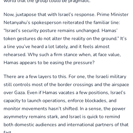
world that the group could be pragmatic.
Now, juxtapose that with Israel’s response. Prime Minister
Netanyahu’s spokesperson reiterated the familiar line:
“Israel’s security posture remains unchanged. Hamas’
token gestures do not alter the reality on the ground.” It’s
a line you’ve heard a lot lately, and it feels almost
rehearsed. Why such a firm stance when, at face value,
Hamas appears to be easing the pressure?
There are a few layers to this. For one, the Israeli military
still controls most of the border crossings and the airspace
over Gaza. Even if Hamas vacates a few positions, Israel’s
capacity to launch operations, enforce blockades, and
monitor movements hasn’t shifted. In a sense, the power
asymmetry remains stark, and Israel is quick to remind
both domestic audiences and international partners of that
fact.