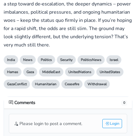
a step toward de‑escalation, the deeper dynamics – power
imbalances, political pressures, and ongoing humanitarian
woes – keep the status quo firmly in place. If you’re hoping
for a rapid shift, the odds are still slim. The ground may
look slightly different, but the underlying tension? That’s
very much still there.
India
News
Politics
Security
PoliticsNews
Israel
Hamas
Gaza
MiddleEast
UnitedNations
UnitedStates
GazaConflict
Humanitarian
Ceasefire
Withdrawal
Comments
0
Please login to post a comment.
Login