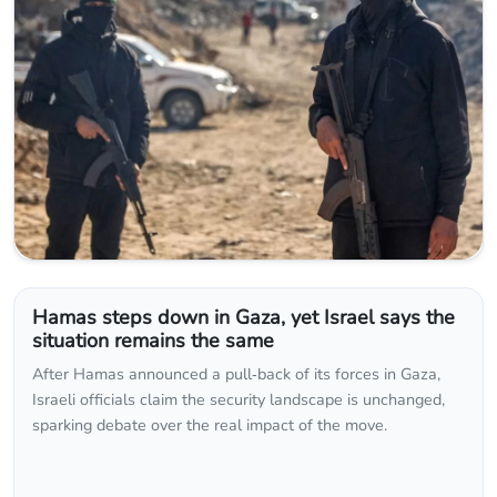
Hamas steps down in Gaza, yet Israel says the
situation remains the same
After Hamas announced a pull‑back of its forces in Gaza,
Israeli officials claim the security landscape is unchanged,
sparking debate over the real impact of the move.