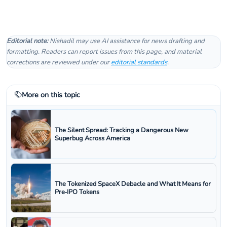
Editorial note:
Nishadil may use AI assistance for news drafting and
formatting. Readers can report issues from this page, and material
corrections are reviewed under our
editorial standards
.
More on this topic
The Silent Spread: Tracking a Dangerous New
Superbug Across America
The Tokenized SpaceX Debacle and What It Means for
Pre‑IPO Tokens