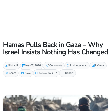
Hamas Pulls Back in Gaza – Why
Israel Insists Nothing Has Changed
Nishadil
July 07, 2026
0
Comments
4 minutes read
7 Views
Share
Save
Follow Topic
Report