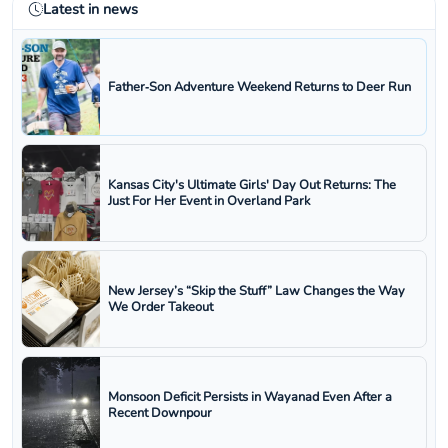
Latest in news
Father‑Son Adventure Weekend Returns to Deer Run
Kansas City's Ultimate Girls' Day Out Returns: The
Just For Her Event in Overland Park
New Jersey’s “Skip the Stuff” Law Changes the Way
We Order Takeout
Monsoon Deficit Persists in Wayanad Even After a
Recent Downpour