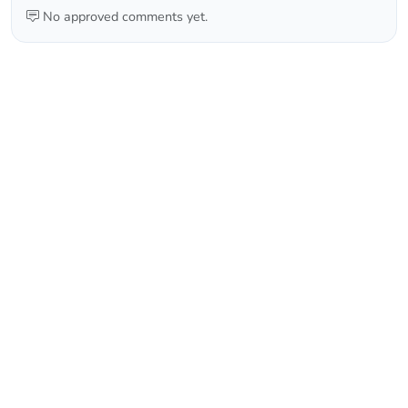
No approved comments yet.