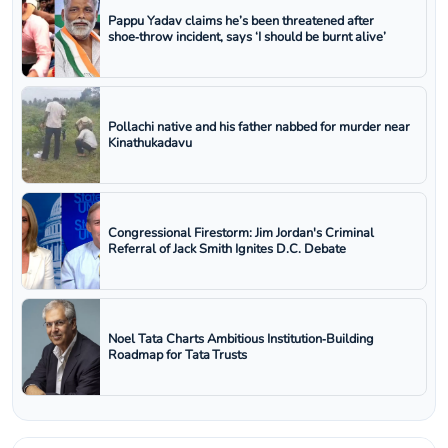
Pappu Yadav claims he’s been threatened after
shoe‑throw incident, says ‘I should be burnt alive’
Pollachi native and his father nabbed for murder near
Kinathukadavu
Congressional Firestorm: Jim Jordan's Criminal
Referral of Jack Smith Ignites D.C. Debate
Noel Tata Charts Ambitious Institution‑Building
Roadmap for Tata Trusts