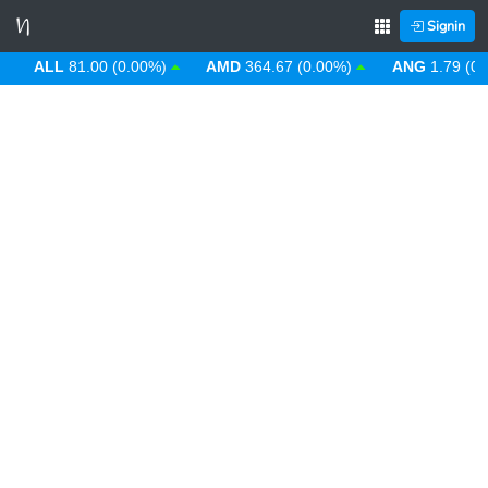
Signin
ALL
81.00 (0.00%)
AMD
364.67 (0.00%)
ANG
1.79 (0.00%