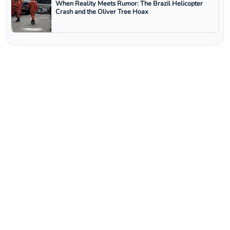
When Reality Meets Rumor: The Brazil Helicopter
Crash and the Oliver Tree Hoax