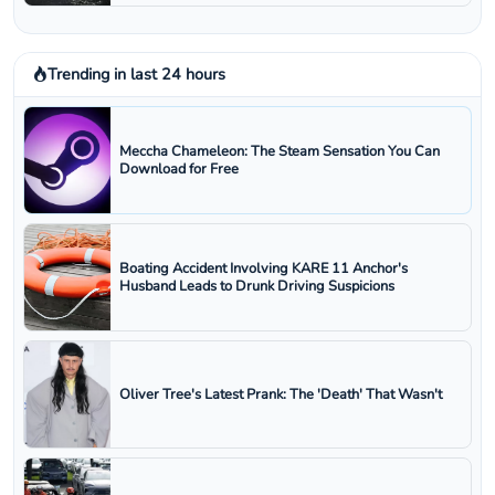
Trending in last 24 hours
Meccha Chameleon: The Steam Sensation You Can
Download for Free
Boating Accident Involving KARE 11 Anchor's
Husband Leads to Drunk Driving Suspicions
Oliver Tree's Latest Prank: The 'Death' That Wasn't