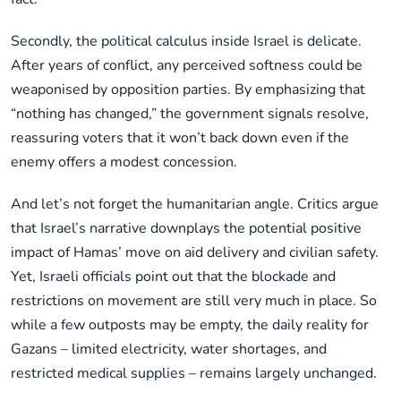
Secondly, the political calculus inside Israel is delicate.
After years of conflict, any perceived softness could be
weaponised by opposition parties. By emphasizing that
“nothing has changed,” the government signals resolve,
reassuring voters that it won’t back down even if the
enemy offers a modest concession.
And let’s not forget the humanitarian angle. Critics argue
that Israel’s narrative downplays the potential positive
impact of Hamas’ move on aid delivery and civilian safety.
Yet, Israeli officials point out that the blockade and
restrictions on movement are still very much in place. So
while a few outposts may be empty, the daily reality for
Gazans – limited electricity, water shortages, and
restricted medical supplies – remains largely unchanged.