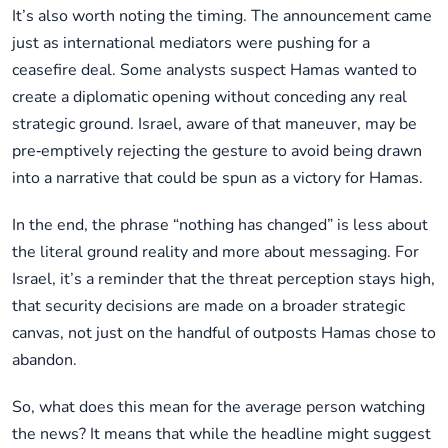
It’s also worth noting the timing. The announcement came
just as international mediators were pushing for a
ceasefire deal. Some analysts suspect Hamas wanted to
create a diplomatic opening without conceding any real
strategic ground. Israel, aware of that maneuver, may be
pre‑emptively rejecting the gesture to avoid being drawn
into a narrative that could be spun as a victory for Hamas.
In the end, the phrase “nothing has changed” is less about
the literal ground reality and more about messaging. For
Israel, it’s a reminder that the threat perception stays high,
that security decisions are made on a broader strategic
canvas, not just on the handful of outposts Hamas chose to
abandon.
So, what does this mean for the average person watching
the news? It means that while the headline might suggest