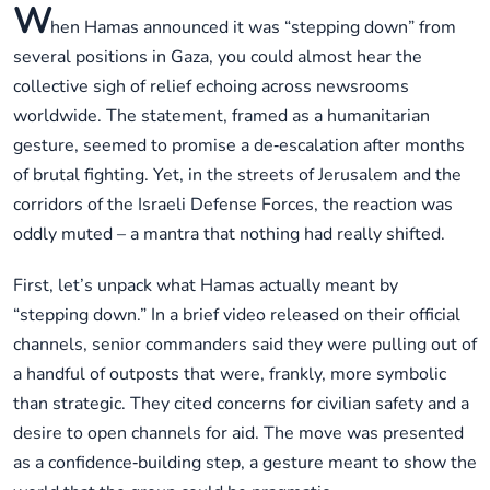
W
hen Hamas announced it was “stepping down” from
several positions in Gaza, you could almost hear the
collective sigh of relief echoing across newsrooms
worldwide. The statement, framed as a humanitarian
gesture, seemed to promise a de‑escalation after months
of brutal fighting. Yet, in the streets of Jerusalem and the
corridors of the Israeli Defense Forces, the reaction was
oddly muted – a mantra that nothing had really shifted.
First, let’s unpack what Hamas actually meant by
“stepping down.” In a brief video released on their official
channels, senior commanders said they were pulling out of
a handful of outposts that were, frankly, more symbolic
than strategic. They cited concerns for civilian safety and a
desire to open channels for aid. The move was presented
as a confidence‑building step, a gesture meant to show the