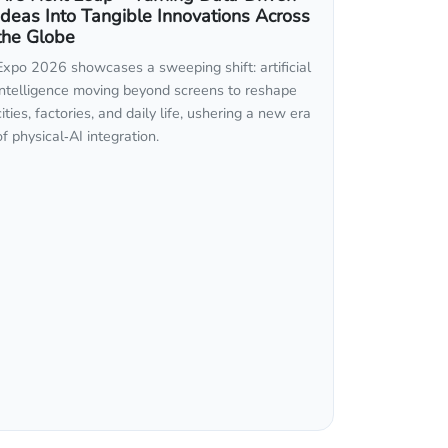
Ideas Into Tangible Innovations Across
the Globe
Expo 2026 showcases a sweeping shift: artificial
intelligence moving beyond screens to reshape
cities, factories, and daily life, ushering a new era
of physical‑AI integration.