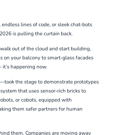
, endless lines of code, or sleek chat‑bots
026 is pulling the curtain back.
 walk out of the cloud and start building,
ls on your balcony to smart‑glass facades
 – it’s happening now.
ts—took the stage to demonstrate prototypes
ystem that uses sensor‑rich bricks to
 robots, or cobots, equipped with
making them safer partners for human
t behind them. Companies are moving away