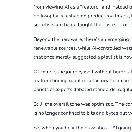
from viewing AI as a “feature” and instead t
philosophy is reshaping product roadmaps, R
scientists are being taught the basics of me
Beyond the hardware, there’s an emerging nar
renewable sources, while AI‑controlled wate
that once merely suggested a playlist is now 
Of course, the journey isn’t without bumps. I
malfunctioning robot on a factory floor can
panels of experts debated standards, regula
Still, the overall tone was optimistic. The
is no longer confined to bits and bytes but w
So, when you hear the buzz about “AI going ph