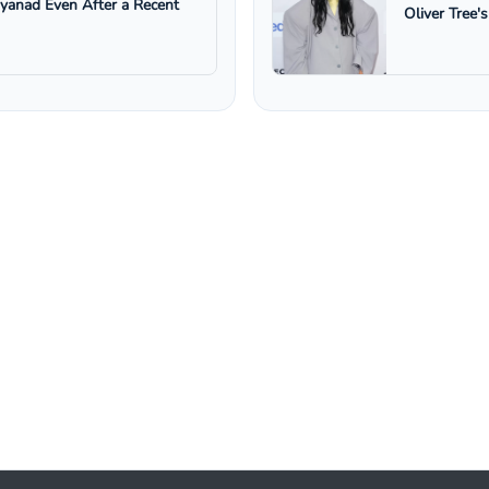
ayanad Even After a Recent
Oliver Tree'