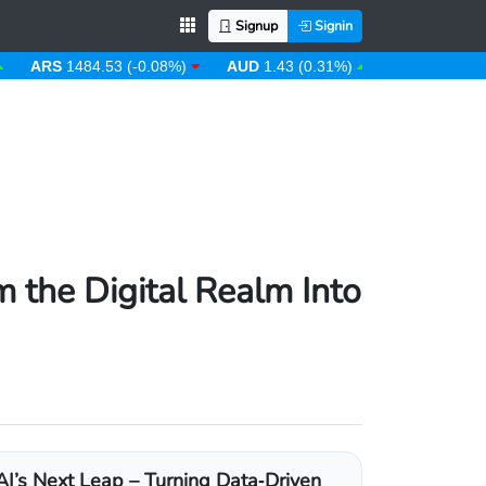
Signup
Signin
RS
1484.53 (-0.08%)
AUD
1.43 (0.31%)
AWG
1.80 (0.00%)
 the Digital Realm Into
AI’s Next Leap – Turning Data‑Driven