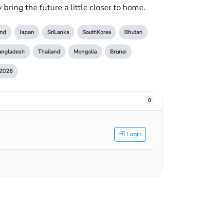
bring the future a little closer to home.
nd
Japan
SriLanka
SouthKorea
Bhutan
angladesh
Thailand
Mongolia
Brunei
2026
0
Login