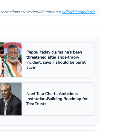
l corrections are reviewed under our
editorial standards
.
Pappu Yadav claims he’s been
threatened after shoe‑throw
incident, says ‘I should be burnt
alive’
Noel Tata Charts Ambitious
Institution‑Building Roadmap for
Tata Trusts