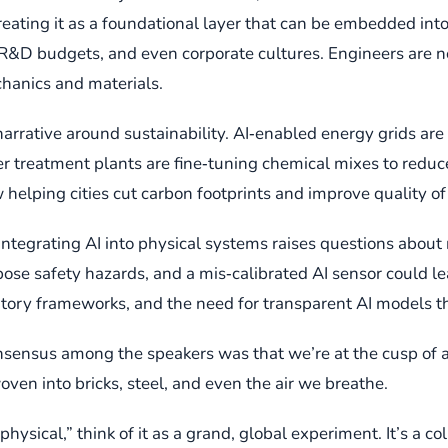
reating it as a foundational layer that can be embedded into
&D budgets, and even corporate cultures. Engineers are now
chanics and materials.
rative around sustainability. AI‑enabled energy grids are o
r treatment plants are fine‑tuning chemical mixes to reduce
helping cities cut carbon footprints and improve quality of 
ntegrating AI into physical systems raises questions about rel
 pose safety hazards, and a mis‑calibrated AI sensor could 
tory frameworks, and the need for transparent AI models tha
 consensus among the speakers was that we’re at the cusp of
oven into bricks, steel, and even the air we breathe.
ysical,” think of it as a grand, global experiment. It’s a c