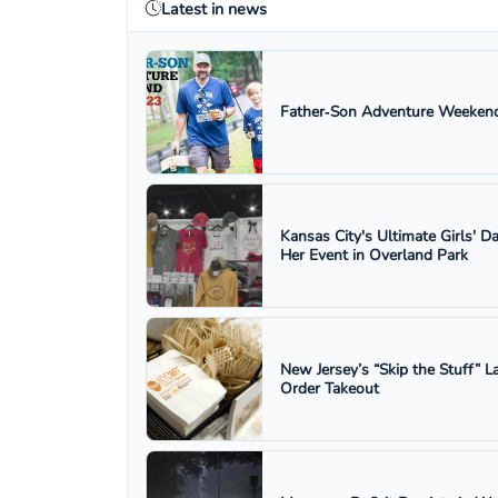
Latest in news
Father‑Son Adventure Weekend
Kansas City's Ultimate Girls' D
Her Event in Overland Park
New Jersey’s “Skip the Stuff”
Order Takeout