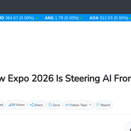
4.67 (0.00%)
ANG
1.79 (0.00%)
AOA
912.63 (0.00%)
A
w Expo 2026 Is Steering AI From
ad
19 Views
Share
Save
Follow Topic
Report