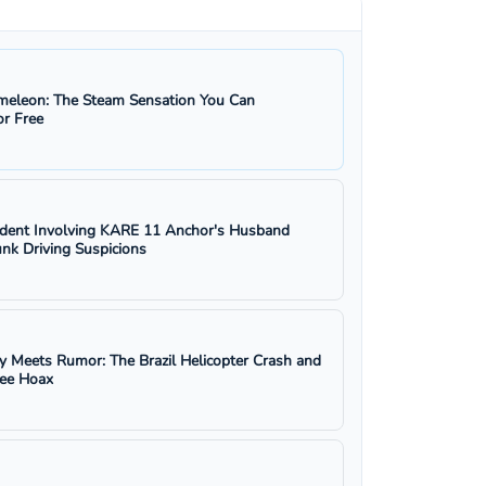
eleon: The Steam Sensation You Can
r Free
ident Involving KARE 11 Anchor's Husband
nk Driving Suspicions
y Meets Rumor: The Brazil Helicopter Crash and
ree Hoax