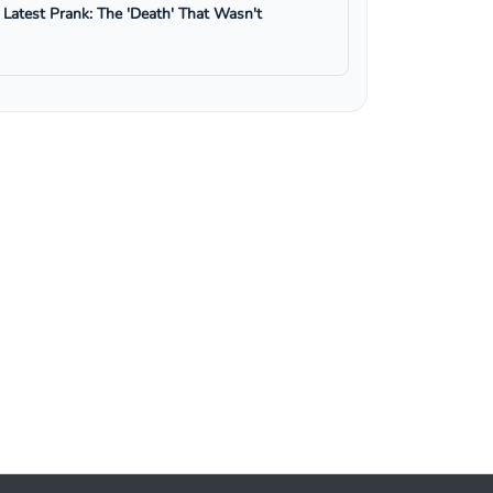
s Latest Prank: The 'Death' That Wasn't