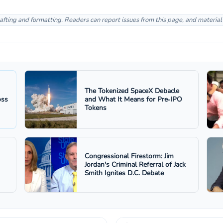
afting and formatting. Readers can report issues from this page, and materia
The Tokenized SpaceX Debacle
oss
and What It Means for Pre‑IPO
Tokens
Congressional Firestorm: Jim
Jordan's Criminal Referral of Jack
Smith Ignites D.C. Debate