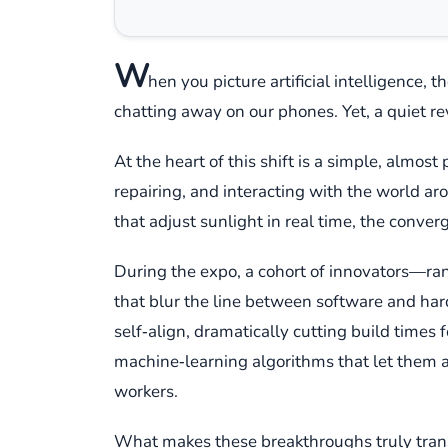
W
hen you picture artificial intelligence, 
chatting away on our phones. Yet, a quiet re
At the heart of this shift is a simple, almost
repairing, and interacting with the world a
that adjust sunlight in real time, the converg
During the expo, a cohort of innovators—ran
that blur the line between software and har
self‑align, dramatically cutting build times 
machine‑learning algorithms that let them a
workers.
What makes these breakthroughs truly transf