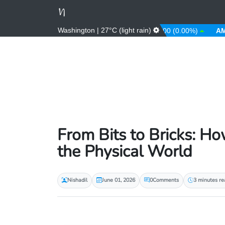
Washington | 27°C (light rain)
0.00%)
AFN
66.00 (0.00%)
ALL
81.00 (0.00%)
AMD
36
From Bits to Bricks: Ho
the Physical World
Nishadil
June 01, 2026
0
Comments
3 minutes re