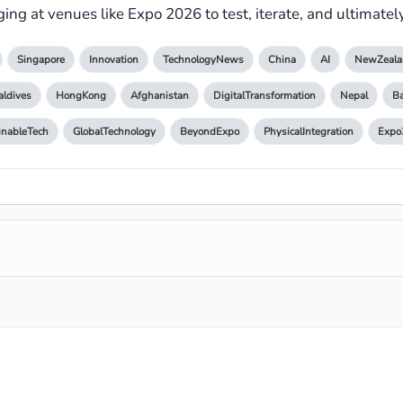
ing at venues like Expo 2026 to test, iterate, and ultimately 
Singapore
Innovation
TechnologyNews
China
AI
NewZeala
ldives
HongKong
Afghanistan
DigitalTransformation
Nepal
B
inableTech
GlobalTechnology
BeyondExpo
PhysicalIntegration
Expo