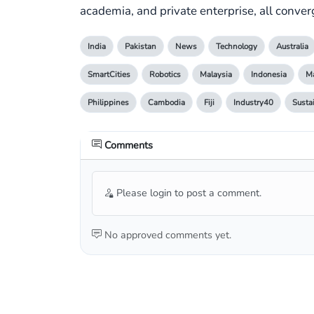
academia, and private enterprise, all converg
India
Pakistan
News
Technology
Australia
SmartCities
Robotics
Malaysia
Indonesia
Ma
Philippines
Cambodia
Fiji
Industry40
Susta
Comments
Please login to post a comment.
No approved comments yet.