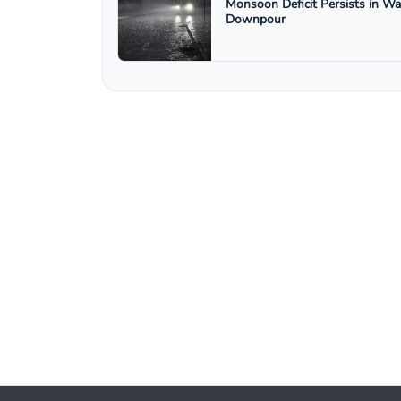
Monsoon Deficit Persists in W
Downpour