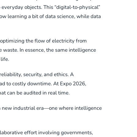
 everyday objects. This “digital‑to‑physical”
 learning a bit of data science, while data
ptimizing the flow of electricity from
 waste. In essence, the same intelligence
life.
iability, security, and ethics. A
lead to costly downtime. At Expo 2026,
t can be audited in real time.
 a new industrial era—one where intelligence
ollaborative effort involving governments,