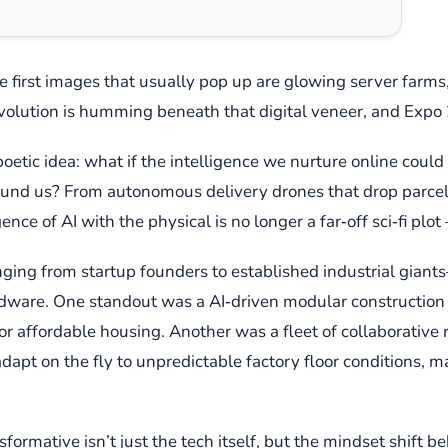
the first images that usually pop up are glowing server farms
volution is humming beneath that digital veneer, and Expo 2
 poetic idea: what if the intelligence we nurture online could
round us? From autonomous delivery drones that drop parce
ence of AI with the physical is no longer a far‑off sci‑fi plot
ging from startup founders to established industrial gian
dware. One standout was a AI‑driven modular construction s
for affordable housing. Another was a fleet of collaborative
dapt on the fly to unpredictable factory floor conditions, 
ormative isn’t just the tech itself, but the mindset shif