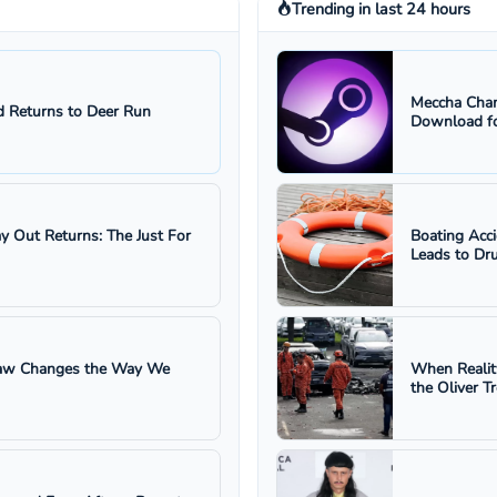
Trending in last 24 hours
Meccha Cham
 Returns to Deer Run
Download fo
ay Out Returns: The Just For
Boating Acc
Leads to Dru
 Law Changes the Way We
When Realit
the Oliver T