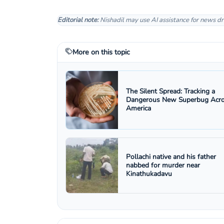
Editorial note:
Nishadil may use AI assistance for news dr
More on this topic
The Silent Spread: Tracking a
Dangerous New Superbug Acr
America
Pollachi native and his father
nabbed for murder near
Kinathukadavu