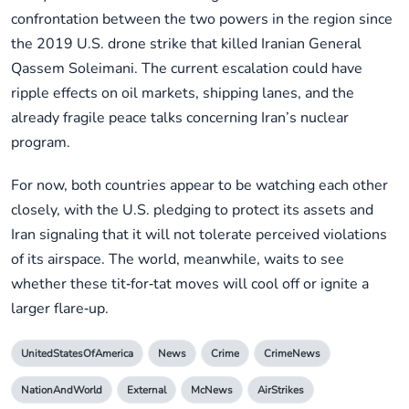
confrontation between the two powers in the region since
the 2019 U.S. drone strike that killed Iranian General
Qassem Soleimani. The current escalation could have
ripple effects on oil markets, shipping lanes, and the
already fragile peace talks concerning Iran’s nuclear
program.
For now, both countries appear to be watching each other
closely, with the U.S. pledging to protect its assets and
Iran signaling that it will not tolerate perceived violations
of its airspace. The world, meanwhile, waits to see
whether these tit‑for‑tat moves will cool off or ignite a
larger flare‑up.
UnitedStatesOfAmerica
News
Crime
CrimeNews
NationAndWorld
External
McNews
AirStrikes