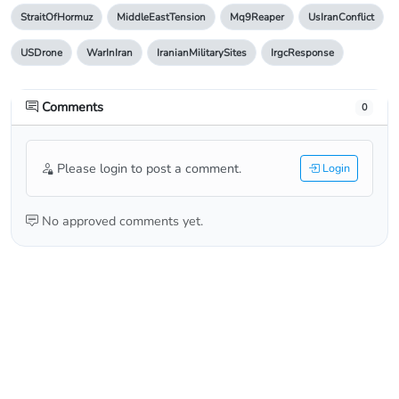
StraitOfHormuz
MiddleEastTension
Mq9Reaper
UsIranConflict
USDrone
WarInIran
IranianMilitarySites
IrgcResponse
Comments
0
Please login to post a comment.
Login
No approved comments yet.