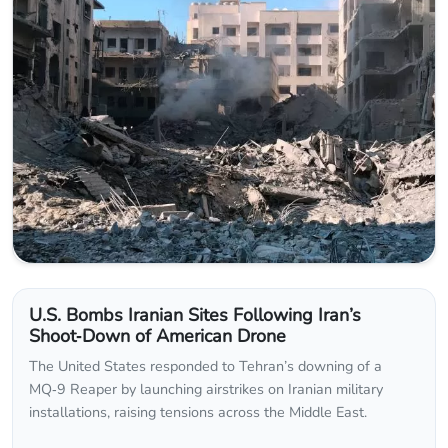
U.S. Bombs Iranian Sites Following Iran’s
Shoot‑Down of American Drone
The United States responded to Tehran’s downing of a
MQ‑9 Reaper by launching airstrikes on Iranian military
installations, raising tensions across the Middle East.