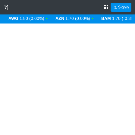
Signin
AWG
1.80 (0.00%)
AZN
1.70 (0.00%)
BAM
1.70 (-0.35%)