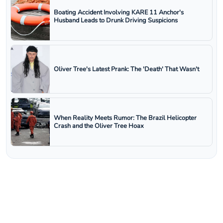
Boating Accident Involving KARE 11 Anchor's
Husband Leads to Drunk Driving Suspicions
Oliver Tree's Latest Prank: The 'Death' That Wasn't
When Reality Meets Rumor: The Brazil Helicopter
Crash and the Oliver Tree Hoax