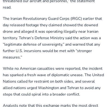
threatened our aircraft and personnel,” the statement
read.
The Iranian Revolutionary Guard Corps (IRGC) earlier that
day released footage they claimed showed the downed
drone and alleged it was operating illegally near Iranian
territory. Tehran’s Defense Ministry said the action was a
“legitimate defense of sovereignty,” and warned that any
further U.S. incursions would be met with “stronger
measures.”
While no American casualties were reported, the incident
has sparked a fresh wave of diplomatic unease. The United
Nations called for restraint on both sides, and several
allied nations urged Washington and Tehran to avoid any
steps that could spiral into a broader conflict.
Analysts note that this exchange marks the most direct