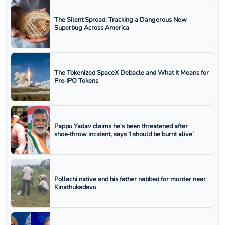
The Silent Spread: Tracking a Dangerous New
Superbug Across America
The Tokenized SpaceX Debacle and What It Means for
Pre‑IPO Tokens
Pappu Yadav claims he’s been threatened after
shoe‑throw incident, says ‘I should be burnt alive’
Pollachi native and his father nabbed for murder near
Kinathukadavu