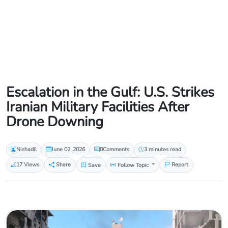
Escalation in the Gulf: U.S. Strikes
Iranian Military Facilities After
Drone Downing
Nishadil
June 02, 2026
0
Comments
3 minutes read
17 Views
Share
Save
Follow Topic
Report