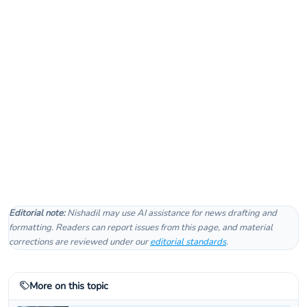
Editorial note:
Nishadil may use AI assistance for news drafting and
formatting. Readers can report issues from this page, and material
corrections are reviewed under our
editorial standards
.
More on this topic