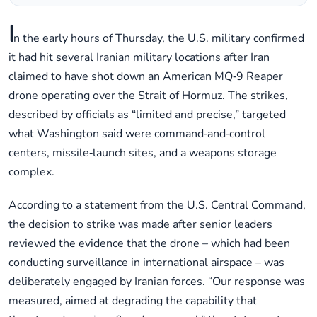
I
n the early hours of Thursday, the U.S. military confirmed
it had hit several Iranian military locations after Iran
claimed to have shot down an American MQ‑9 Reaper
drone operating over the Strait of Hormuz. The strikes,
described by officials as “limited and precise,” targeted
what Washington said were command‑and‑control
centers, missile‑launch sites, and a weapons storage
complex.
According to a statement from the U.S. Central Command,
the decision to strike was made after senior leaders
reviewed the evidence that the drone – which had been
conducting surveillance in international airspace – was
deliberately engaged by Iranian forces. “Our response was
measured, aimed at degrading the capability that