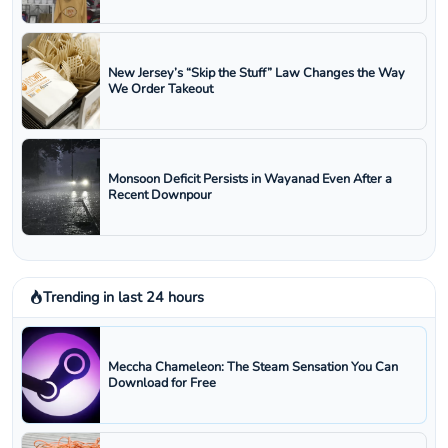
New Jersey’s “Skip the Stuff” Law Changes the Way
We Order Takeout
Monsoon Deficit Persists in Wayanad Even After a
Recent Downpour
Trending in last 24 hours
Meccha Chameleon: The Steam Sensation You Can
Download for Free