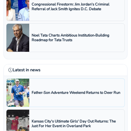
Congressional Firestorm: Jim Jordan's Criminal
Referral of Jack Smith Ignites D.C. Debate
Noel Tata Charts Ambitious Institution‑Building
Roadmap for Tata Trusts
Latest in news
Father‑Son Adventure Weekend Returns to Deer Run
Kansas City's Ultimate Girls' Day Out Returns: The
Just For Her Event in Overland Park