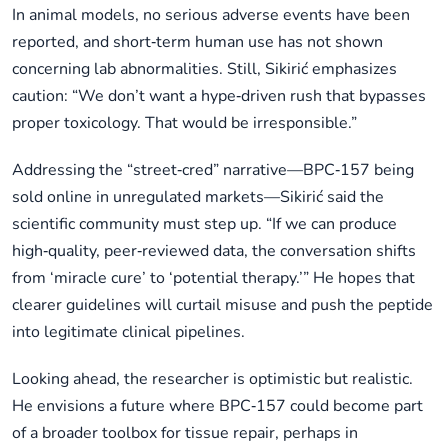
In animal models, no serious adverse events have been
reported, and short‑term human use has not shown
concerning lab abnormalities. Still, Sikirić emphasizes
caution: “We don’t want a hype‑driven rush that bypasses
proper toxicology. That would be irresponsible.”
Addressing the “street‑cred” narrative—BPC‑157 being
sold online in unregulated markets—Sikirić said the
scientific community must step up. “If we can produce
high‑quality, peer‑reviewed data, the conversation shifts
from ‘miracle cure’ to ‘potential therapy.’” He hopes that
clearer guidelines will curtail misuse and push the peptide
into legitimate clinical pipelines.
Looking ahead, the researcher is optimistic but realistic.
He envisions a future where BPC‑157 could become part
of a broader toolbox for tissue repair, perhaps in