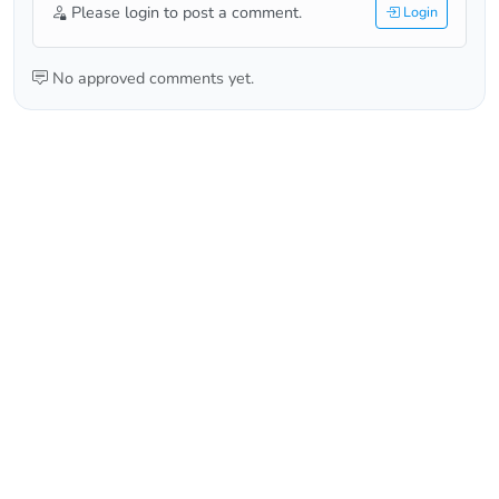
Please login to post a comment.
Login
No approved comments yet.