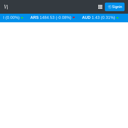
Signin
 (0.00%)
ARS
1484.53 (-0.08%)
AUD
1.43 (0.31%)
AW