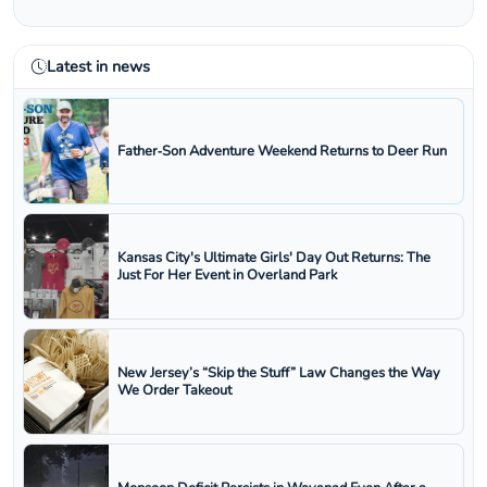
Latest in news
Father‑Son Adventure Weekend Returns to Deer Run
Kansas City's Ultimate Girls' Day Out Returns: The
Just For Her Event in Overland Park
New Jersey’s “Skip the Stuff” Law Changes the Way
We Order Takeout