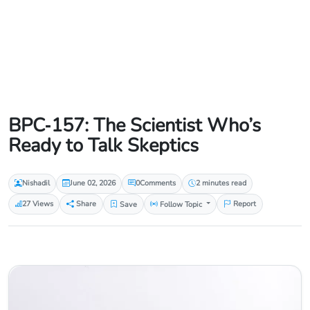
BPC‑157: The Scientist Who’s
Ready to Talk Skeptics
Nishadil
June 02, 2026
0
Comments
2 minutes read
27 Views
Share
Save
Follow Topic
Report