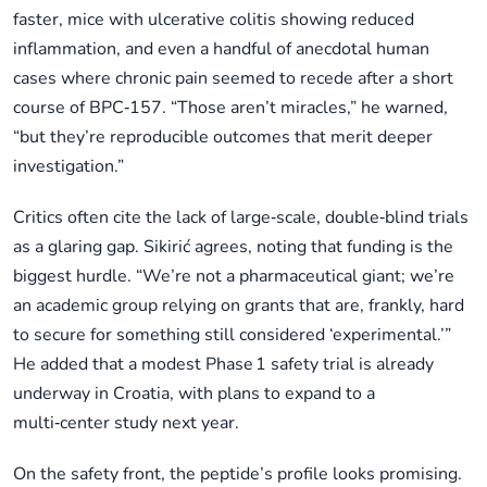
faster, mice with ulcerative colitis showing reduced
inflammation, and even a handful of anecdotal human
cases where chronic pain seemed to recede after a short
course of BPC‑157. “Those aren’t miracles,” he warned,
“but they’re reproducible outcomes that merit deeper
investigation.”
Critics often cite the lack of large‑scale, double‑blind trials
as a glaring gap. Sikirić agrees, noting that funding is the
biggest hurdle. “We’re not a pharmaceutical giant; we’re
an academic group relying on grants that are, frankly, hard
to secure for something still considered ‘experimental.’”
He added that a modest Phase 1 safety trial is already
underway in Croatia, with plans to expand to a
multi‑center study next year.
On the safety front, the peptide’s profile looks promising.