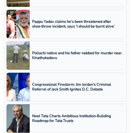
Pappu Yadav claims he’s been threatened after
shoe‑throw incident, says ‘I should be burnt alive’
Pollachi native and his father nabbed for murder near
Kinathukadavu
Congressional Firestorm: Jim Jordan's Criminal
Referral of Jack Smith Ignites D.C. Debate
Noel Tata Charts Ambitious Institution‑Building
Roadmap for Tata Trusts