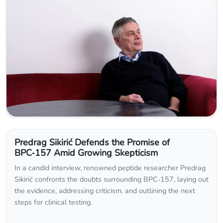
Predrag Sikirić Defends the Promise of
BPC‑157 Amid Growing Skepticism
In a candid interview, renowned peptide researcher Predrag
Sikirić confronts the doubts surrounding BPC‑157, laying out
the evidence, addressing criticism, and outlining the next
steps for clinical testing.