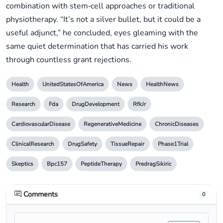
combination with stem‑cell approaches or traditional
physiotherapy. “It’s not a silver bullet, but it could be a
useful adjunct,” he concluded, eyes gleaming with the
same quiet determination that has carried his work
through countless grant rejections.
Health
UnitedStatesOfAmerica
News
HealthNews
Research
Fda
DrugDevelopment
RfkJr
CardiovascularDisease
RegenerativeMedicine
ChronicDiseases
ClinicalResearch
DrugSafety
TissueRepair
Phase1Trial
Skeptics
Bpc157
PeptideTherapy
PredragSikiric
Comments
0