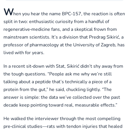
W
hen you hear the name BPC‑157, the reaction is often
split in two: enthusiastic curiosity from a handful of
regenerative‑medicine fans, and a skeptical frown from
mainstream scientists. It’s a division that Predrag Sikirić, a
professor of pharmacology at the University of Zagreb, has
lived with for years.
In a recent sit‑down with Stat, Sikirić didn’t shy away from
the tough questions. “People ask me why we’re still
talking about a peptide that’s technically a piece of a
protein from the gut,” he said, chuckling lightly. “The
answer is simple: the data we’ve collected over the past
decade keep pointing toward real, measurable effects.”
He walked the interviewer through the most compelling
pre‑clinical studies—rats with tendon injuries that healed