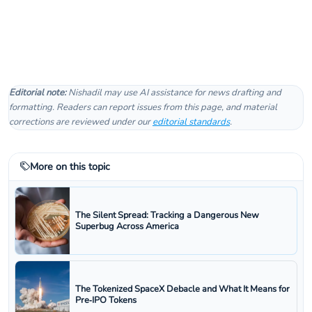
Editorial note:
Nishadil may use AI assistance for news drafting and
formatting. Readers can report issues from this page, and material
corrections are reviewed under our
editorial standards
.
More on this topic
The Silent Spread: Tracking a Dangerous New
Superbug Across America
The Tokenized SpaceX Debacle and What It Means for
Pre‑IPO Tokens