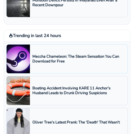
Monsoon Deficit Persists in Wayanad Even After a
Recent Downpour
Trending in last 24 hours
Meccha Chameleon: The Steam Sensation You Can
Download for Free
Boating Accident Involving KARE 11 Anchor's
Husband Leads to Drunk Driving Suspicions
Oliver Tree's Latest Prank: The 'Death' That Wasn't