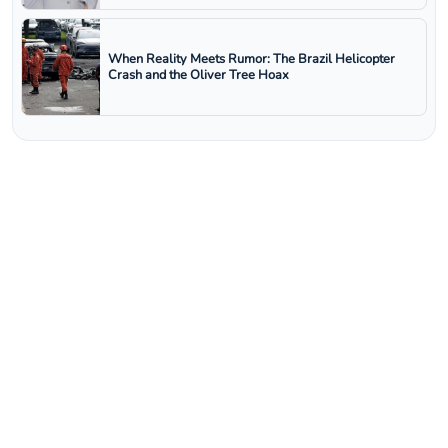
When Reality Meets Rumor: The Brazil Helicopter
Crash and the Oliver Tree Hoax