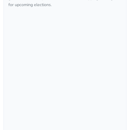
for upcoming elections.