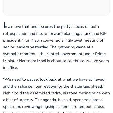
I
n a move that underscores the party’s focus on both
retrospection and future‑forward planning, Jharkhand BJP
president Nitin Nabin convened a high‑level meeting of
senior leaders yesterday. The gathering came at a
symbolic moment – the central government under Prime
Minister Narendra Modi is about to celebrate twelve years
in office.
“We need to pause, look back at what we have achieved,
and then sharpen our resolve for the challenges ahead,”
Nabin told the assembled cadre, his tone mixing pride with
a hint of urgency. The agenda, he said, spanned a broad
spectrum: reviewing flagship schemes rolled out across