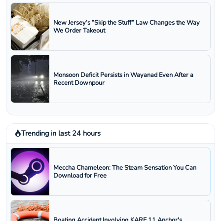
New Jersey’s “Skip the Stuff” Law Changes the Way
We Order Takeout
Monsoon Deficit Persists in Wayanad Even After a
Recent Downpour
Trending in last 24 hours
Meccha Chameleon: The Steam Sensation You Can
Download for Free
Boating Accident Involving KARE 11 Anchor's