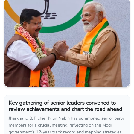
Key gathering of senior leaders convened to
review achievements and chart the road ahead
Jharkhand BJP chief Nitin Nabin has summoned senior party
members for a crucial meeting, reflecting on the Modi
government's 12‑year track record and mapping strategies