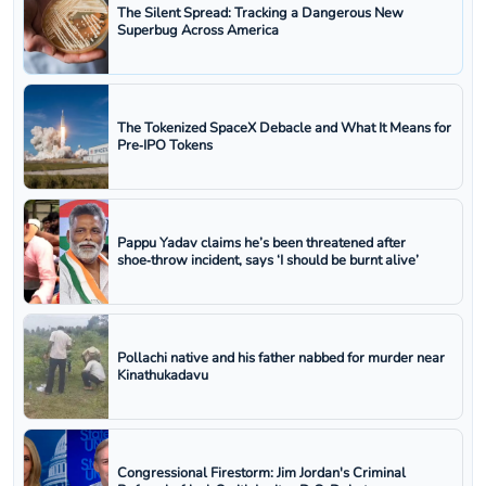
The Silent Spread: Tracking a Dangerous New
Superbug Across America
The Tokenized SpaceX Debacle and What It Means for
Pre‑IPO Tokens
Pappu Yadav claims he’s been threatened after
shoe‑throw incident, says ‘I should be burnt alive’
Pollachi native and his father nabbed for murder near
Kinathukadavu
Congressional Firestorm: Jim Jordan's Criminal