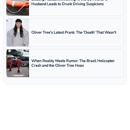
Husband Leads to Drunk Driving Suspicions
Oliver Tree's Latest Prank: The 'Death' That Wasn't
When Reality Meets Rumor: The Brazil Helicopter
Crash and the Oliver Tree Hoax