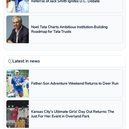
Referral of Jack Smith Ignites D.C. Debate
Noel Tata Charts Ambitious Institution‑Building
Roadmap for Tata Trusts
Latest in news
Father‑Son Adventure Weekend Returns to Deer Run
Kansas City's Ultimate Girls' Day Out Returns: The
Just For Her Event in Overland Park