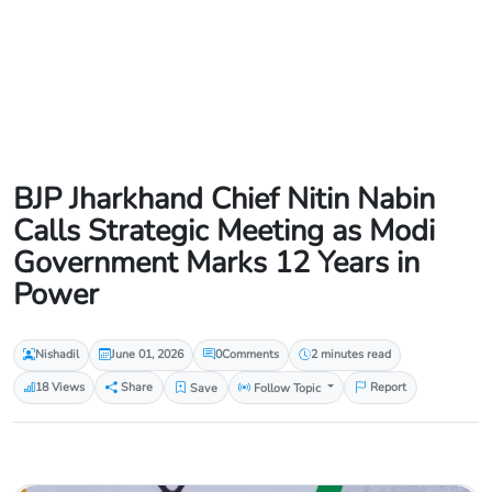
BJP Jharkhand Chief Nitin Nabin
Calls Strategic Meeting as Modi
Government Marks 12 Years in
Power
Nishadil
June 01, 2026
0
Comments
2 minutes read
18 Views
Share
Save
Follow Topic
Report