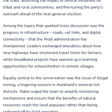
the state, assessing the impact of central initiatives on
tribal and rural communities, and fine‑tuning the party’s
outreach ahead of the next general election.
Among the topics that sparked lively discussion was the
progress in infrastructure – roads, rail links, and digital
connectivity – that the Modi administration has
championed. Leaders exchanged anecdotes about how
new highways have shortened travel times for farmers,
while broadband projects have opened up e‑learning
opportunities for schoolchildren in remote villages.
Equally central to the conversation was the issue of illegal
mining, a lingering concern in Jharkhand’s mineral‑rich
districts. Nabin urged the team to amplify monitoring
mechanisms and ensure that the benefits of natural
resources reach the local populace rather than being
siphoned off by illicit operators.