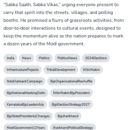
“Sabka Saath, Sabka Vikas,” urging everyone present to
carry that spirit into the streets, villages, and polling
booths. He promised a flurry of grassroots activities, from
door‑to‑door interactions to cultural events, designed to
keep the momentum alive as the nation prepares to mark
a dozen years of the Modi government.
India
News
Politics
PoliticsNews
2024Elections
InfrastructureProjects
TribalDevelopment
NitinNabin
NdaOutreachCampaign
BjpOrganisationalReshuffle
BjpNationalMeetingDelhi
NitinNabinBjpPresident
KarnatakaBjpLeadership
BjpElectionStrategy2027
BjpStatePresidentsChanges
BjpJharkhand
ModiGovernment12Years
JharkhandPoliticalStrategy