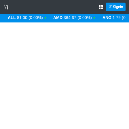
Signin
ALL
81.00 (0.00%)
AMD
364.67 (0.00%)
ANG
1.79 (0.00%)