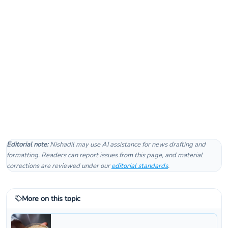
Editorial note:
Nishadil may use AI assistance for news drafting and
formatting. Readers can report issues from this page, and material
corrections are reviewed under our
editorial standards
.
More on this topic