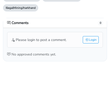
IllegalMiningJharkhand
Comments
0
Please login to post a comment.
Login
No approved comments yet.