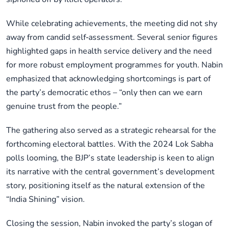
While celebrating achievements, the meeting did not shy
away from candid self‑assessment. Several senior figures
highlighted gaps in health service delivery and the need
for more robust employment programmes for youth. Nabin
emphasized that acknowledging shortcomings is part of
the party’s democratic ethos – “only then can we earn
genuine trust from the people.”
The gathering also served as a strategic rehearsal for the
forthcoming electoral battles. With the 2024 Lok Sabha
polls looming, the BJP’s state leadership is keen to align
its narrative with the central government’s development
story, positioning itself as the natural extension of the
“India Shining” vision.
Closing the session, Nabin invoked the party’s slogan of