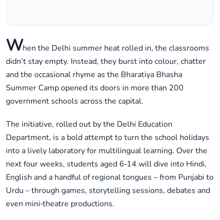
W
hen the Delhi summer heat rolled in, the classrooms
didn’t stay empty. Instead, they burst into colour, chatter
and the occasional rhyme as the Bharatiya Bhasha
Summer Camp opened its doors in more than 200
government schools across the capital.
The initiative, rolled out by the Delhi Education
Department, is a bold attempt to turn the school holidays
into a lively laboratory for multilingual learning. Over the
next four weeks, students aged 6‑14 will dive into Hindi,
English and a handful of regional tongues – from Punjabi to
Urdu – through games, storytelling sessions, debates and
even mini‑theatre productions.