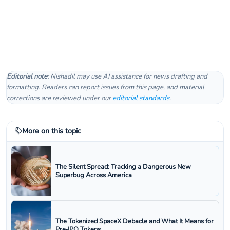
Editorial note:
Nishadil may use AI assistance for news drafting and
formatting. Readers can report issues from this page, and material
corrections are reviewed under our
editorial standards
.
More on this topic
The Silent Spread: Tracking a Dangerous New
Superbug Across America
The Tokenized SpaceX Debacle and What It Means for
Pre‑IPO Tokens