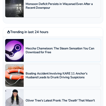
Monsoon Deficit Persists in Wayanad Even After a
Recent Downpour
Trending in last 24 hours
Meccha Chameleon: The Steam Sensation You Can
Download for Free
Boating Accident Involving KARE 11 Anchor's
Husband Leads to Drunk Driving Suspicions
Oliver Tree's Latest Prank: The 'Death' That Wasn't