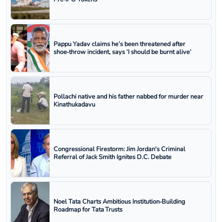
Pappu Yadav claims he’s been threatened after
shoe‑throw incident, says ‘I should be burnt alive’
Pollachi native and his father nabbed for murder near
Kinathukadavu
Congressional Firestorm: Jim Jordan's Criminal
Referral of Jack Smith Ignites D.C. Debate
Noel Tata Charts Ambitious Institution‑Building
Roadmap for Tata Trusts