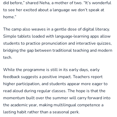
did before,” shared Neha, a mother of two. “It’s wonderful
to see her excited about a language we don’t speak at
home.”
The camp also weaves in a gentle dose of digital literacy.
Simple tablets loaded with language‑learning apps allow
students to practice pronunciation and interactive quizzes,
bridging the gap between traditional teaching and modern
tech.
While the programme is still in its early days, early
feedback suggests a positive impact. Teachers report
higher participation, and students appear more eager to
read aloud during regular classes. The hope is that the
momentum built over the summer will carry forward into
the academic year, making multilingual competence a
lasting habit rather than a seasonal perk.