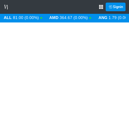
Signin
LL
81.00 (0.00%)
AMD
364.67 (0.00%)
ANG
1.79 (0.00%)