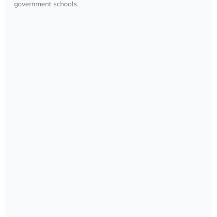
government schools.