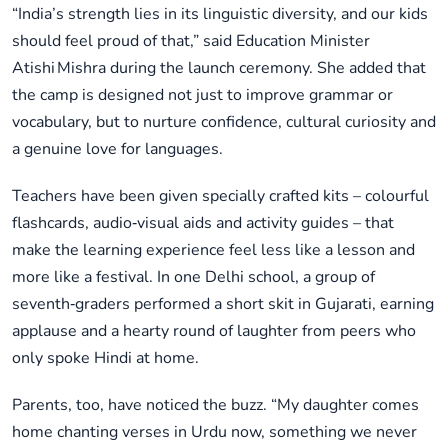
“India’s strength lies in its linguistic diversity, and our kids
should feel proud of that,” said Education Minister
Atishi Mishra during the launch ceremony. She added that
the camp is designed not just to improve grammar or
vocabulary, but to nurture confidence, cultural curiosity and
a genuine love for languages.
Teachers have been given specially crafted kits – colourful
flashcards, audio‑visual aids and activity guides – that
make the learning experience feel less like a lesson and
more like a festival. In one Delhi school, a group of
seventh‑graders performed a short skit in Gujarati, earning
applause and a hearty round of laughter from peers who
only spoke Hindi at home.
Parents, too, have noticed the buzz. “My daughter comes
home chanting verses in Urdu now, something we never