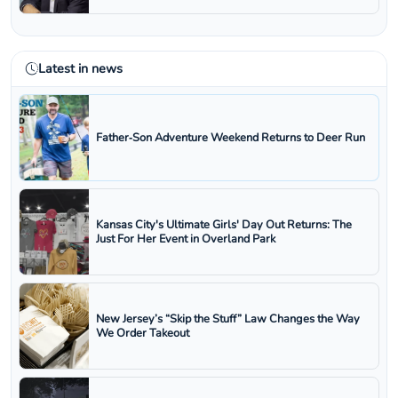
Latest in news
Father‑Son Adventure Weekend Returns to Deer Run
Kansas City's Ultimate Girls' Day Out Returns: The
Just For Her Event in Overland Park
New Jersey’s “Skip the Stuff” Law Changes the Way
We Order Takeout