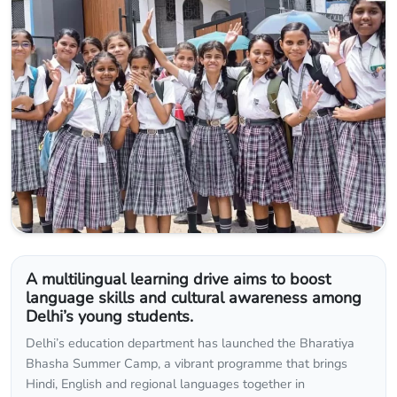
A multilingual learning drive aims to boost
language skills and cultural awareness among
Delhi’s young students.
Delhi’s education department has launched the Bharatiya
Bhasha Summer Camp, a vibrant programme that brings
Hindi, English and regional languages together in