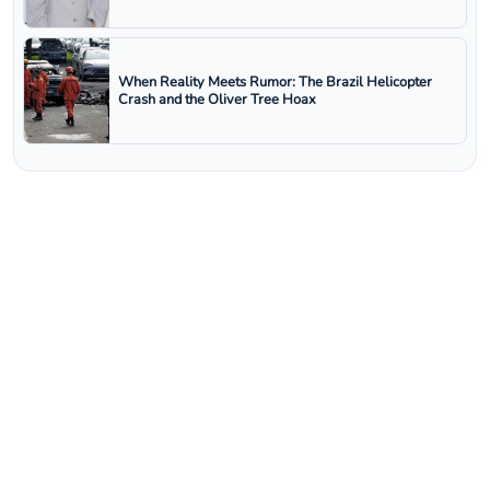
When Reality Meets Rumor: The Brazil Helicopter
Crash and the Oliver Tree Hoax