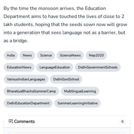
By the time the monsoon arrives, the Education
Department aims to have touched the lives of close to 2
lakh students, hoping that the seeds sown now will grow
into a generation that sees language not as a barrier, but
as a bridge.
India
News
Science
ScienceNews
Nep2020
EducationNews
LanguageEducation
DelhiGovernmentSchools
VariousIndianLanguages
DelhiGovtSchool
BharatiyaBhashaSummerCamp
MultilingualLearning
DelhiEducationDepartment
SummerLearningInitiative
Comments
0