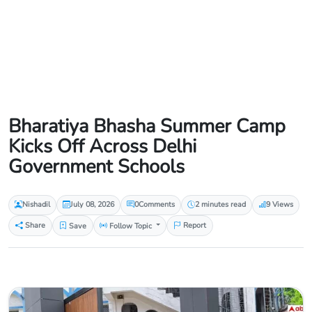
Bharatiya Bhasha Summer Camp
Kicks Off Across Delhi
Government Schools
Nishadil
July 08, 2026
0
Comments
2 minutes read
9 Views
Share
Save
Follow Topic
Report