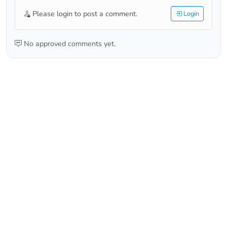
Please login to post a comment.
Login
No approved comments yet.