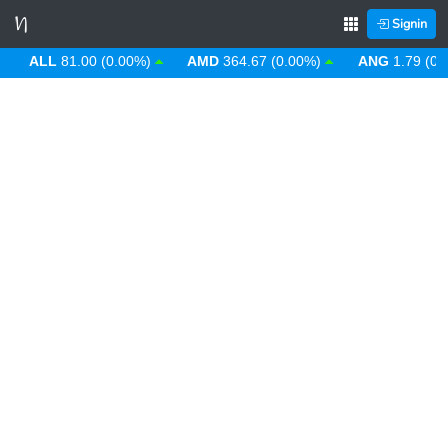
Signin
ALL
81.00 (0.00%)
AMD
364.67 (0.00%)
ANG
1.79 (0.00%