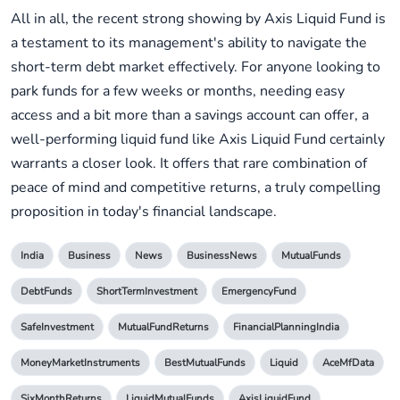
All in all, the recent strong showing by Axis Liquid Fund is
a testament to its management's ability to navigate the
short-term debt market effectively. For anyone looking to
park funds for a few weeks or months, needing easy
access and a bit more than a savings account can offer, a
well-performing liquid fund like Axis Liquid Fund certainly
warrants a closer look. It offers that rare combination of
peace of mind and competitive returns, a truly compelling
proposition in today's financial landscape.
India
Business
News
BusinessNews
MutualFunds
DebtFunds
ShortTermInvestment
EmergencyFund
SafeInvestment
MutualFundReturns
FinancialPlanningIndia
MoneyMarketInstruments
BestMutualFunds
Liquid
AceMfData
SixMonthReturns
LiquidMutualFunds
AxisLiquidFund