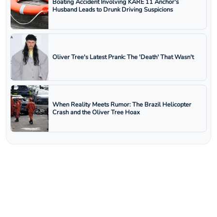
Boating Accident Involving KARE 11 Anchor's
Husband Leads to Drunk Driving Suspicions
Oliver Tree's Latest Prank: The 'Death' That Wasn't
When Reality Meets Rumor: The Brazil Helicopter
Crash and the Oliver Tree Hoax