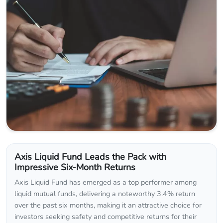
Axis Liquid Fund Leads the Pack with
Impressive Six-Month Returns
Axis Liquid Fund has emerged as a top performer among
liquid mutual funds, delivering a noteworthy 3.4% return
over the past six months, making it an attractive choice for
investors seeking safety and competitive returns for their