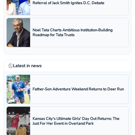
Referral of Jack Smith Ignites D.C. Debate
Noel Tata Charts Ambitious Institution‑Building
Roadmap for Tata Trusts
Latest in news
Father‑Son Adventure Weekend Returns to Deer Run
Kansas City's Ultimate Girls' Day Out Returns: The
Just For Her Event in Overland Park