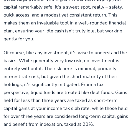
capital remarkably safe. It's a sweet spot, really – safety,
quick access, and a modest yet consistent return. This
makes them an invaluable tool in a well-rounded financial
plan, ensuring your idle cash isn't truly idle, but working
gently for you.
Of course, like any investment, it's wise to understand the
basics. While generally very low risk, no investment is
entirely without it. The risk here is minimal, primarily
interest rate risk, but given the short maturity of their
holdings, it's significantly mitigated. From a tax
perspective, liquid funds are treated like debt funds. Gains
held for less than three years are taxed as short-term
capital gains at your income tax slab rate, while those held
for over three years are considered long-term capital gains
and benefit from indexation, taxed at 20%.