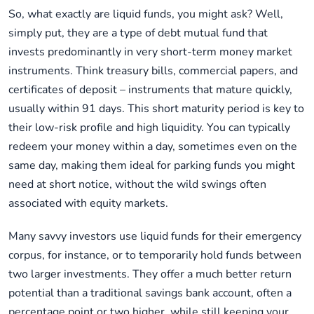
So, what exactly are liquid funds, you might ask? Well,
simply put, they are a type of debt mutual fund that
invests predominantly in very short-term money market
instruments. Think treasury bills, commercial papers, and
certificates of deposit – instruments that mature quickly,
usually within 91 days. This short maturity period is key to
their low-risk profile and high liquidity. You can typically
redeem your money within a day, sometimes even on the
same day, making them ideal for parking funds you might
need at short notice, without the wild swings often
associated with equity markets.
Many savvy investors use liquid funds for their emergency
corpus, for instance, or to temporarily hold funds between
two larger investments. They offer a much better return
potential than a traditional savings bank account, often a
percentage point or two higher, while still keeping your