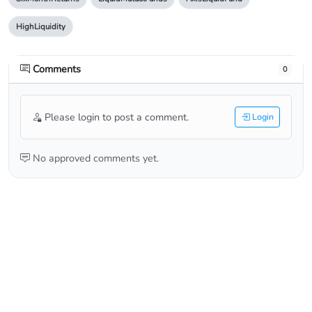
HighLiquidity
Comments
0
Please login to post a comment.
Login
No approved comments yet.