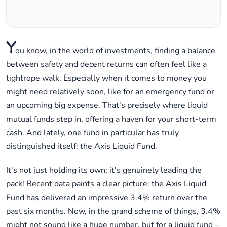
Y
ou know, in the world of investments, finding a balance
between safety and decent returns can often feel like a
tightrope walk. Especially when it comes to money you
might need relatively soon, like for an emergency fund or
an upcoming big expense. That's precisely where liquid
mutual funds step in, offering a haven for your short-term
cash. And lately, one fund in particular has truly
distinguished itself: the Axis Liquid Fund.
It's not just holding its own; it's genuinely leading the
pack! Recent data paints a clear picture: the Axis Liquid
Fund has delivered an impressive 3.4% return over the
past six months. Now, in the grand scheme of things, 3.4%
might not sound like a huge number, but for a liquid fund –