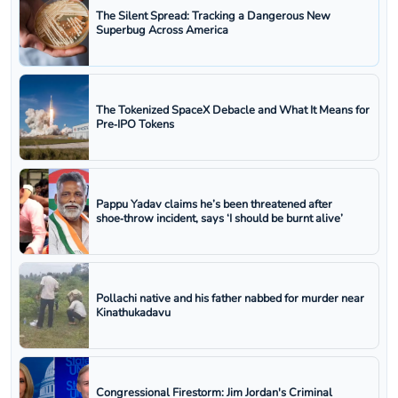
The Silent Spread: Tracking a Dangerous New
Superbug Across America
The Tokenized SpaceX Debacle and What It Means for
Pre‑IPO Tokens
Pappu Yadav claims he’s been threatened after
shoe‑throw incident, says ‘I should be burnt alive’
Pollachi native and his father nabbed for murder near
Kinathukadavu
Congressional Firestorm: Jim Jordan's Criminal