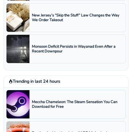
New Jersey’s “Skip the Stuff” Law Changes the Way
We Order Takeout
Monsoon Deficit Persists in Wayanad Even After a
Recent Downpour
Trending in last 24 hours
Meccha Chameleon: The Steam Sensation You Can
Download for Free