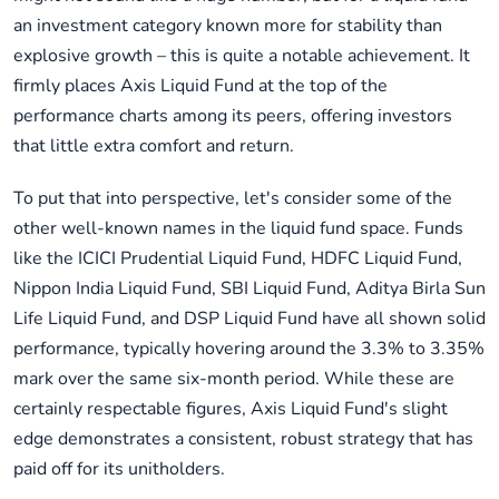
an investment category known more for stability than
explosive growth – this is quite a notable achievement. It
firmly places Axis Liquid Fund at the top of the
performance charts among its peers, offering investors
that little extra comfort and return.
To put that into perspective, let's consider some of the
other well-known names in the liquid fund space. Funds
like the ICICI Prudential Liquid Fund, HDFC Liquid Fund,
Nippon India Liquid Fund, SBI Liquid Fund, Aditya Birla Sun
Life Liquid Fund, and DSP Liquid Fund have all shown solid
performance, typically hovering around the 3.3% to 3.35%
mark over the same six-month period. While these are
certainly respectable figures, Axis Liquid Fund's slight
edge demonstrates a consistent, robust strategy that has
paid off for its unitholders.