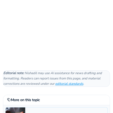
Editorial note:
Nishadil may use AI assistance for news drafting and
formatting. Readers can report issues from this page, and material
corrections are reviewed under our
editorial standards
.
More on this topic