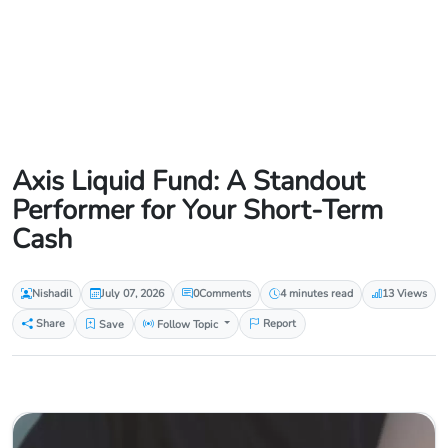
Axis Liquid Fund: A Standout
Performer for Your Short-Term
Cash
Nishadil
July 07, 2026
0
Comments
4 minutes read
13 Views
Share
Save
Follow Topic
Report