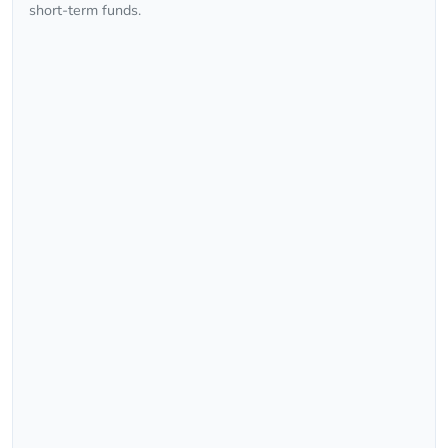
short-term funds.