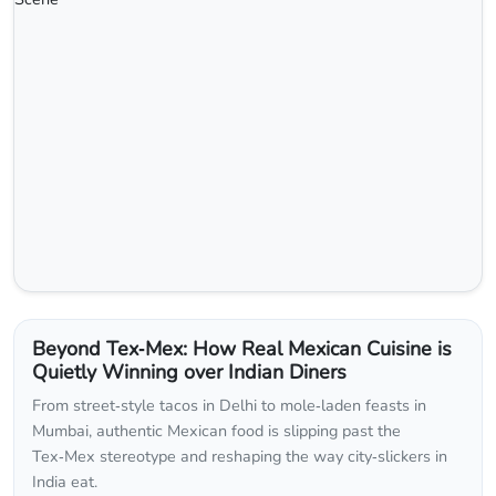
Beyond Tex‑Mex: How Real Mexican Cuisine is
Quietly Winning over Indian Diners
From street‑style tacos in Delhi to mole‑laden feasts in
Mumbai, authentic Mexican food is slipping past the
Tex‑Mex stereotype and reshaping the way city‑slickers in
India eat.