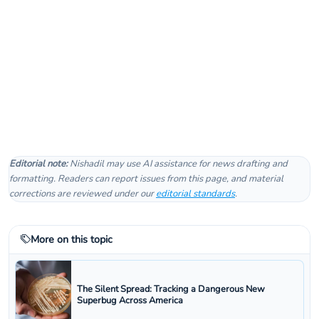
Editorial note:
Nishadil may use AI assistance for news drafting and
formatting. Readers can report issues from this page, and material
corrections are reviewed under our
editorial standards
.
More on this topic
The Silent Spread: Tracking a Dangerous New
Superbug Across America