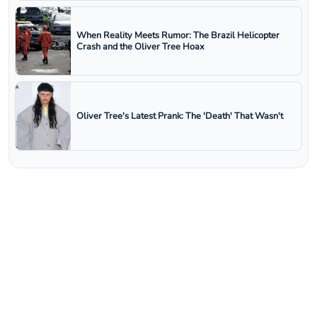
When Reality Meets Rumor: The Brazil Helicopter
Crash and the Oliver Tree Hoax
Oliver Tree's Latest Prank: The 'Death' That Wasn't