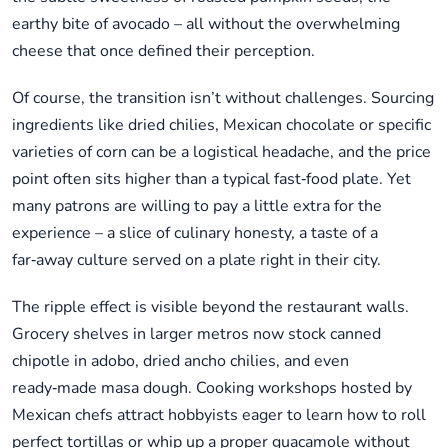
earthy bite of avocado – all without the overwhelming
cheese that once defined their perception.
Of course, the transition isn’t without challenges. Sourcing
ingredients like dried chilies, Mexican chocolate or specific
varieties of corn can be a logistical headache, and the price
point often sits higher than a typical fast‑food plate. Yet
many patrons are willing to pay a little extra for the
experience – a slice of culinary honesty, a taste of a
far‑away culture served on a plate right in their city.
The ripple effect is visible beyond the restaurant walls.
Grocery shelves in larger metros now stock canned
chipotle in adobo, dried ancho chilies, and even
ready‑made masa dough. Cooking workshops hosted by
Mexican chefs attract hobbyists eager to learn how to roll
perfect tortillas or whip up a proper guacamole without