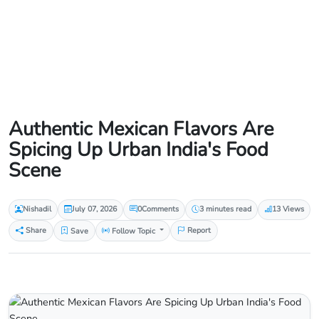
Authentic Mexican Flavors Are
Spicing Up Urban India's Food
Scene
Nishadil
July 07, 2026
0
Comments
3 minutes read
13 Views
Share
Save
Follow Topic
Report