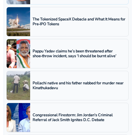
The Tokenized SpaceX Debacle and What It Means for
Pre‑IPO Tokens
Pappu Yadav claims he’s been threatened after
shoe‑throw incident, says ‘I should be burnt alive’
Pollachi native and his father nabbed for murder near
Kinathukadavu
Congressional Firestorm: Jim Jordan's Criminal
Referral of Jack Smith Ignites D.C. Debate