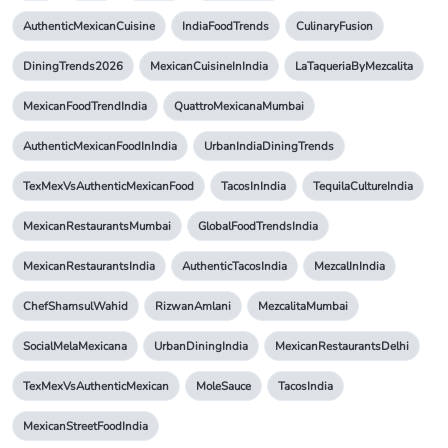
AuthenticMexicanCuisine
IndiaFoodTrends
CulinaryFusion
DiningTrends2026
MexicanCuisineInIndia
LaTaqueriaByMezcalita
MexicanFoodTrendIndia
QuattroMexicanaMumbai
AuthenticMexicanFoodInIndia
UrbanIndiaDiningTrends
TexMexVsAuthenticMexicanFood
TacosInIndia
TequilaCultureIndia
MexicanRestaurantsMumbai
GlobalFoodTrendsIndia
MexicanRestaurantsIndia
AuthenticTacosIndia
MezcalInIndia
ChefShamsulWahid
RizwanAmlani
MezcalitaMumbai
SocialMelaMexicana
UrbanDiningIndia
MexicanRestaurantsDelhi
TexMexVsAuthenticMexican
MoleSauce
TacosIndia
MexicanStreetFoodIndia