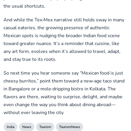
the usual shortcuts.
And while the Tex‑Mex narrative still holds sway in many
casual eateries, the growing presence of authentic
Mexican spots is nudging the broader Indian food scene
toward greater nuance. It’s a reminder that cuisine, like
any art form, evolves when it’s allowed to travel, adapt,
and stay true to its roots.
So next time you hear someone say “Mexican food is just
cheesy burritos,” point them toward a new‑age taco stand
in Bangalore or a mole‑dripping bistro in Kolkata. The
flavors are there, waiting to surprise, delight, and maybe
even change the way you think about dining abroad—
without ever leaving the city.
India
News
Tourism
TourismNews