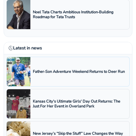
Noel Tata Charts Ambitious Institution‑Building
Roadmap for Tata Trusts
Latest in news
Father‑Son Adventure Weekend Returns to Deer Run
Kansas City's Ultimate Girls' Day Out Returns: The
Just For Her Event in Overland Park
New Jersey’s “Skip the Stuff” Law Changes the Way