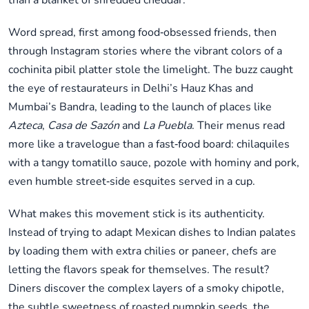
than a blanket of shredded cheddar.
Word spread, first among food‑obsessed friends, then
through Instagram stories where the vibrant colors of a
cochinita pibil platter stole the limelight. The buzz caught
the eye of restaurateurs in Delhi’s Hauz Khas and
Mumbai’s Bandra, leading to the launch of places like
Azteca
,
Casa de Sazón
and
La Puebla
. Their menus read
more like a travelogue than a fast‑food board: chilaquiles
with a tangy tomatillo sauce, pozole with hominy and pork,
even humble street‑side esquites served in a cup.
What makes this movement stick is its authenticity.
Instead of trying to adapt Mexican dishes to Indian palates
by loading them with extra chilies or paneer, chefs are
letting the flavors speak for themselves. The result?
Diners discover the complex layers of a smoky chipotle,
the subtle sweetness of roasted pumpkin seeds, the