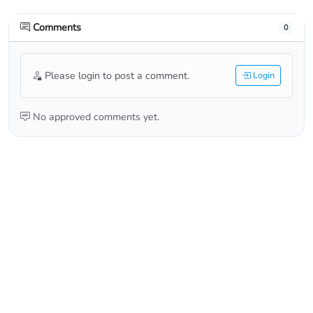
Comments
0
Please login to post a comment.
Login
No approved comments yet.