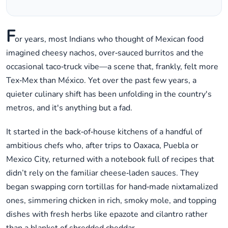
F
or years, most Indians who thought of Mexican food
imagined cheesy nachos, over‑sauced burritos and the
occasional taco‑truck vibe—a scene that, frankly, felt more
Tex‑Mex than México. Yet over the past few years, a
quieter culinary shift has been unfolding in the country's
metros, and it's anything but a fad.
It started in the back‑of‑house kitchens of a handful of
ambitious chefs who, after trips to Oaxaca, Puebla or
Mexico City, returned with a notebook full of recipes that
didn’t rely on the familiar cheese‑laden sauces. They
began swapping corn tortillas for hand‑made nixtamalized
ones, simmering chicken in rich, smoky mole, and topping
dishes with fresh herbs like epazote and cilantro rather