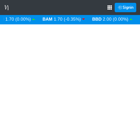
Signin
.70 (0.00%)
BAM
1.70 (-0.35%)
BBD
2.00 (0.00%)
BD