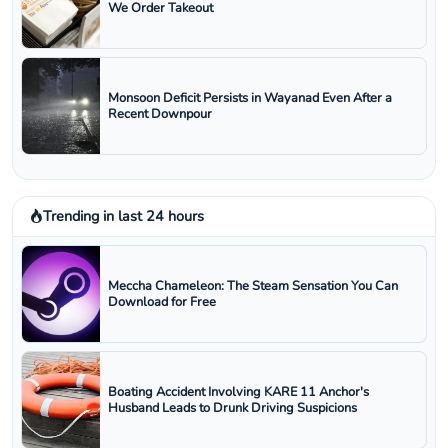
We Order Takeout
Monsoon Deficit Persists in Wayanad Even After a
Recent Downpour
Trending in last 24 hours
Meccha Chameleon: The Steam Sensation You Can
Download for Free
Boating Accident Involving KARE 11 Anchor's
Husband Leads to Drunk Driving Suspicions