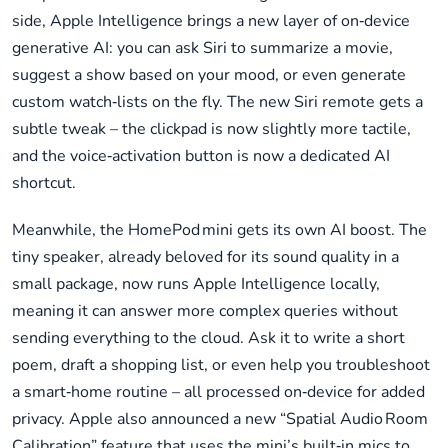
side, Apple Intelligence brings a new layer of on‑device
generative AI: you can ask Siri to summarize a movie,
suggest a show based on your mood, or even generate
custom watch‑lists on the fly. The new Siri remote gets a
subtle tweak – the clickpad is now slightly more tactile,
and the voice‑activation button is now a dedicated AI
shortcut.
Meanwhile, the HomePod mini gets its own AI boost. The
tiny speaker, already beloved for its sound quality in a
small package, now runs Apple Intelligence locally,
meaning it can answer more complex queries without
sending everything to the cloud. Ask it to write a short
poem, draft a shopping list, or even help you troubleshoot
a smart‑home routine – all processed on‑device for added
privacy. Apple also announced a new “Spatial Audio Room
Calibration” feature that uses the mini’s built‑in mics to