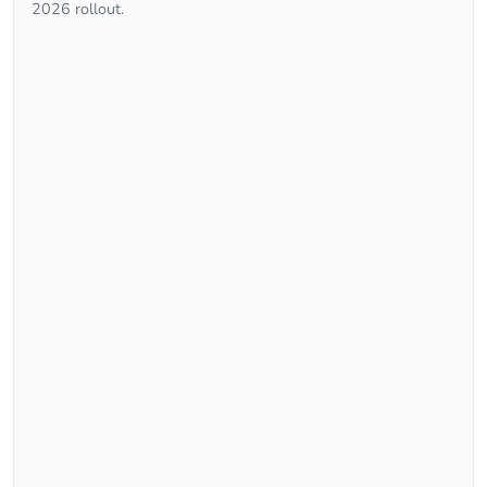
2026 rollout.