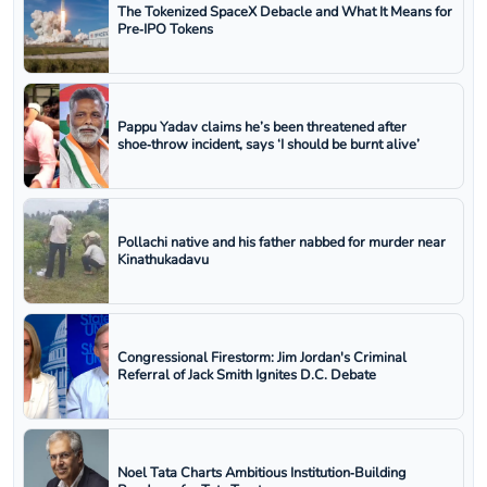
The Tokenized SpaceX Debacle and What It Means for
Pre‑IPO Tokens
Pappu Yadav claims he’s been threatened after
shoe‑throw incident, says ‘I should be burnt alive’
Pollachi native and his father nabbed for murder near
Kinathukadavu
Congressional Firestorm: Jim Jordan's Criminal
Referral of Jack Smith Ignites D.C. Debate
Noel Tata Charts Ambitious Institution‑Building