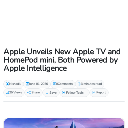
Apple Unveils New Apple TV and
HomePod mini, Both Powered by
Apple Intelligence
Nishadil
June 01, 2026
0
Comments
3 minutes read
25 Views
Share
Save
Follow Topic
Report