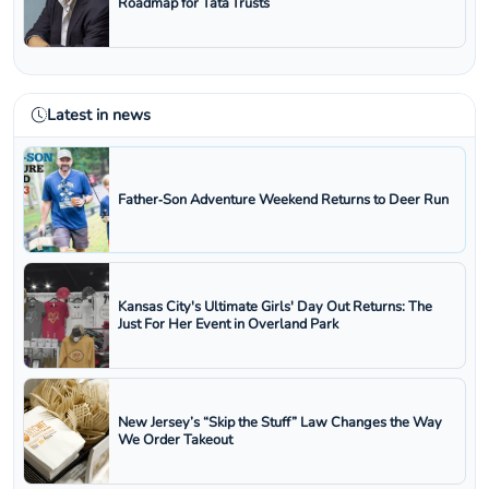
Roadmap for Tata Trusts
Latest in news
Father‑Son Adventure Weekend Returns to Deer Run
Kansas City's Ultimate Girls' Day Out Returns: The
Just For Her Event in Overland Park
New Jersey’s “Skip the Stuff” Law Changes the Way
We Order Takeout