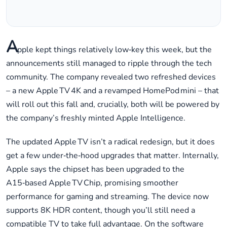
A
pple kept things relatively low‑key this week, but the
announcements still managed to ripple through the tech
community. The company revealed two refreshed devices
– a new Apple TV 4K and a revamped HomePod mini – that
will roll out this fall and, crucially, both will be powered by
the company’s freshly minted Apple Intelligence.
The updated Apple TV isn’t a radical redesign, but it does
get a few under‑the‑hood upgrades that matter. Internally,
Apple says the chipset has been upgraded to the
A15‑based Apple TV Chip, promising smoother
performance for gaming and streaming. The device now
supports 8K HDR content, though you’ll still need a
compatible TV to take full advantage. On the software