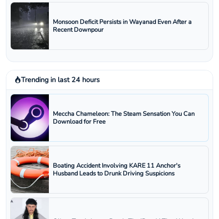
Monsoon Deficit Persists in Wayanad Even After a
Recent Downpour
Trending in last 24 hours
Meccha Chameleon: The Steam Sensation You Can
Download for Free
Boating Accident Involving KARE 11 Anchor's
Husband Leads to Drunk Driving Suspicions