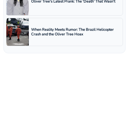
Oliver Tree's Latest Prank: The 'Death' That Wasn't
When Reality Meets Rumor: The Brazil Helicopter
Crash and the Oliver Tree Hoax