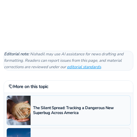
Editorial note:
Nishadil may use AI assistance for news drafting and
formatting. Readers can report issues from this page, and material
corrections are reviewed under our
editorial standards
.
More on this topic
The Silent Spread: Tracking a Dangerous New
Superbug Across America