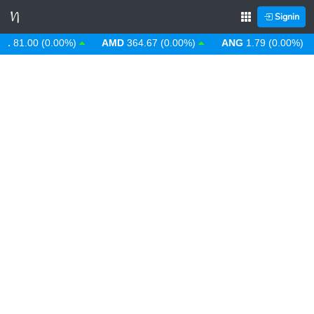
Signin
1.00 (0.00%)
AMD
364.67 (0.00%)
ANG
1.79 (0.00%)