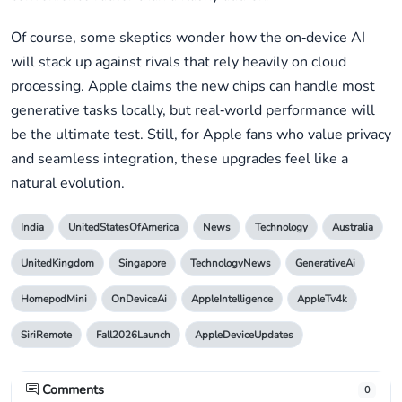
Of course, some skeptics wonder how the on‑device AI
will stack up against rivals that rely heavily on cloud
processing. Apple claims the new chips can handle most
generative tasks locally, but real‑world performance will
be the ultimate test. Still, for Apple fans who value privacy
and seamless integration, these upgrades feel like a
natural evolution.
India
UnitedStatesOfAmerica
News
Technology
Australia
UnitedKingdom
Singapore
TechnologyNews
GenerativeAi
HomepodMini
OnDeviceAi
AppleIntelligence
AppleTv4k
SiriRemote
Fall2026Launch
AppleDeviceUpdates
Comments
0