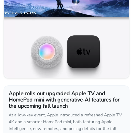
Apple rolls out upgraded Apple TV and
HomePod mini with generative‑AI features for
the upcoming fall launch
At a low‑key event, Apple introduced a refreshed Apple TV
4K and a smarter HomePod mini, both featuring Apple
Intelligence, new remotes, and pricing details for the fall