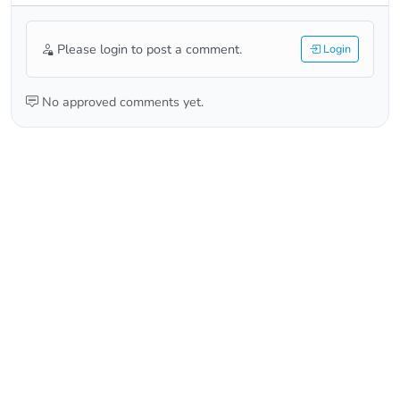
Please login to post a comment.
Login
No approved comments yet.