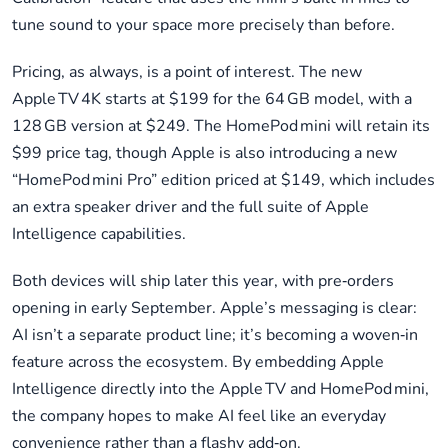
tune sound to your space more precisely than before.
Pricing, as always, is a point of interest. The new
Apple TV 4K starts at $199 for the 64 GB model, with a
128 GB version at $249. The HomePod mini will retain its
$99 price tag, though Apple is also introducing a new
“HomePod mini Pro” edition priced at $149, which includes
an extra speaker driver and the full suite of Apple
Intelligence capabilities.
Both devices will ship later this year, with pre‑orders
opening in early September. Apple’s messaging is clear:
AI isn’t a separate product line; it’s becoming a woven‑in
feature across the ecosystem. By embedding Apple
Intelligence directly into the Apple TV and HomePod mini,
the company hopes to make AI feel like an everyday
convenience rather than a flashy add‑on.