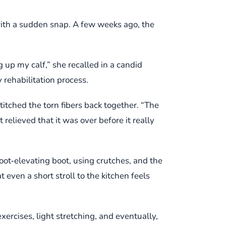
with a sudden snap. A few weeks ago, the
g up my calf,” she recalled in a candid
 rehabilitation process.
itched the torn fibers back together. “The
relieved that it was over before it really
oot‑elevating boot, using crutches, and the
t even a short stroll to the kitchen feels
xercises, light stretching, and eventually,