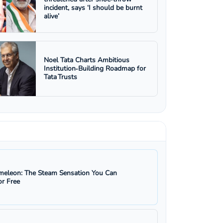
incident, says ‘I should be burnt
alive’
Noel Tata Charts Ambitious
Institution‑Building Roadmap for
Tata Trusts
eleon: The Steam Sensation You Can
r Free