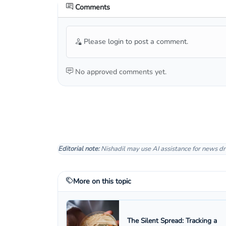
Comments
Please login to post a comment.
No approved comments yet.
Editorial note:
Nishadil may use AI assistance for news dr
More on this topic
The Silent Spread: Tracking a