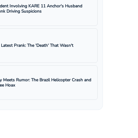
ident Involving KARE 11 Anchor's Husband
nk Driving Suspicions
s Latest Prank: The 'Death' That Wasn't
y Meets Rumor: The Brazil Helicopter Crash and
ree Hoax