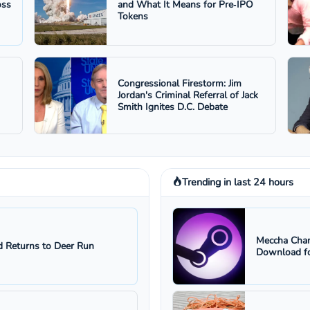
oss
and What It Means for Pre‑IPO
Tokens
Congressional Firestorm: Jim
Jordan's Criminal Referral of Jack
Smith Ignites D.C. Debate
Trending in last 24 hours
Meccha Cham
 Returns to Deer Run
Download fo