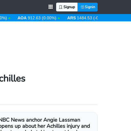
Signup
Signin
AOA
912.63 (0.00%)
ARS
1484.53 (-0.08%)
AUD
1.43 (
hilles
NBC News anchor Angie Lassman
opens up about her Achilles injury and