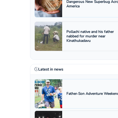
Dangerous New Superbug Acr
America
Pollachi native and his father
nabbed for murder near
Kinathukadavu
Latest in news
Father‑Son Adventure Weekend