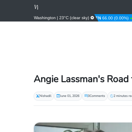
Washington | 23°C (clear sky)
AED
3.67 (0.00%)
AFN
66.00 (0.00%)
AL
Angie Lassman's Road t
Nishadil
June 01, 2026
0
Comments
2 minutes re