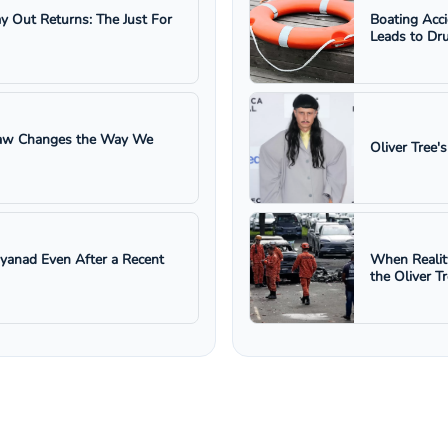
ay Out Returns: The Just For
Boating Acc
Leads to Dru
 Law Changes the Way We
Oliver Tree'
ayanad Even After a Recent
When Realit
the Oliver T