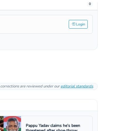
0
Login
l corrections are reviewed under our
editorial standards
.
Pappu Yadav claims he’s been
threatened after shoe‑throw