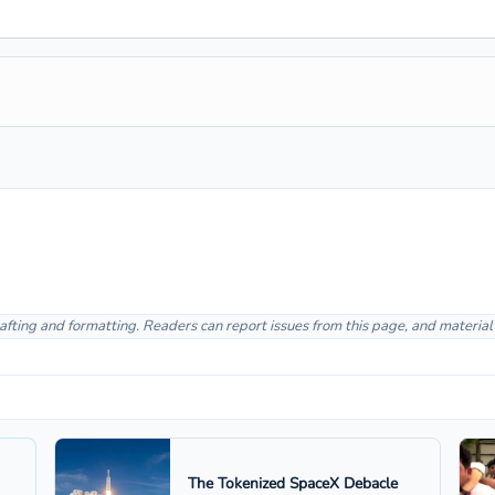
afting and formatting. Readers can report issues from this page, and materia
The Tokenized SpaceX Debacle