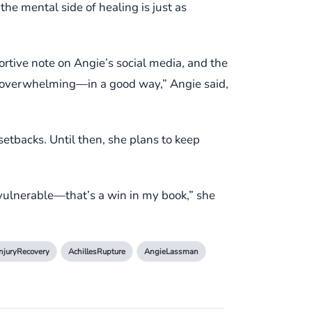
he mental side of healing is just as
ortive note on Angie’s social media, and the
 overwhelming—in a good way,” Angie said,
setbacks. Until then, she plans to keep
 vulnerable—that’s a win in my book,” she
InjuryRecovery
AchillesRupture
AngieLassman