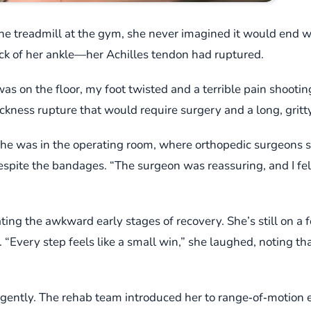
he treadmill at the gym, she never imagined it would end 
ck of her ankle—her Achilles tendon had ruptured.
was on the floor, my foot twisted and a terrible pain shootin
ickness rupture that would require surgery and a long, gritty
she was in the operating room, where orthopedic surgeons st
spite the bandages. “The surgeon was reassuring, and I felt 
ing the awkward early stages of recovery. She’s still on a f
y. “Every step feels like a small win,” she laughed, noting tha
s gently. The rehab team introduced her to range‑of‑motion e