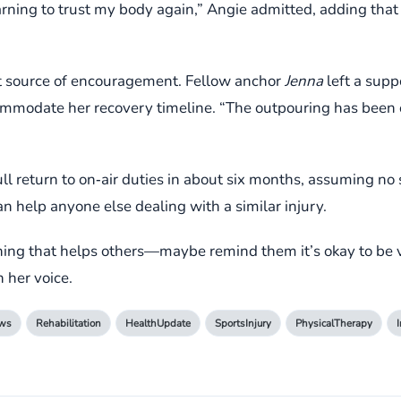
arning to trust my body again,” Angie admitted, adding that t
t source of encouragement. Fellow anchor
Jenna
left a supp
mmodate her recovery timeline. “The outpouring has been
ll return to on‑air duties in about six months, assuming no 
n help anyone else dealing with a similar injury.
mething that helps others—maybe remind them it’s okay to be
 her voice.
ws
Rehabilitation
HealthUpdate
SportsInjury
PhysicalTherapy