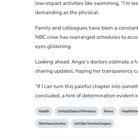
low‑impact activities like swimming. “I’m le
demanding as the physical.
Family and colleagues have been a constan
NBC crew has rearranged schedules to acco
eyes glistening.
Looking ahead, Angie’s doctors estimate a fu
sharing updates, hoping her transparency ca
“If I can turn this painful chapter into so
concluded, a hint of determination evident in
Health
UnitedStatesOfAmerica
News
HealthNe
NbcNewsAnchor
AchillesTendonSurgery