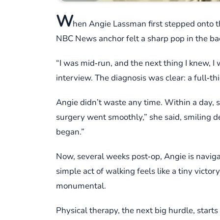
W
hen Angie Lassman first stepped onto t
NBC News anchor felt a sharp pop in the ba
“I was mid‑run, and the next thing I knew, I 
interview. The diagnosis was clear: a full‑th
Angie didn’t waste any time. Within a day, 
surgery went smoothly,” she said, smiling de
began.”
Now, several weeks post‑op, Angie is navigat
simple act of walking feels like a tiny victor
monumental.
Physical therapy, the next big hurdle, start