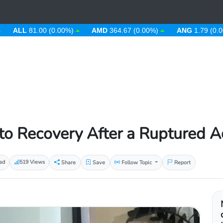
L
81.00 (0.00%)
AMD
364.67 (0.00%)
ANG
1.79 (0.00%)
o Recovery After a Ruptured Ac
ad
519 Views
Share
Save
Follow Topic
Report