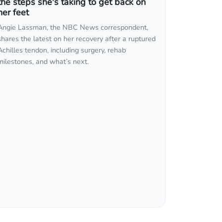
the steps she's taking to get back on
her feet
Angie Lassman, the NBC News correspondent,
shares the latest on her recovery after a ruptured
Achilles tendon, including surgery, rehab
milestones, and what’s next.