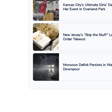
Kansas City's Ultimate Girls' D
Her Event in Overland Park
New Jersey’s “Skip the Stuff”
Order Takeout
Monsoon Deficit Persists in W
Downpour