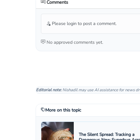
Comments
Please login to post a comment.
No approved comments yet.
Editorial note:
Nishadil may use AI assistance for news dr
More on this topic
The Silent Spread: Tracking a
Dangerous New Superbug Acr