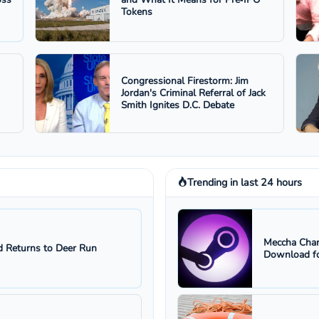
Tokens
Congressional Firestorm: Jim
Jordan's Criminal Referral of Jack
Smith Ignites D.C. Debate
Trending in last 24 hours
Meccha Cham
 Returns to Deer Run
Download fo