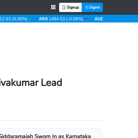
Signup
Signin
(0.00%)
ARS
1484.53 (-0.08%)
AUD
1.43 (0.31%)
AWG
ivakumar Lead
Siddaramaiah Sworn In as Karnataka