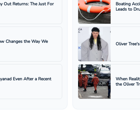
ay Out Returns: The Just For
Boating Acc
Leads to Dru
 Law Changes the Way We
Oliver Tree'
ayanad Even After a Recent
When Realit
the Oliver T