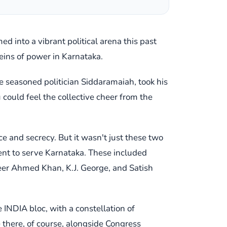
d into a vibrant political arena this past
reins of power in Karnataka.
he seasoned politician Siddaramaiah, took his
 could feel the collective cheer from the
 and secrecy. But it wasn't just these two
ment to serve Karnataka. These included
eer Ahmed Khan, K.J. George, and Satish
 INDIA bloc, with a constellation of
there, of course, alongside Congress