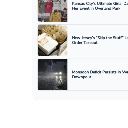
Kansas City's Ultimate Girls' D
Her Event in Overland Park
New Jersey’s “Skip the Stuff”
Order Takeout
Monsoon Deficit Persists in W
Downpour