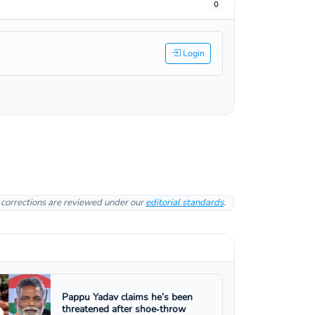
0
Login
l corrections are reviewed under our
editorial standards
.
Pappu Yadav claims he’s been
threatened after shoe‑throw