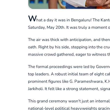
W
hat a day it was in Bengaluru! The Kante
Saturday, May 20th. It was truly a moment of
The air was thick with anticipation, and the
oath. Right by his side, stepping into the cr
massive crowd gathered, eager to witness thi
The formal proceedings were led by Governo
top leaders. A robust initial team of eight 
prominent figures like G. Parameshwara, K.
Jarkiholi. It felt like a strong statement, sig
This grand ceremony wasn't just an internal 
national-level political heavyweights graci