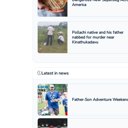
America
Pollachi native and his father
nabbed for murder near
Kinathukadavu
Latest in news
Father‑Son Adventure Weekend