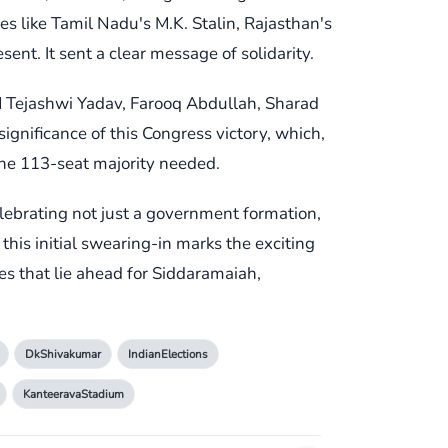
es like Tamil Nadu's M.K. Stalin, Rajasthan's
t. It sent a clear message of solidarity.
CM Tejashwi Yadav, Farooq Abdullah, Sharad
ignificance of this Congress victory, which,
the 113-seat majority needed.
ebrating not just a government formation,
his initial swearing-in marks the exciting
es that lie ahead for Siddaramaiah,
DkShivakumar
IndianElections
KanteeravaStadium