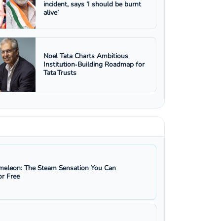
incident, says ‘I should be burnt
alive’
Noel Tata Charts Ambitious
Institution‑Building Roadmap for
Tata Trusts
eleon: The Steam Sensation You Can
r Free