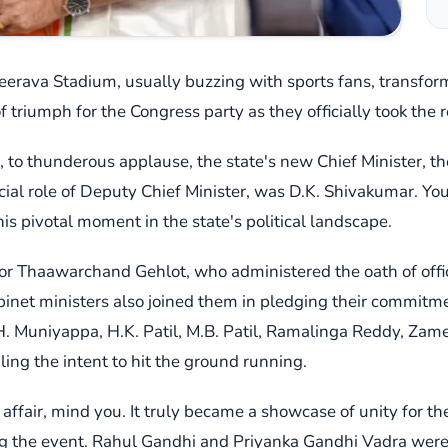
erava Stadium, usually buzzing with sports fans, transforme
 triumph for the Congress party as they officially took the 
n, to thunderous applause, the state's new Chief Minister, t
ucial role of Deputy Chief Minister, was D.K. Shivakumar. You
s pivotal moment in the state's political landscape.
r Thaawarchand Gehlot, who administered the oath of office
cabinet ministers also joined them in pledging their commit
H. Muniyappa, H.K. Patil, M.B. Patil, Ramalinga Reddy, Zam
naling the intent to hit the ground running.
affair, mind you. It truly became a showcase of unity for the
ng the event. Rahul Gandhi and Priyanka Gandhi Vadra were 