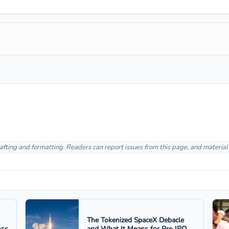
afting and formatting. Readers can report issues from this page, and materia
The Tokenized SpaceX Debacle
oss
and What It Means for Pre‑IPO