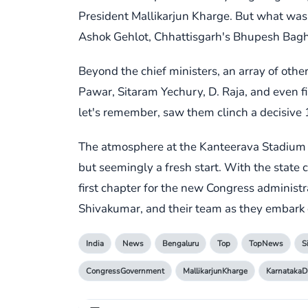
President Mallikarjun Kharge. But what was t
Ashok Gehlot, Chhattisgarh's Bhupesh Baghel
Beyond the chief ministers, an array of oth
Pawar, Sitaram Yechury, D. Raja, and even fi
let's remember, saw them clinch a decisive 
The atmosphere at the Kanteerava Stadium w
but seemingly a fresh start. With the state 
first chapter for the new Congress administ
Shivakumar, and their team as they embark 
India
News
Bengaluru
Top
TopNews
S
CongressGovernment
MallikarjunKharge
Karnataka