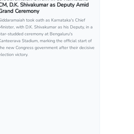
CM, D.K. Shivakumar as Deputy Amid
Grand Ceremony
Siddaramaiah took oath as Karnataka's Chief
Minister, with D.K. Shivakumar as his Deputy, in a
star-studded ceremony at Bengaluru's
Kanteerava Stadium, marking the official start of
the new Congress government after their decisive
election victory.