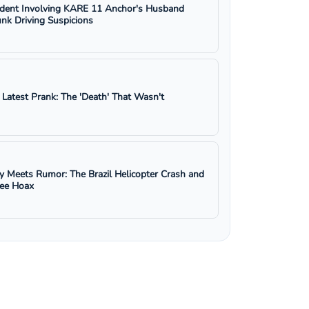
ident Involving KARE 11 Anchor's Husband
nk Driving Suspicions
s Latest Prank: The 'Death' That Wasn't
y Meets Rumor: The Brazil Helicopter Crash and
ree Hoax