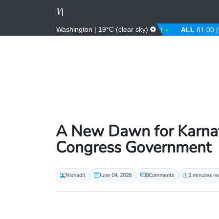
Washington | 19°C (clear sky)
AED
3.67 (0.00%)
AFN
66.00 (0.00%)
ALL
81.00 (0.00%
A New Dawn for Karnat
Congress Government
Nishadil
June 04, 2026
0
Comments
2 minutes re