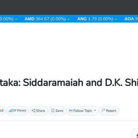
)
AMD
364.67 (0.00%)
ANG
1.79 (0.00%)
AOA
912.63 
aka: Siddaramaiah and D.K. Sh
ad
14 Views
Share
Save
Follow Topic
Report