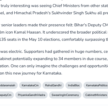
ruly interesting was seeing Chief Ministers from other stat
, and Himachal Pradesh's Sukhvinder Singh Sukhu all presen
er senior leaders made their presence felt: Bihar's Deputy 
lm icon Kamal Haasan. It underscored the broader political s
135 seats in the May 10 elections, comfortably surpassing 
as electric. Supporters had gathered in huge numbers, cel
cabinet potentially expanding to 34 members in due course, t
ration. One can only imagine the challenges and opportuniti
on this new journey for Karnataka.
iddaramaiah
KarnatakaCm
RahulGandhi
IndiaBloc
KarnatakaPolitics
DeputyCm
PriyankaGandhiVadra
SwearingInCeremony
CabinetMinisters